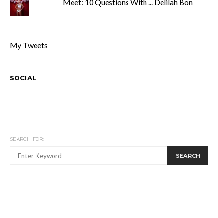
Meet: 10 Questions With ... Delilah Bon
My Tweets
SOCIAL
SEARCH FOR:
SEARCH