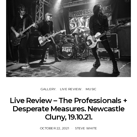
GALLERY
LIVE REVIEW
MUSIC
Live Review – The Professionals +
Desperate Measures. Newcastle
Cluny, 19.10.21.
OCTOBER 22, 2021
STEVE WHITE