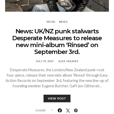
MUSIC
NEWS
News: UK/NZ punk stalwarts
Desperate Measures to release
new mini-album ‘Rinsed’ on
September 3rd.
JULY 27, 2021
ALEX HOLMES
Desperate Measures, the London/New Zealand punk-rock
four-piece, release their new mini-album ‘Rinsed’ through Easy
Action Records on September 3rd, featuring the new line-up of
founding member Eugene Butcher, Gaff (ex-Glitterati…
VIEW POST
SHARE