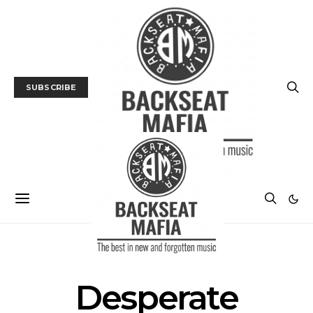
SUBSCRIBE
POSTS BY TAG
Desperate