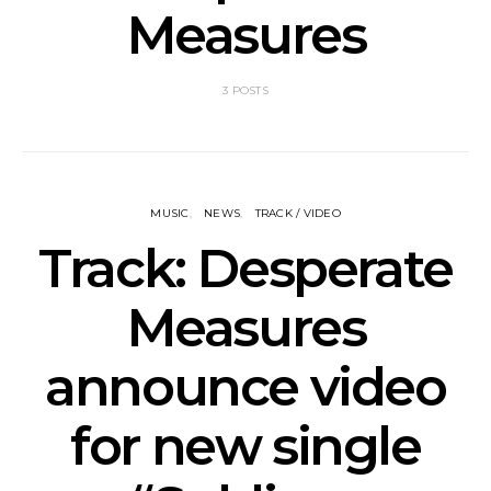
Measures
3 POSTS
MUSIC
NEWS
TRACK / VIDEO
Track: Desperate
Measures
announce video
for new single