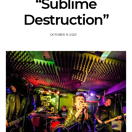
“Sublime
Destruction”
OCTOBER 9, 2023