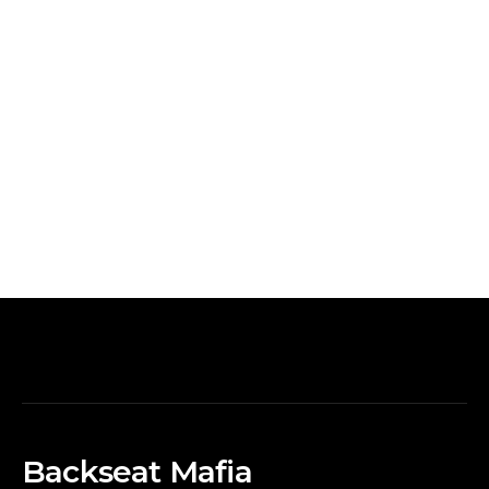
Backseat Mafia