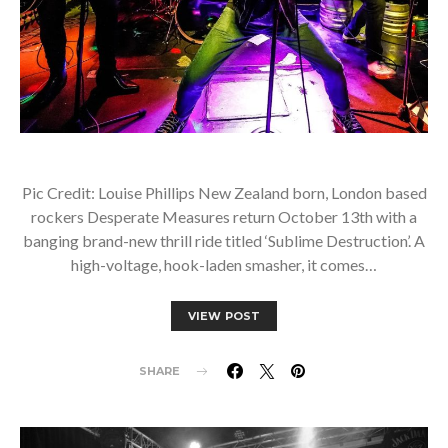
Pic Credit: Louise Phillips New Zealand born, London based
rockers Desperate Measures return October 13th with a
banging brand-new thrill ride titled ‘Sublime Destruction’. A
high-voltage, hook-laden smasher, it comes…
VIEW POST
SHARE