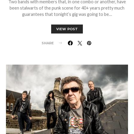
Two bands with members that, in one combo or another, have
been stalwarts of the punk scene for 40+ years pretty much
guarantees that tonight’s gig was going to be…
VIEW POST
SHARE