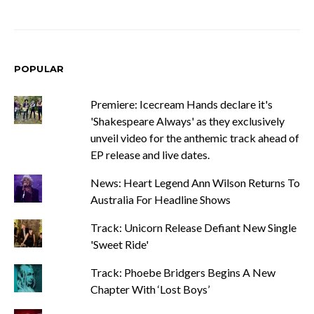
POPULAR
Premiere: Icecream Hands declare it's
'Shakespeare Always' as they exclusively
unveil video for the anthemic track ahead of
EP release and live dates.
News: Heart Legend Ann Wilson Returns To
Australia For Headline Shows
Track: Unicorn Release Defiant New Single
'Sweet Ride'
Track: Phoebe Bridgers Begins A New
Chapter With ‘Lost Boys’