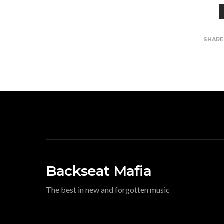
SHAR
Backseat Mafia
The best in new and forgotten music