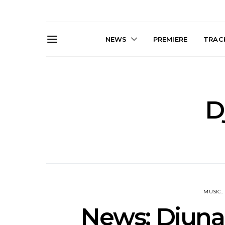
NEWS
PREMIERE
TRACK
D
Live Gallery: Plini, Delta
News: Trevo
Sleep, Cenobia And
Back The 
NightDive At Liberty Hall,
Single ‘
Sydney 8.08.2026
MUSIC
News: Djunah