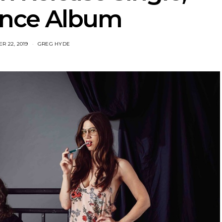
nce Album
R 22, 2019
GREG HYDE