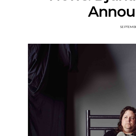
Annou
SEPTEMBE