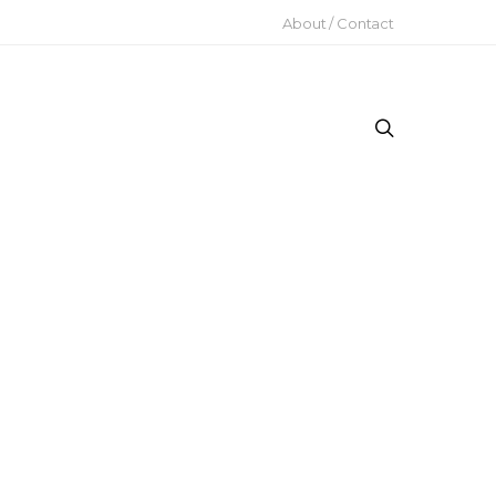
About / Contact