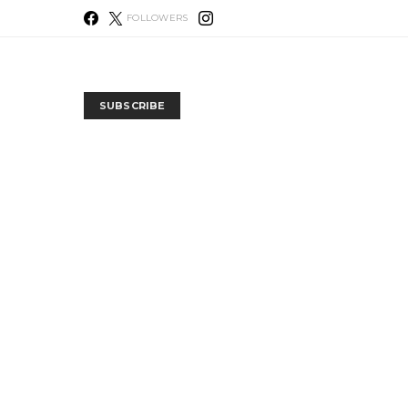
FOLLOWERS
SUBSCRIBE