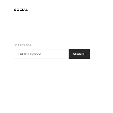
SOCIAL
SEARCH FOR:
SEARCH