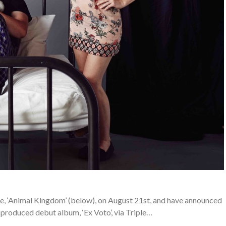
e, ‘Animal Kingdom’ (below), on August 21st, and have announced
u-produced debut album, ‘Ex Voto’, via Triple…