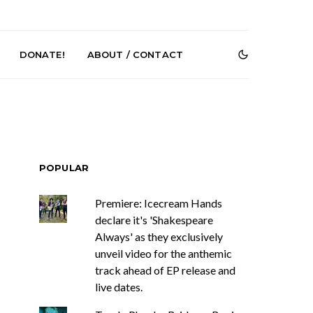
DONATE!
ABOUT / CONTACT
POPULAR
Premiere: Icecream Hands
th Korean Pop
News: J-DIGS Brings
declare it's 'Shakespeare
O Returns With
Japan’s Vinyl Culture To
Always' as they exclusively
ngle ‘ELA’
London With First UK Pop-
Up At GOODHOOD
unveil video for the anthemic
track ahead of EP release and
live dates.