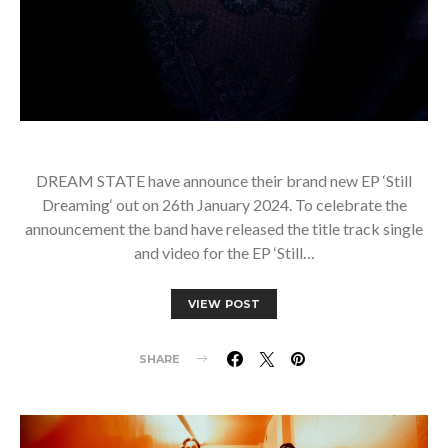
DREAM STATE have announce their brand new EP ‘Still
Dreaming‘ out on 26th January 2024. To celebrate the
announcement the band have released the title track single
and video for the EP ‘Still…
VIEW POST
SHARE