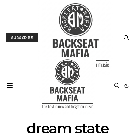
SUBSCRIBE
POSTS BY TAG
dream state