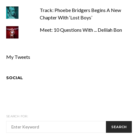
Track: Phoebe Bridgers Begins A New
Chapter With ‘Lost Boys’
Meet: 10 Questions With ... Delilah Bon
My Tweets
SOCIAL
SEARCH FOR:
SEARCH