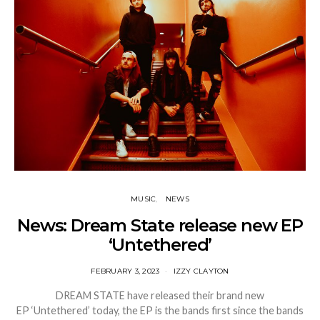
MUSIC
NEWS
News: Dream State release new EP
‘Untethered’
FEBRUARY 3, 2023
IZZY CLAYTON
DREAM STATE have released their brand new
EP ‘Untethered’ today, the EP is the bands first since the bands