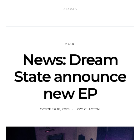
3 POSTS
MUSIC
News: Dream
State announce
new EP
OCTOBER 18, 2023
IZZY CLAYTON