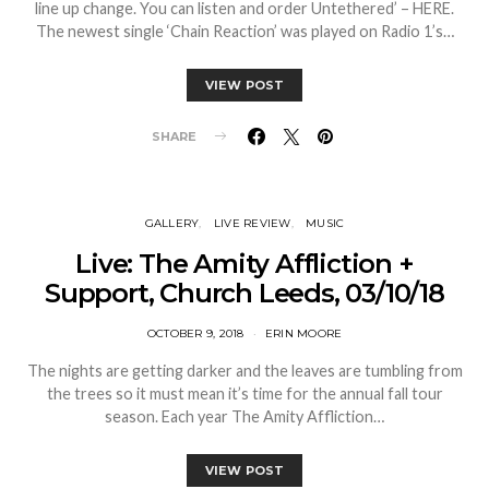
line up change. You can listen and order Untethered’ – HERE.
The newest single ‘Chain Reaction’ was played on Radio 1’s…
VIEW POST
SHARE
GALLERY
LIVE REVIEW
MUSIC
Live: The Amity Affliction +
Support, Church Leeds, 03/10/18
OCTOBER 9, 2018
ERIN MOORE
The nights are getting darker and the leaves are tumbling from
the trees so it must mean it’s time for the annual fall tour
season. Each year The Amity Affliction…
VIEW POST