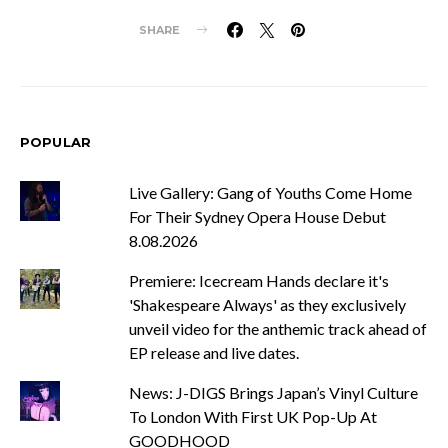
SHARE
POPULAR
Live Gallery: Gang of Youths Come Home
For Their Sydney Opera House Debut
8.08.2026
Premiere: Icecream Hands declare it's
'Shakespeare Always' as they exclusively
unveil video for the anthemic track ahead of
EP release and live dates.
News: J-DIGS Brings Japan’s Vinyl Culture
To London With First UK Pop-Up At
GOODHOOD