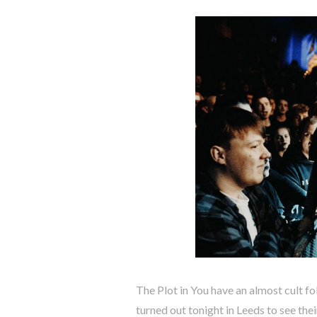
The Plot in You have an almost cult fo
turned out tonight in Leeds to see the