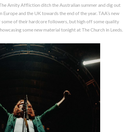
 The Amity Affliction ditch the Australian summer and dig out
 in Europe and the UK towards the end of the year. TAA’s new
 some of their hardcore followers, but high off some quality
showcasing some new material tonight at The Church in Leeds.