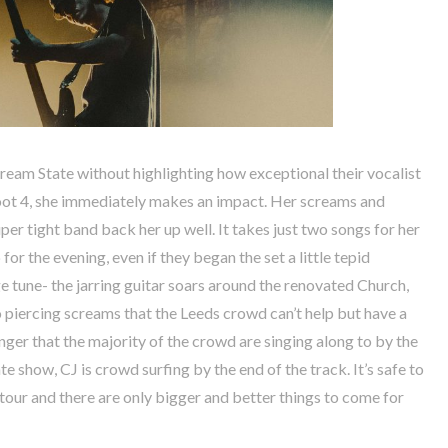
Dream State without highlighting how exceptional their vocalist
foot 4, she immediately makes an impact. Her screams and
per tight band back her up well. It takes just two songs for her
for the evening, even if they began the set a little tepid
ge tune- the jarring guitar soars around the renovated Church,
 piercing screams that the Leeds crowd can’t help but have a
nger that the majority of the crowd are singing along to by the
 show, CJ is crowd surfing by the end of the track. It’s safe to
 tour and there are only bigger and better things to come for