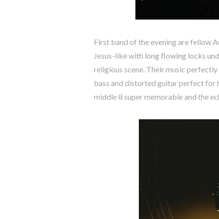
First band of the evening are fellow 
Jesus-like with long flowing locks un
religious scene. Their music perfectly
bass and distorted guitar perfect for 
middle 8 super memorable and the ech