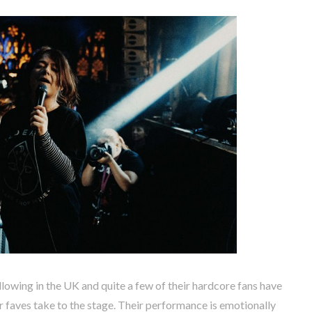
llowing in the UK and quite a few of their hardcore fans have
ir faves take to the stage. Their performance is emotionally