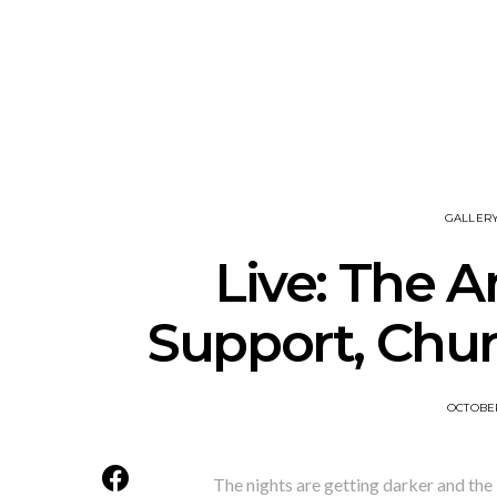
News: The New Christs
News: The Na
Join The Damned’s Final
Dessner 
Damnation Tour In
Orchestra
Melbourne
Sy
GALLER
Live: The A
Support, Chur
OCTOBER
The nights are getting darker and the 