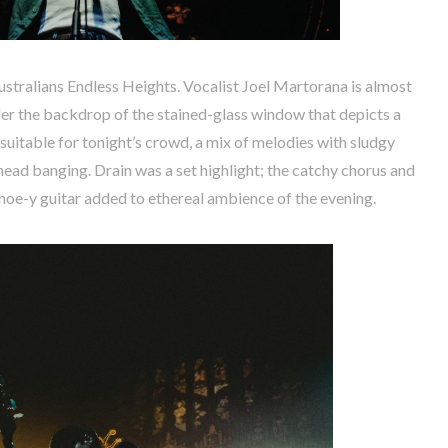
Australians Endless Heights. Vocalist Joel Martorana is almost
der the backdrop of the stained-glass window that depicts a
 suitable for tonight’s crowd, a mix of melodies with sludgy
head banging. Drain was a set highlight; the catchy chorus and
oe-y guitar added to ethereal ambience of the evening.