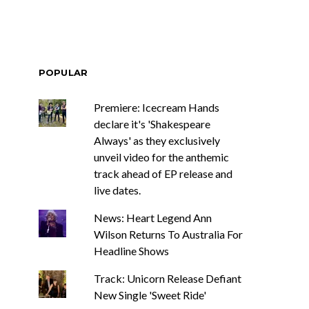
POPULAR
Premiere: Icecream Hands
declare it's 'Shakespeare
Always' as they exclusively
unveil video for the anthemic
track ahead of EP release and
live dates.
News: Heart Legend Ann
Wilson Returns To Australia For
Headline Shows
Track: Unicorn Release Defiant
New Single 'Sweet Ride'