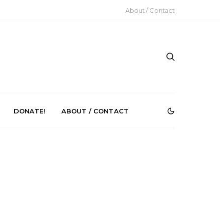
About / Contact
DONATE!
ABOUT / CONTACT