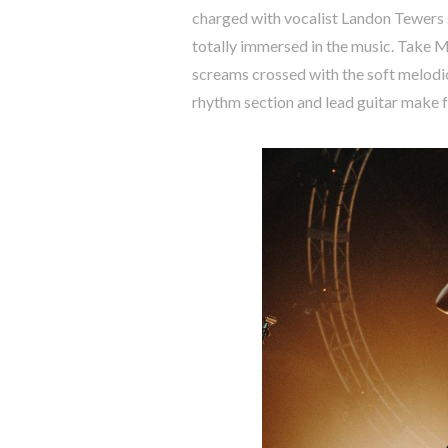
charged with vocalist Landon Tewers s
totally immersed in the music. Take Me
screams crossed with the soft melodic
rhythm section and lead guitar make fo