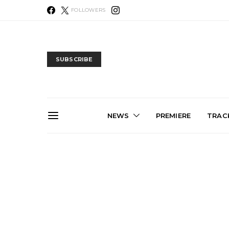
FOLLOWERS
SUBSCRIBE
NEWS
PREMIERE
TRACK