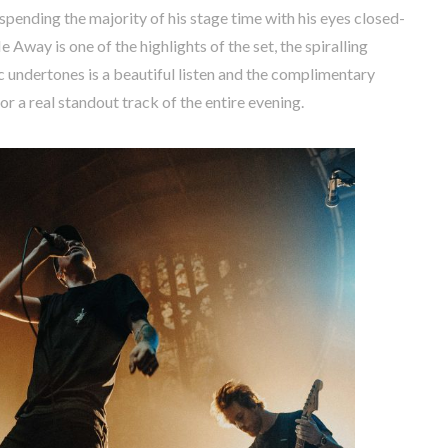
pending the majority of his stage time with his eyes closed-
 Away is one of the highlights of the set, the spiralling
 undertones is a beautiful listen and the complimentary
r a real standout track of the entire evening.