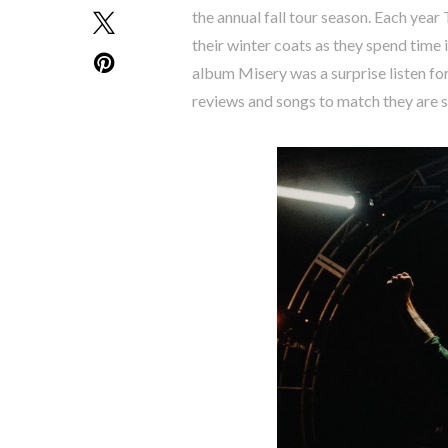
the annual fall tour season. Each year
their winter coats as they spend time
album Misery was a surprise listen for
reviews and songs to match they are 