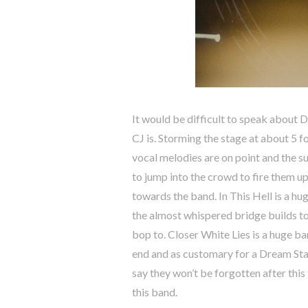
It would be difficult to speak about 
CJ is. Storming the stage at about 5 
vocal melodies are on point and the su
to jump into the crowd to fire them up 
towards the band. In This Hell is a hu
the almost whispered bridge builds to
bop to. Closer White Lies is a huge ba
end and as customary for a Dream State
say they won’t be forgotten after this
this band.