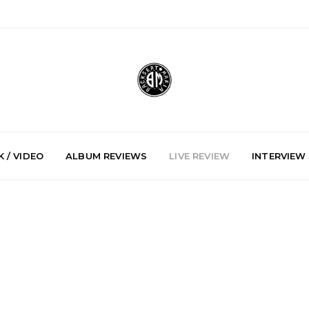
 / VIDEO
ALBUM REVIEWS
LIVE REVIEW
INTERVIEW