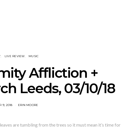
tional’s Bryce
Track: BIG NOTER Recruit
News: G
Brings His
IDLES’ Joe Talbot For
Releases 
l Vision To
Explosive New Single
Celebrate
dney
Laun
Y
LIVE REVIEW
MUSIC
mity Affliction +
ch Leeds, 03/10/18
 9, 2018
ERIN MOORE
leaves are tumbling from the trees so it must mean it’s time for