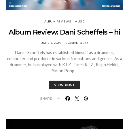
ALBUM REVIEWS
MUSIC
Album Review: Dani Scheffels – hi
JUNE 7, 2024
ADRIAN BARR
Daniel Scheffels has established himself as a drummer,
composer and producer in various formations and genres. As a
drummer, he has played with K.I.Z., Tarek K.I.Z., Ralph Heidel,
Simon Popp…
VIEW POST
SHARE