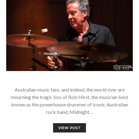
Australian music fans, and indeed, the world over are
mourning the tragic loss of Rob Hirst, the musician best
known as the powerhouse drummer of iconic Australian
rock band, Midnight…
VIEW POST