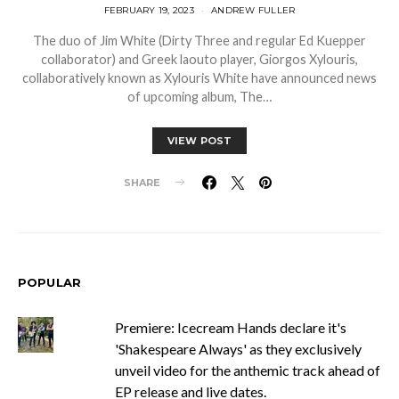
FEBRUARY 19, 2023
ANDREW FULLER
The duo of Jim White (Dirty Three and regular Ed Kuepper
collaborator) and Greek laouto player, Giorgos Xylouris,
collaboratively known as Xylouris White have announced news
of upcoming album, The…
VIEW POST
SHARE
POPULAR
Premiere: Icecream Hands declare it's
'Shakespeare Always' as they exclusively
unveil video for the anthemic track ahead of
EP release and live dates.