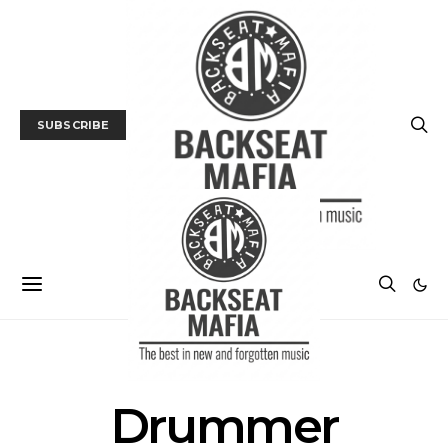
SUBSCRIBE
POSTS BY TAG
Drummer