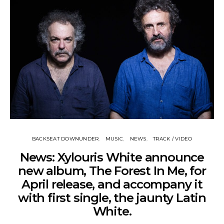
BACKSEAT DOWNUNDER
MUSIC
NEWS
TRACK / VIDEO
News: Xylouris White announce
new album, The Forest In Me, for
April release, and accompany it
with first single, the jaunty Latin
White.