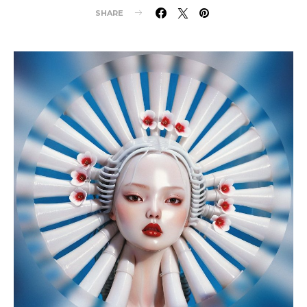
SHARE