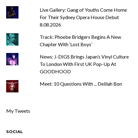
Live Gallery: Gang of Youths Come Home
For Their Sydney Opera House Debut
8.08.2026
Track: Phoebe Bridgers Begins A New
Chapter With ‘Lost Boys’
News: J-DIGS Brings Japan’s Vinyl Culture
To London With First UK Pop-Up At
GOODHOOD
Meet: 10 Questions With ... Delilah Bon
My Tweets
SOCIAL