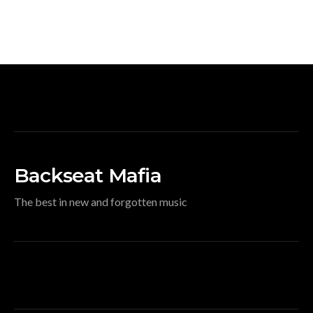
Backseat Mafia
The best in new and forgotten music