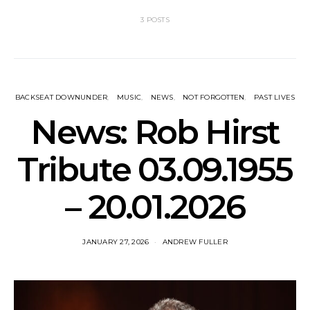
3 POSTS
BACKSEAT DOWNUNDER
MUSIC
NEWS
NOT FORGOTTEN
PAST LIVES
News: Rob Hirst
Tribute 03.09.1955
– 20.01.2026
JANUARY 27, 2026
ANDREW FULLER