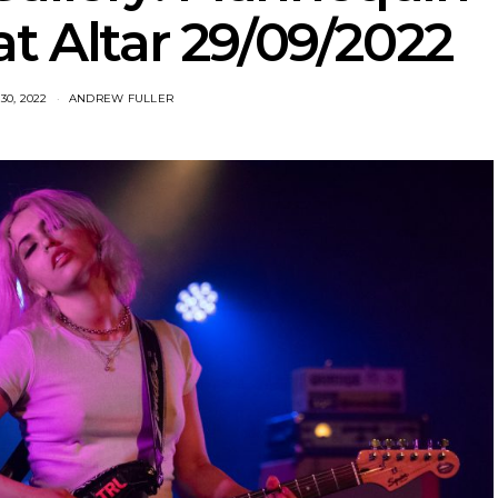
t Altar 29/09/2022
0, 2022
ANDREW FULLER