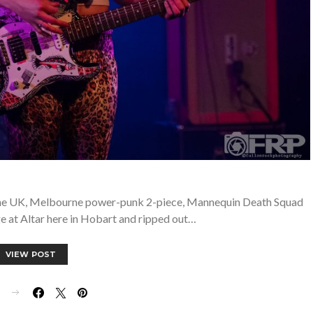
 the UK, Melbourne power-punk 2-piece, Mannequin Death Squad
ge at Altar here in Hobart and ripped out…
VIEW POST
E