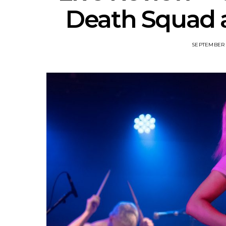
Death Squad a
SEPTEMBER 3