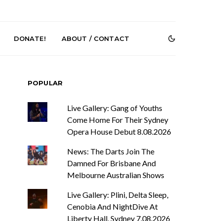
DONATE!
ABOUT / CONTACT
POPULAR
Live Gallery: Gang of Youths
Come Home For Their Sydney
Opera House Debut 8.08.2026
News: The Darts Join The
r Phelps Turns
News: Pure Speculator
Clock On New
Finds Weightlessness in
Damned For Brisbane And
Old Friend’
Thought on ‘Fog Rap
Melbourne Australian Shows
Melancholy’
Live Gallery: Plini, Delta Sleep,
Cenobia And NightDive At
Liberty Hall, Sydney 7.08.2026