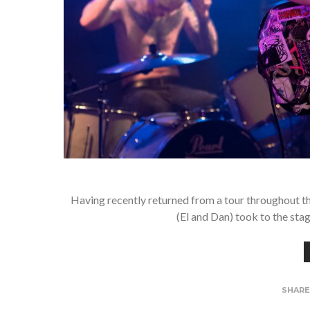
Having recently returned from a tour throughout
(El and Dan) took to the sta
SHAR