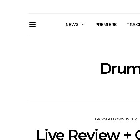
NEWS
PREMIERE
TRACK
Drums
Live Gallery: Gang of
News: The D
Youths Come Home For
Damned For
Their Sydney Opera House
Melbourne
Debut 8.08.2026
S
BACKSEAT DOWNUNDER
Live Review + 