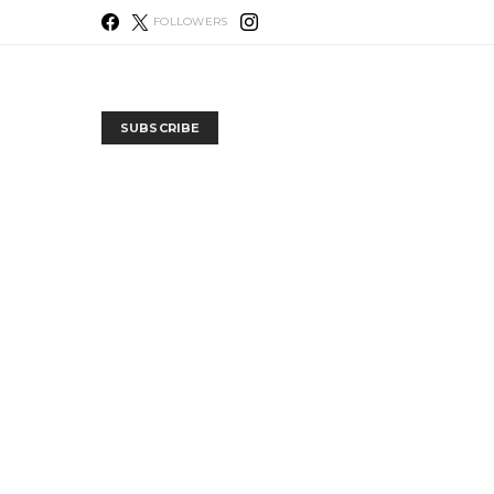
FOLLOWERS
SUBSCRIBE