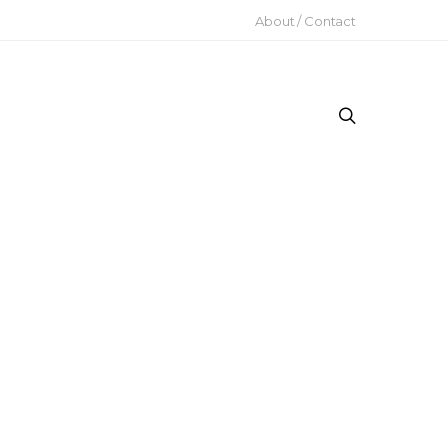
About / Contact