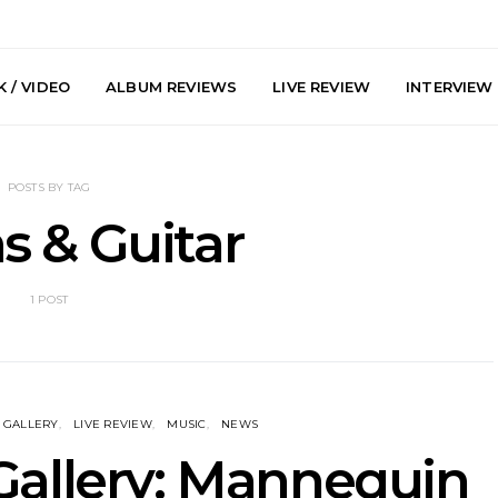
 / VIDEO
ALBUM REVIEWS
LIVE REVIEW
INTERVIEW
POSTS BY TAG
 & Guitar
1 POST
arts Join The
Live Gallery: Plini, Delta
News: Trevo
 Brisbane And
Sleep, Cenobia And
Back The 
 Australian
NightDive At Liberty Hall,
Single ‘
hows
Sydney 7.08.2026
GALLERY
LIVE REVIEW
MUSIC
NEWS
Gallery: Mannequin