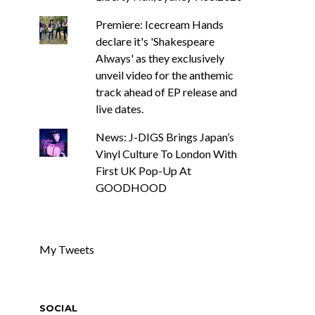
Premiere: Icecream Hands
declare it's 'Shakespeare
Always' as they exclusively
unveil video for the anthemic
track ahead of EP release and
live dates.
News: J-DIGS Brings Japan’s
Vinyl Culture To London With
First UK Pop-Up At
GOODHOOD
My Tweets
SOCIAL