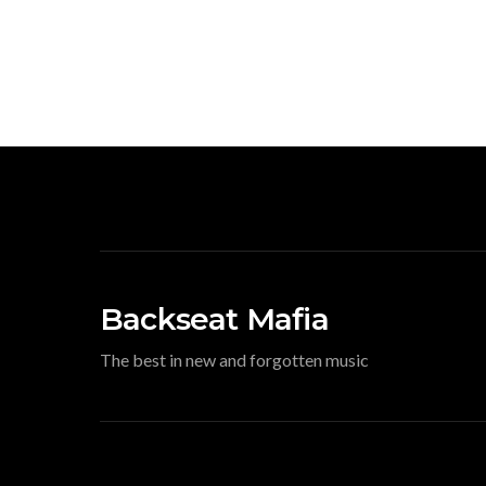
Backseat Mafia
The best in new and forgotten music