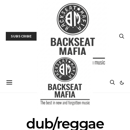
SUBSCRIBE
POSTS BY TAG
dub/reggae