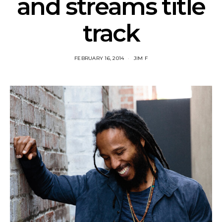
and streams title
track
FEBRUARY 16, 2014
JIM F