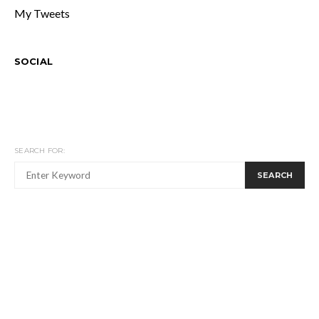
My Tweets
SOCIAL
SEARCH FOR:
SEARCH