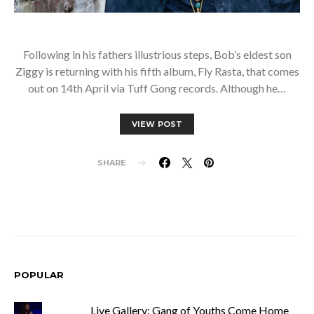
Following in his fathers illustrious steps, Bob’s eldest son
Ziggy is returning with his fifth album, Fly Rasta, that comes
out on 14th April via Tuff Gong records. Although he…
VIEW POST
SHARE
POPULAR
Live Gallery: Gang of Youths Come Home