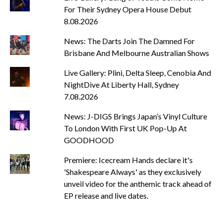
For Their Sydney Opera House Debut
8.08.2026
News: The Darts Join The Damned For
Brisbane And Melbourne Australian Shows
Live Gallery: Plini, Delta Sleep, Cenobia And
NightDive At Liberty Hall, Sydney
7.08.2026
News: J-DIGS Brings Japan’s Vinyl Culture
To London With First UK Pop-Up At
GOODHOOD
Premiere: Icecream Hands declare it's
'Shakespeare Always' as they exclusively
unveil video for the anthemic track ahead of
EP release and live dates.