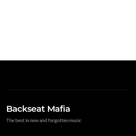
Backseat Mafia
The best in new and forgotten music