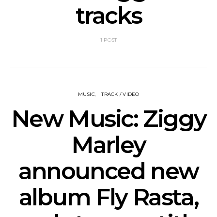
tracks
1 POST
MUSIC
TRACK / VIDEO
New Music: Ziggy
Marley
announced new
album Fly Rasta,