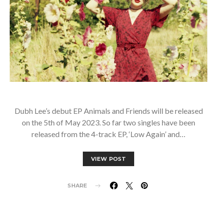
Dubh Lee’s debut EP Animals and Friends will be released
on the 5th of May 2023. So far two singles have been
released from the 4-track EP, ‘Low Again’ and…
VIEW POST
SHARE