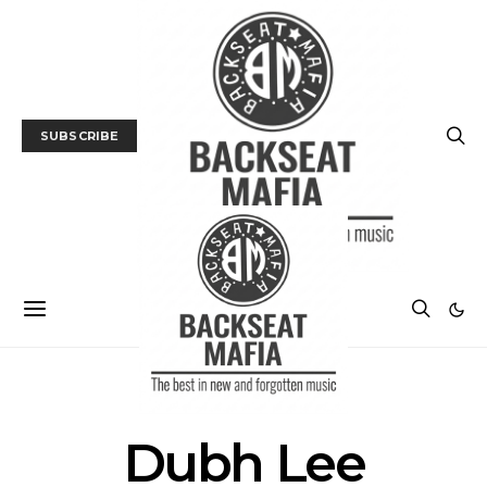
SUBSCRIBE
POSTS BY TAG
Dubh Lee