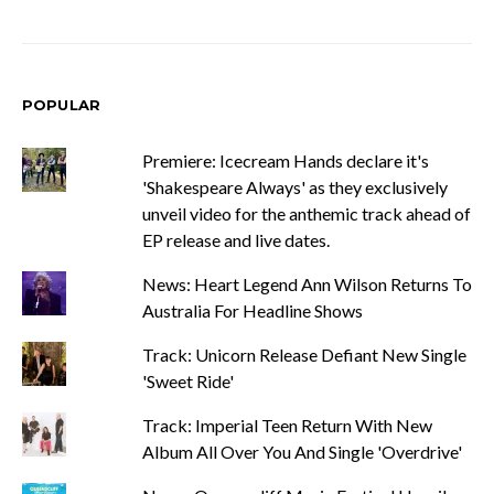
POPULAR
Premiere: Icecream Hands declare it's
'Shakespeare Always' as they exclusively
unveil video for the anthemic track ahead of
EP release and live dates.
News: Heart Legend Ann Wilson Returns To
Australia For Headline Shows
Track: Unicorn Release Defiant New Single
'Sweet Ride'
Track: Imperial Teen Return With New
Album All Over You And Single 'Overdrive'