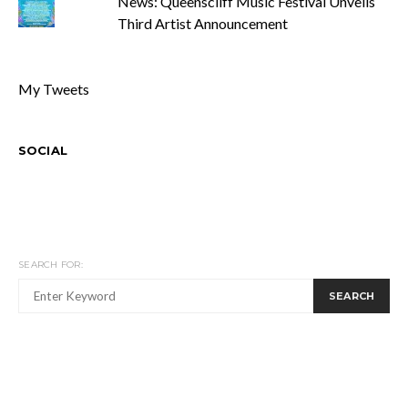
News: Queenscliff Music Festival Unveils
Third Artist Announcement
My Tweets
SOCIAL
SEARCH FOR:
SEARCH