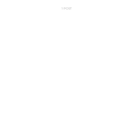
1 POST