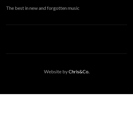
The best in new and forgotten music
Website by
Chris&Co.