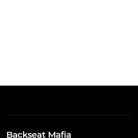
Backseat Mafia