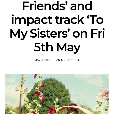
Friends’ and
impact track ‘To
My Sisters’ on Fri
5th May
MAY 4, 2023
IAN MC DONNELL