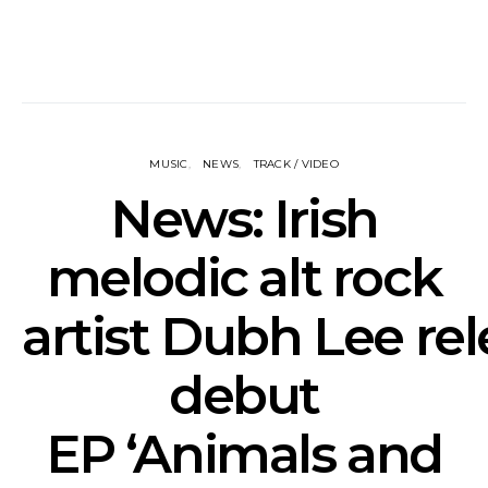
MUSIC
NEWS
TRACK / VIDEO
News: Irish
melodic alt rock
artist Dubh Lee re
debut
EP ‘Animals and