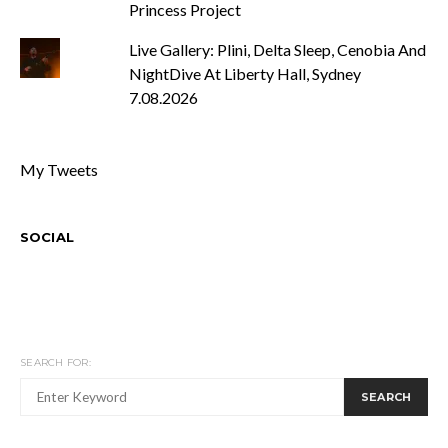
Princess Project
Live Gallery: Plini, Delta Sleep, Cenobia And
NightDive At Liberty Hall, Sydney
7.08.2026
My Tweets
SOCIAL
SEARCH FOR:
SEARCH