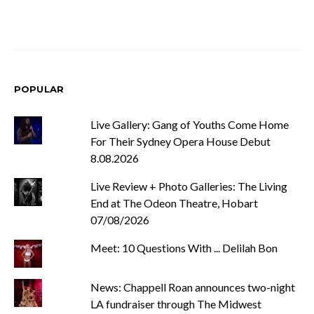
POPULAR
Live Gallery: Gang of Youths Come Home
For Their Sydney Opera House Debut
8.08.2026
Live Review + Photo Galleries: The Living
End at The Odeon Theatre, Hobart
07/08/2026
Meet: 10 Questions With ... Delilah Bon
News: Chappell Roan announces two-night
LA fundraiser through The Midwest