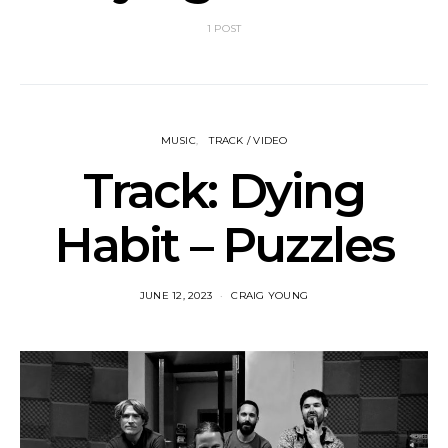
1 POST
MUSIC
TRACK / VIDEO
Track: Dying
Habit – Puzzles
JUNE 12, 2023
CRAIG YOUNG