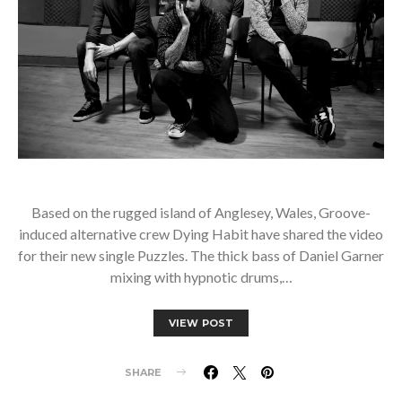
Based on the rugged island of Anglesey, Wales, Groove-
induced alternative crew Dying Habit have shared the video
for their new single Puzzles. The thick bass of Daniel Garner
mixing with hypnotic drums,…
VIEW POST
SHARE