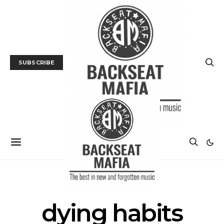
SUBSCRIBE
POSTS BY TAG
dying habits