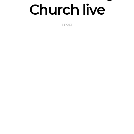
Church live
1 POST