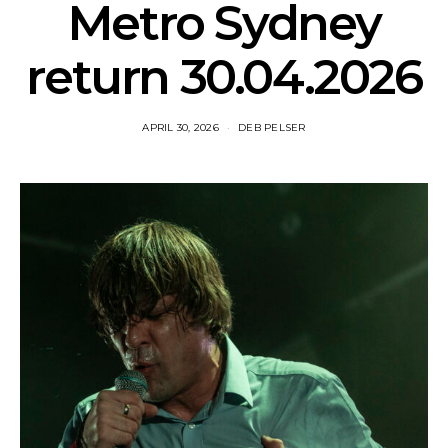
Metro Sydney
return 30.04.2026
APRIL 30, 2026
DEB PELSER