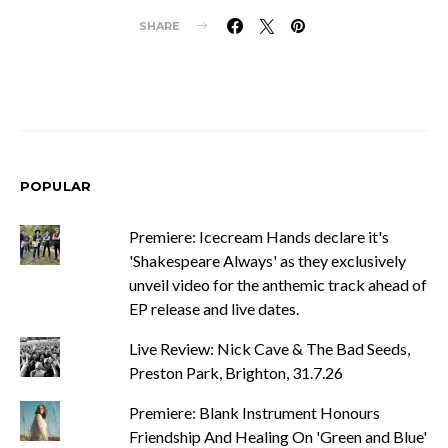
SHARE
POPULAR
Premiere: Icecream Hands declare it's
'Shakespeare Always' as they exclusively
unveil video for the anthemic track ahead of
EP release and live dates.
Live Review: Nick Cave & The Bad Seeds,
Preston Park, Brighton, 31.7.26
Premiere: Blank Instrument Honours
Friendship And Healing On 'Green and Blue'