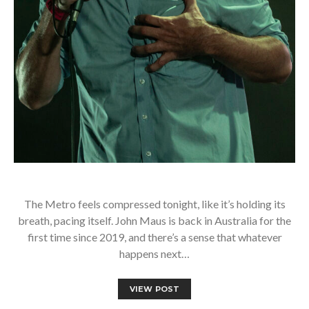
The Metro feels compressed tonight, like it’s holding its
breath, pacing itself. John Maus is back in Australia for the
first time since 2019, and there’s a sense that whatever
happens next…
VIEW POST