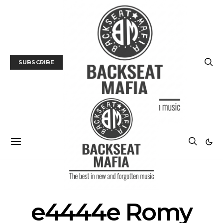
SUBSCRIBE
POSTS BY TAG
e4444e Romy