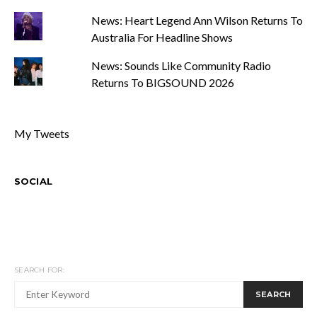
News: Heart Legend Ann Wilson Returns To
Australia For Headline Shows
News: Sounds Like Community Radio
Returns To BIGSOUND 2026
My Tweets
SOCIAL
SEARCH FOR:
SEARCH