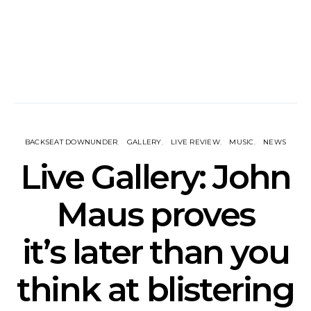
BACKSEAT DOWNUNDER
GALLERY
LIVE REVIEW
MUSIC
NEWS
Live Gallery: John
Maus proves
it’s later than you
think at blistering