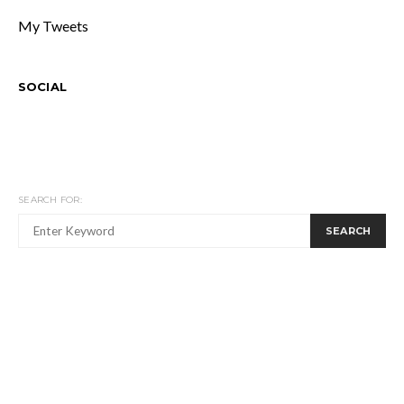
My Tweets
SOCIAL
SEARCH FOR:
SEARCH