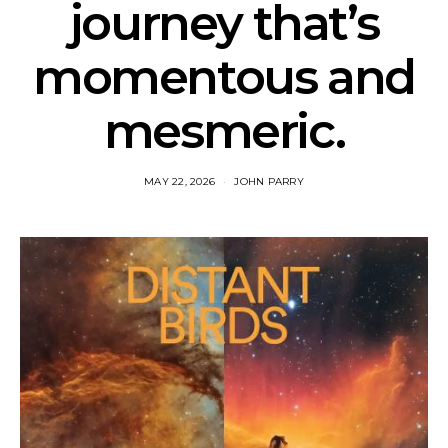
journey that’s
momentous and
mesmeric.
MAY 22, 2026
JOHN PARRY