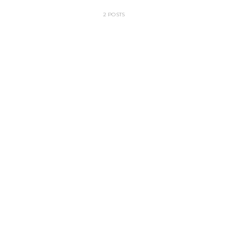
2 POSTS