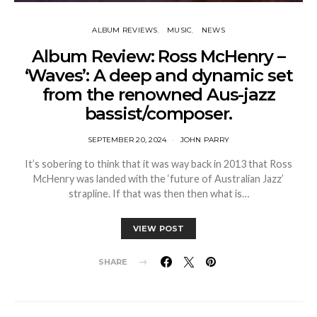
ALBUM REVIEWS
MUSIC
NEWS
Album Review: Ross McHenry –
‘Waves’: A deep and dynamic set
from the renowned Aus-jazz
bassist/composer.
SEPTEMBER 20, 2024
JOHN PARRY
It’s sobering to think that it was way back in 2013 that Ross
McHenry was landed with the ‘future of Australian Jazz’
strapline. If that was then then what is…
VIEW POST
SHARE