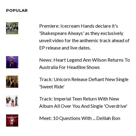
POPULAR
Premiere: Icecream Hands declare it's
'Shakespeare Always' as they exclusively
unveil video for the anthemic track ahead of
EP release and live dates.
News: Heart Legend Ann Wilson Returns To
Australia For Headline Shows
Track: Unicorn Release Defiant New Single
'Sweet Ride'
Track: Imperial Teen Return With New
Album All Over You And Single 'Overdrive'
Meet: 10 Questions With ... Delilah Bon