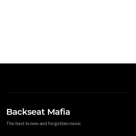
Backseat Mafia
The best in new and forgotten music