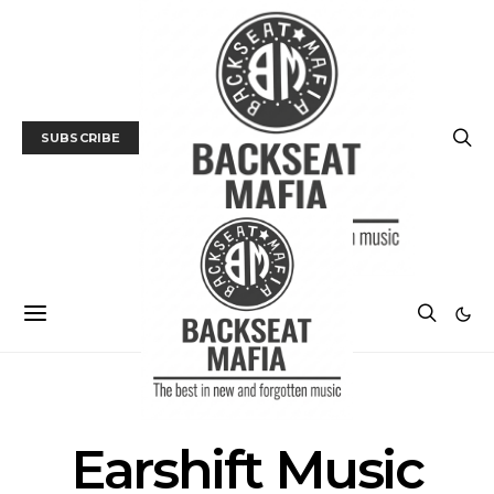
SUBSCRIBE
POSTS BY TAG
Earshift Music