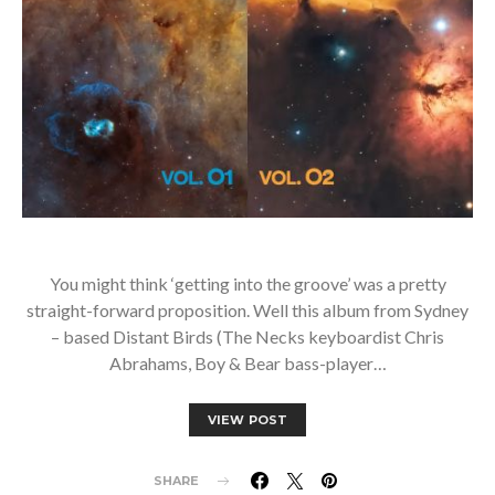
You might think ‘getting into the groove’ was a pretty
straight-forward proposition. Well this album from Sydney
– based Distant Birds (The Necks keyboardist Chris
Abrahams, Boy & Bear bass-player…
VIEW POST
SHARE