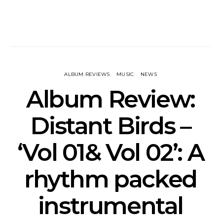
ALBUM REVIEWS
MUSIC
NEWS
Album Review:
Distant Birds –
‘Vol 01& Vol 02’: A
rhythm packed
instrumental