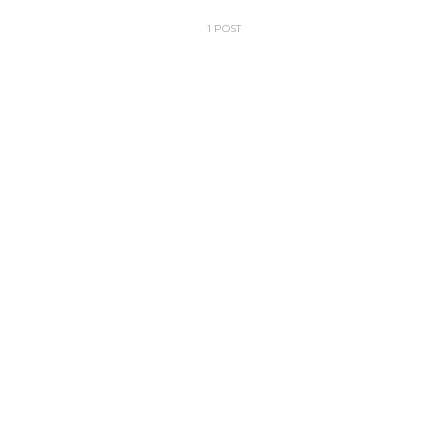
1 POST