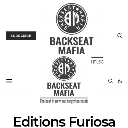
SUBSCRIBE
POSTS BY TAG
Editions Furiosa