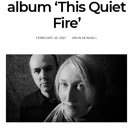
album ‘This Quiet
Fire’
FEBRUARY 25, 2021
ARUN KENDALL