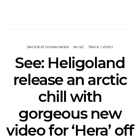
BACKSEAT DOWNUNDER
MUSIC
TRACK / VIDEO
See: Heligoland
release an arctic
chill with
gorgeous new
video for ‘Hera’ off