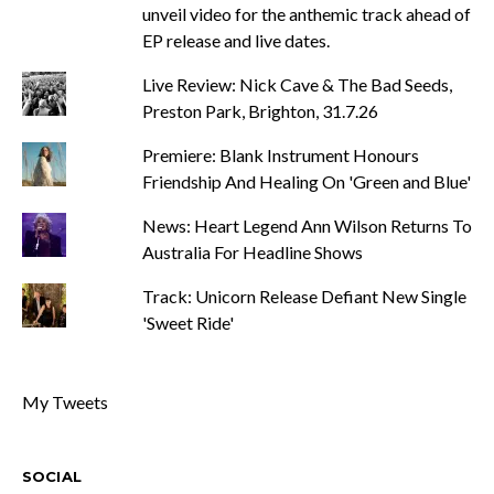
unveil video for the anthemic track ahead of
EP release and live dates.
Live Review: Nick Cave & The Bad Seeds,
Preston Park, Brighton, 31.7.26
Premiere: Blank Instrument Honours
Friendship And Healing On 'Green and Blue'
News: Heart Legend Ann Wilson Returns To
Australia For Headline Shows
Track: Unicorn Release Defiant New Single
'Sweet Ride'
My Tweets
SOCIAL