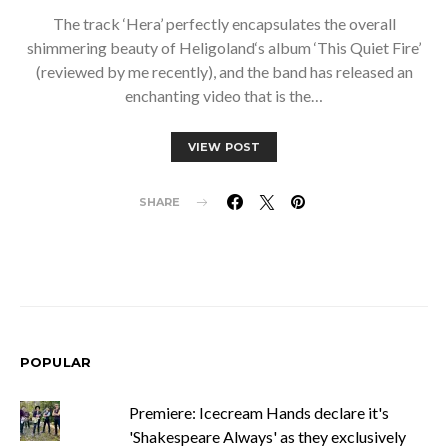
The track ‘Hera’ perfectly encapsulates the overall
shimmering beauty of Heligoland‘s album ‘This Quiet Fire’
(reviewed by me recently), and the band has released an
enchanting video that is the…
VIEW POST
SHARE
POPULAR
Premiere: Icecream Hands declare it's
'Shakespeare Always' as they exclusively