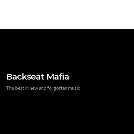
Backseat Mafia
The best in new and forgotten music