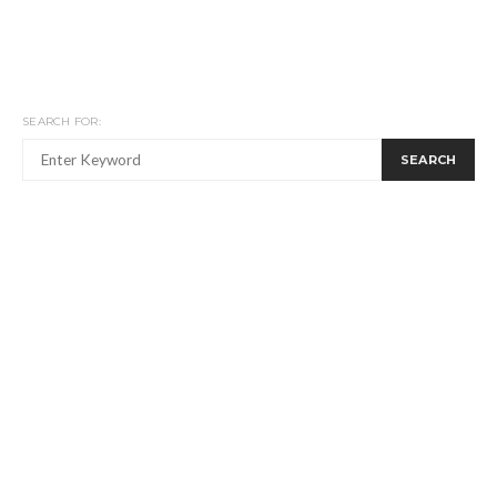
SEARCH FOR:
SEARCH