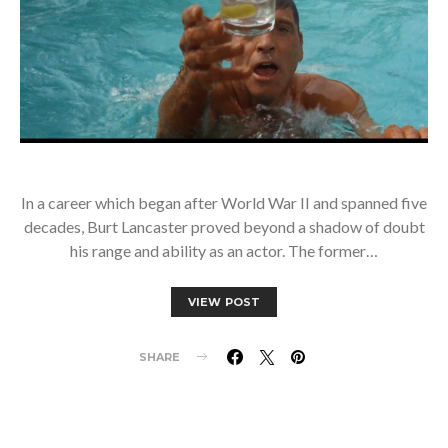
In a career which began after World War II and spanned five
decades, Burt Lancaster proved beyond a shadow of doubt
his range and ability as an actor. The former…
VIEW POST
SHARE