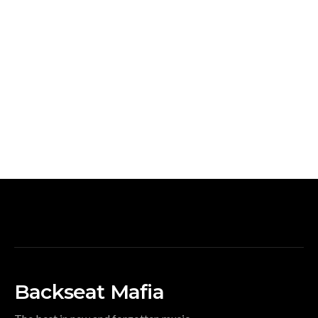
Backseat Mafia