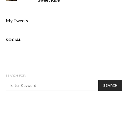
My Tweets
SOCIAL
SEARCH FOR:
SEARCH