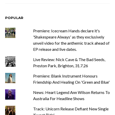
POPULAR
Premiere: Icecream Hands declare it's
'Shakespeare Always' as they exclusively
unveil video for the anthemic track ahead of
EP release and live dates.
Live Review: Nick Cave & The Bad Seeds,
Preston Park, Brighton, 31.7.26
Premiere: Blank Instrument Honours
Friendship And Healing On 'Green and Blue'
News: Heart Legend Ann Wilson Returns To
Australia For Headline Shows
Track: Unicorn Release Defiant New Single
'Sweet Ride'