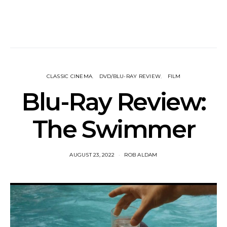
CLASSIC CINEMA
DVD/BLU-RAY REVIEW
FILM
Blu-Ray Review:
The Swimmer
AUGUST 23, 2022
ROB ALDAM