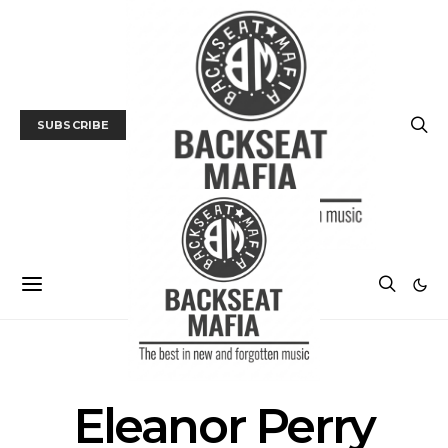
SUBSCRIBE
POSTS BY TAG
Eleanor Perry