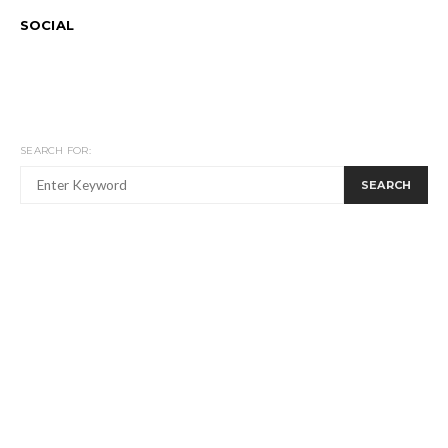
SOCIAL
SEARCH FOR:
SEARCH