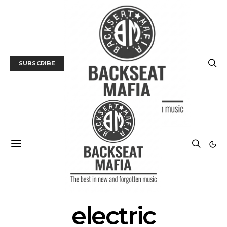
SUBSCRIBE
POSTS BY TAG
electric