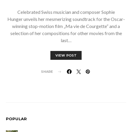
Celebrated Swiss musician and composer Sophie
Hunger unveils her mesmerizing soundtrack for the Oscar-
winning stop-motion film „Ma vie de Courgette“ and a
selection of her compositions for other movies from the
last…
VIEW POST
SHARE
POPULAR