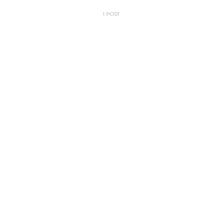
1 POST