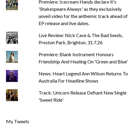
Premiere: Icecream Hands declare it's
'Shakespeare Always' as they exclusively
unveil video for the anthemic track ahead of
EP release and live dates.
Live Review: Nick Cave & The Bad Seeds,
Preston Park, Brighton, 31.7.26
Premiere: Blank Instrument Honours
Friendship And Healing On 'Green and Blue'
News: Heart Legend Ann Wilson Returns To
Australia For Headline Shows
Track: Unicorn Release Defiant New Single
'Sweet Ride'
My Tweets