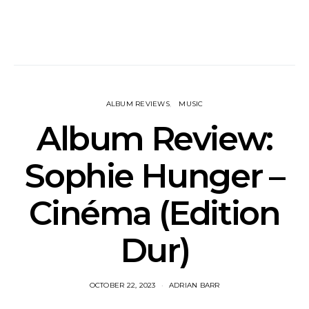
ALBUM REVIEWS
MUSIC
Album Review:
Sophie Hunger –
Cinéma (Edition
Dur)
OCTOBER 22, 2023
ADRIAN BARR