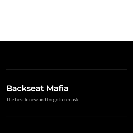
Backseat Mafia
The best in new and forgotten music