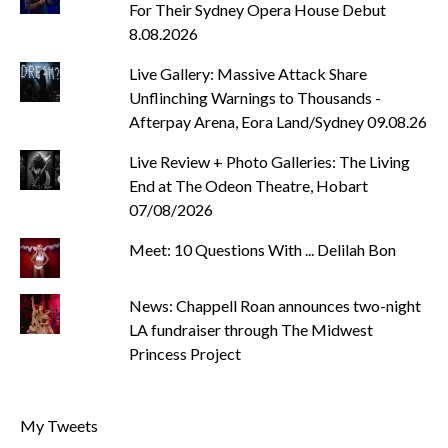
For Their Sydney Opera House Debut
8.08.2026
Live Gallery: Massive Attack Share
Unflinching Warnings to Thousands -
Afterpay Arena, Eora Land/Sydney 09.08.26
Live Review + Photo Galleries: The Living
End at The Odeon Theatre, Hobart
07/08/2026
Meet: 10 Questions With ... Delilah Bon
News: Chappell Roan announces two-night
LA fundraiser through The Midwest
Princess Project
My Tweets