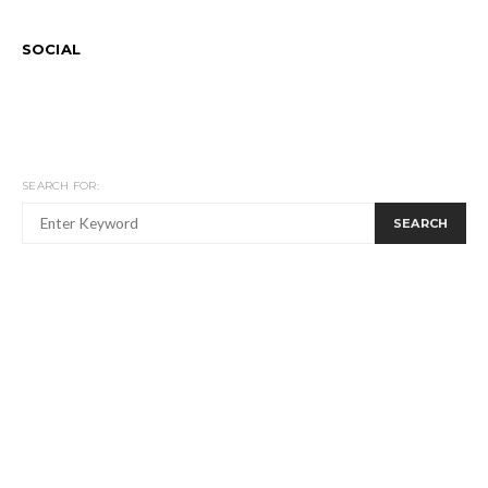
SOCIAL
SEARCH FOR:
SEARCH