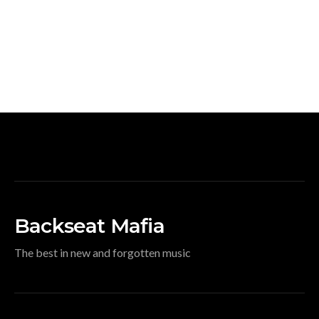
Backseat Mafia
The best in new and forgotten music