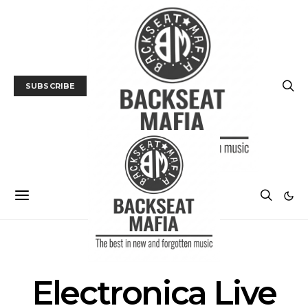
SUBSCRIBE
POSTS BY TAG
Electronica Live