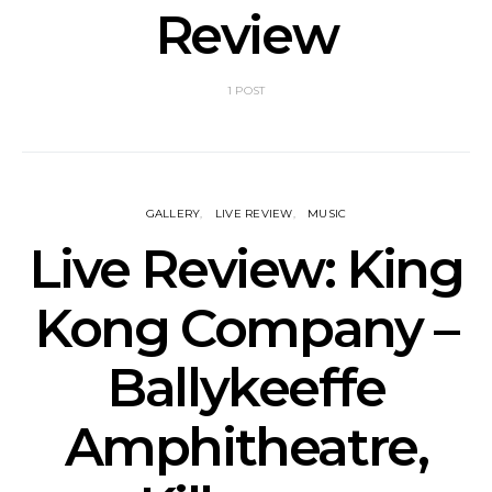
Review
1 POST
GALLERY
LIVE REVIEW
MUSIC
Live Review: King
Kong Company –
Ballykeeffe
Amphitheatre,