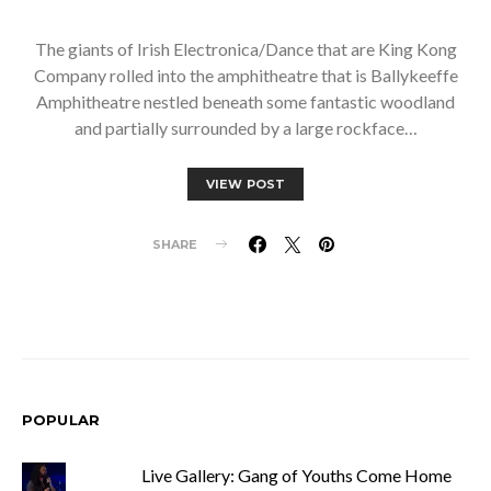
The giants of Irish Electronica/Dance that are King Kong
Company rolled into the amphitheatre that is Ballykeeffe
Amphitheatre nestled beneath some fantastic woodland
and partially surrounded by a large rockface…
VIEW POST
SHARE
POPULAR
Live Gallery: Gang of Youths Come Home