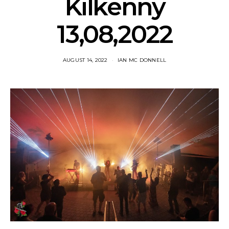
Kilkenny
13,08,2022
AUGUST 14, 2022
IAN MC DONNELL