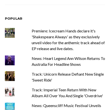
POPULAR
Premiere: Icecream Hands declare it's
'Shakespeare Always' as they exclusively
unveil video for the anthemic track ahead of
EP release and live dates.
News: Heart Legend Ann Wilson Returns To
Australia For Headline Shows
Track: Unicorn Release Defiant New Single
'Sweet Ride'
Track: Imperial Teen Return With New
Album All Over You And Single 'Overdrive'
News: Queenscliff Music Festival Unveils