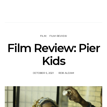
FILM
FILM REVIEW
Film Review: Pier
Kids
OCTOBER 5, 2021
ROB ALDAM