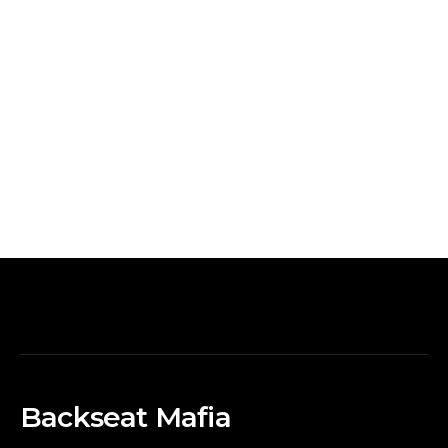
Backseat Mafia