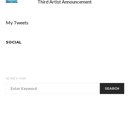
Third Artist Announcement
My Tweets
SOCIAL
SEARCH FOR:
SEARCH