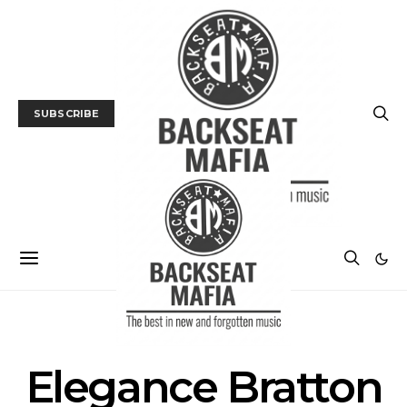
SUBSCRIBE
POSTS BY TAG
Elegance Bratton