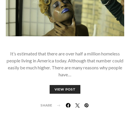
It’s estimated that there are over half a million homeless
people living in America today. Although that number could
easily be much higher. There are many reasons why people
have…
VIEW POST
SHARE