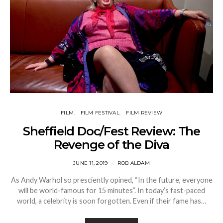
FILM
FILM FESTIVAL
FILM REVIEW
Sheffield Doc/Fest Review: The
Revenge of the Diva
JUNE 11, 2019
ROB ALDAM
As Andy Warhol so presciently opined, “In the future, everyone
will be world-famous for 15 minutes”. In today’s fast-paced
world, a celebrity is soon forgotten. Even if their fame has…