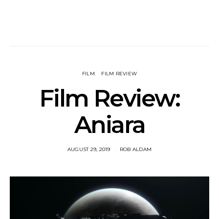
FILM
FILM REVIEW
Film Review:
Aniara
AUGUST 29, 2019
ROB ALDAM