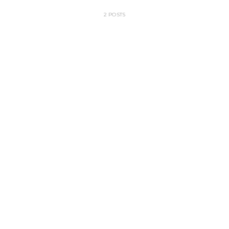
2 POSTS