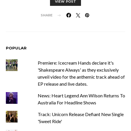
VIEW POST
SHARE
POPULAR
Premiere: Icecream Hands declare it's
'Shakespeare Always' as they exclusively
unveil video for the anthemic track ahead of
EP release and live dates.
News: Heart Legend Ann Wilson Returns To
Australia For Headline Shows
Track: Unicorn Release Defiant New Single
'Sweet Ride'