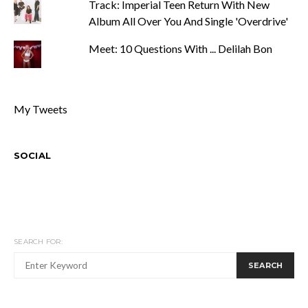
Track: Imperial Teen Return With New
Album All Over You And Single 'Overdrive'
Meet: 10 Questions With ... Delilah Bon
My Tweets
SOCIAL
SEARCH FOR:
SEARCH