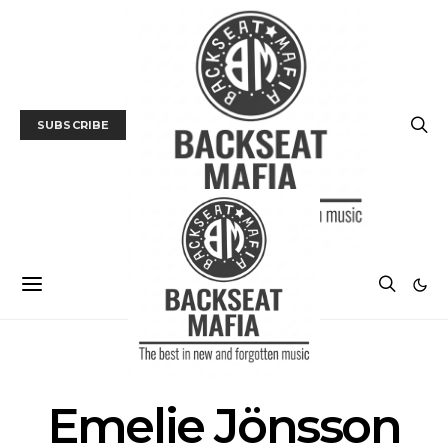
SUBSCRIBE
POSTS BY TAG
Emelie Jönsson