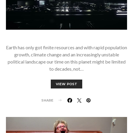
Earth has only got finite resources and with rapid population
growth, climate change and an increasingly unstable
political landscape our time on this planet might be limited
to decades, not…
VIEW POST
SHARE