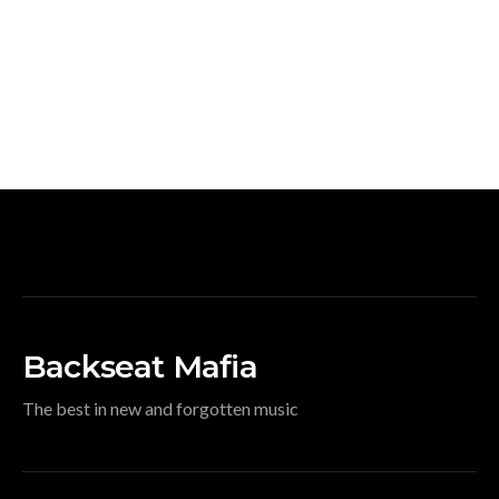
Backseat Mafia
The best in new and forgotten music