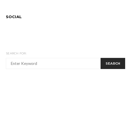
SOCIAL
SEARCH FOR:
SEARCH