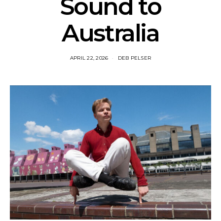
Sound to
Australia
APRIL 22, 2026
DEB PELSER