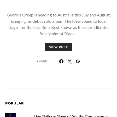
Geordie Greep is heading to Australia this July and August,
bringing his debut solo album The New Sound to local
stages for the first time. Best known as the unpredictable
focal point of Black…
VIEW POST
SHARE
POPULAR
Live Gallery: Gang of Youths Come Home