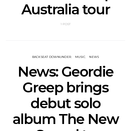
Australia tour
1 POST
BACKSEAT DOWNUNDER
MUSIC
NEWS
News: Geordie
Greep brings
debut solo
album The New