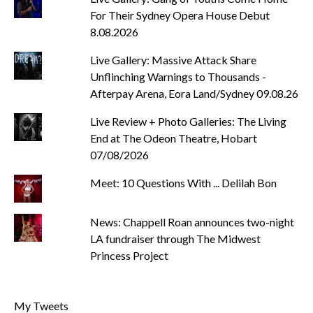
For Their Sydney Opera House Debut
8.08.2026
Live Gallery: Massive Attack Share
Unflinching Warnings to Thousands -
Afterpay Arena, Eora Land/Sydney 09.08.26
Live Review + Photo Galleries: The Living
End at The Odeon Theatre, Hobart
07/08/2026
Meet: 10 Questions With ... Delilah Bon
News: Chappell Roan announces two-night
LA fundraiser through The Midwest
Princess Project
My Tweets