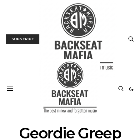
SUBSCRIBE
POSTS BY TAG
Geordie Greep