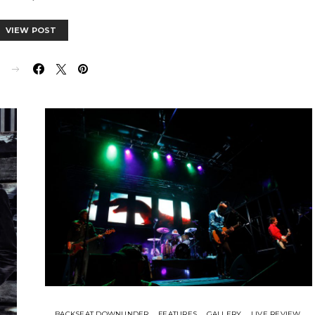
VIEW POST
E
BACKSEAT DOWNUNDER
FEATURES
GALLERY
LIVE REVIEW