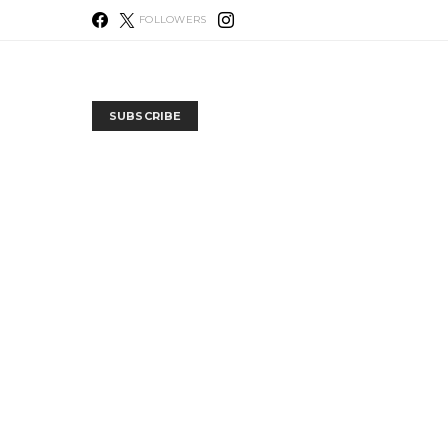
FOLLOWERS
SUBSCRIBE