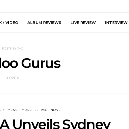
 / VIDEO
ALBUM REVIEWS
LIVE REVIEW
INTERVIEW
POSTS BY TAG
oo Gurus
5 POSTS
y: Plini, Delta
News: Trevor Phelps Turns
News: Pur
enobia And
Back The Clock On New
Finds Weig
 Liberty Hall,
Single ‘Old Friend’
Thought 
7.08.2026
Mela
ER
MUSIC
MUSIC FESTIVAL
NEWS
 Unveils Sydney