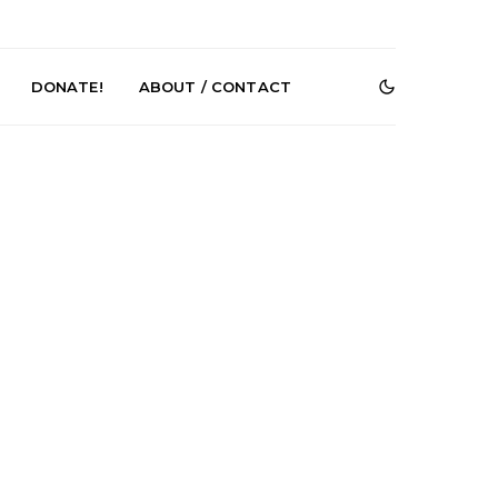
DONATE!
ABOUT / CONTACT
e Speculator
News: South Korean Pop
htlessness in
Artists ZELO Returns With
on ‘Fog Rap
New Single ‘ELA’
ncholy’