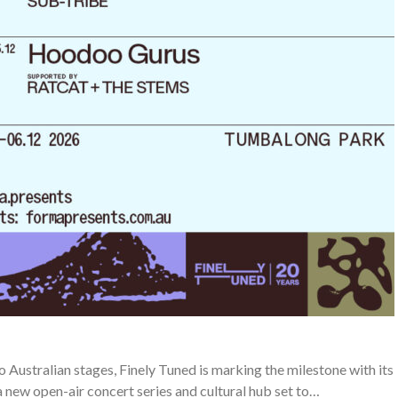
o Australian stages, Finely Tuned is marking the milestone with its
new open-air concert series and cultural hub set to…