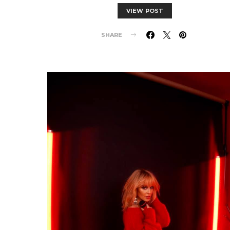
VIEW POST
SHARE