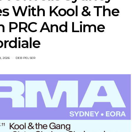
s With Kool & The
h PRC And Lime
rdiale
8, 2026
DEB PELSER