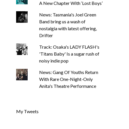
A New Chapter With ‘Lost Boys’
News: Tasmania's Joel Green
Band bring us a wash of
nostalgia with latest offering,
Drifter
Track: Osaka's LADY FLASH's
'Titans Baby' Is a sugar rush of
noisy indie pop
News: Gang Of Youths Return
With Rare One-Night-Only
Anita's Theatre Performance
My Tweets