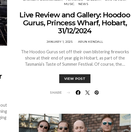
MUSIC
NEWS
Live Review and Gallery: Hoodoo
Gurus, Princess Wharf, Hobart,
31/12/2024
JANUARY 1, 2025
ARUN KENDALL
The Hoodoo Gurus set off their own blistering fireworks
show at their end of year gig in Hobart, as part of the
Tasmania’s Taste of Summer Festival. Of course, the…
r
VIEW POST
SHARE
 out
ning
ging