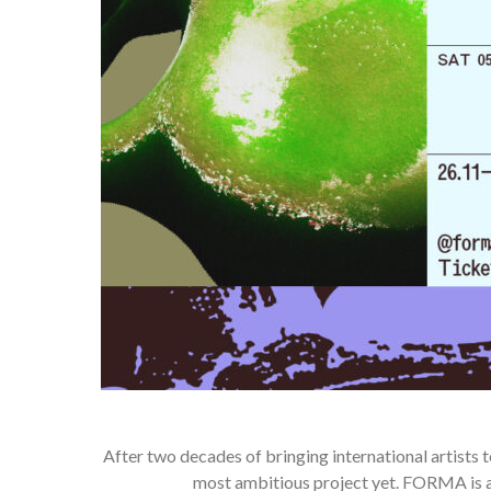
After two decades of bringing international artists t
most ambitious project yet. FORMA is a 