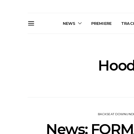
NEWS
PREMIERE
TRACK
Hood
News: The Darts Join The
Live Galler
Damned For Brisbane And
Sleep, C
Melbourne Australian
NightDive At
Shows
Sydney 
BACKSEAT DOWNUND
News: FORMA