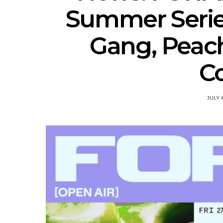
Summer Serie
Gang, Peac
Co
JULY 