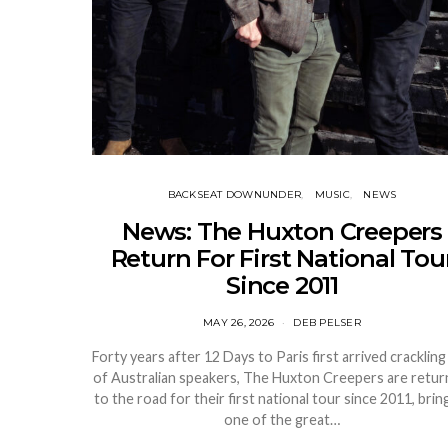
BACKSEAT DOWNUNDER
MUSIC
NEWS
News: The Huxton Creepers
Return For First National Tou
Since 2011
MAY 26, 2026
DEB PELSER
Forty years after 12 Days to Paris first arrived crackling
of Australian speakers, The Huxton Creepers are retur
to the road for their first national tour since 2011, brin
one of the great…