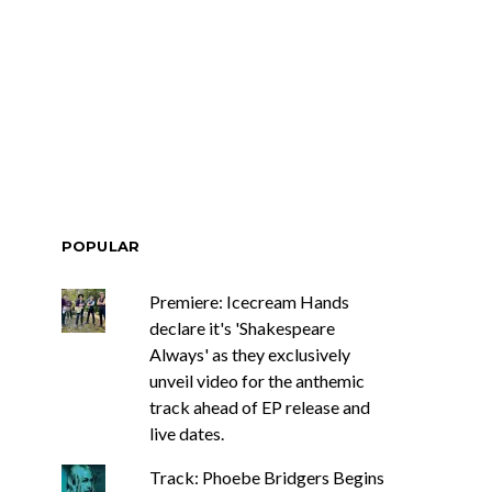
POPULAR
Premiere: Icecream Hands
declare it's 'Shakespeare
Always' as they exclusively
unveil video for the anthemic
track ahead of EP release and
live dates.
Track: Phoebe Bridgers Begins