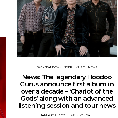
BACKSEAT DOWNUNDER
MUSIC
NEWS
News: The legendary Hoodoo
Gurus announce first album in
over a decade – ‘Chariot of the
Gods’ along with an advanced
listening session and tour news
JANUARY 21, 2022
ARUN KENDALL