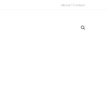
About / Contact