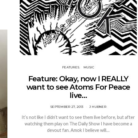
FEATURES
MUSIC
Feature: Okay, now I REALLY
want to see Atoms For Peace
live…
SEPTEMBER 27, 2013
J HUBNER
It’s not like I didn’t want to see them live before, but after
watching them play on The Daily Show I have become a
devout fan. Amok I believe will…