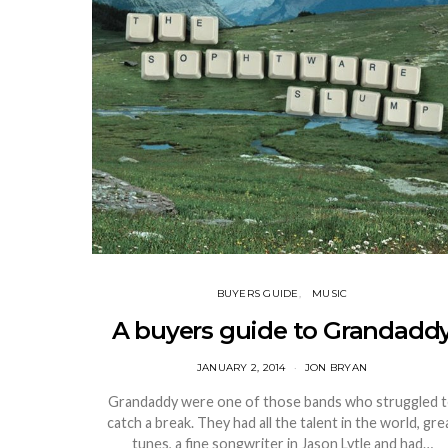
BUYERS GUIDE
MUSIC
A buyers guide to Grandadd
JANUARY 2, 2014
JON BRYAN
Grandaddy were one of those bands who struggled 
catch a break. They had all the talent in the world, gre
tunes, a fine songwriter in Jason Lytle and had…