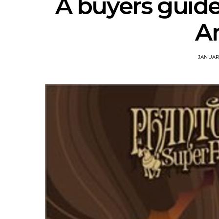
A buyers guide
A
JANUARY