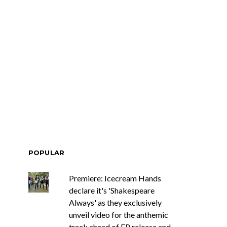
POPULAR
Premiere: Icecream Hands
declare it's 'Shakespeare
Always' as they exclusively
unveil video for the anthemic
track ahead of EP release and