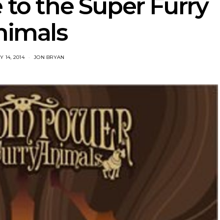
 to the Super Furry
nimals
 14, 2014
JON BRYAN