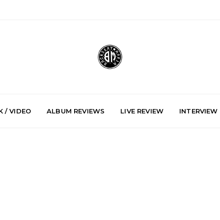
 / VIDEO
ALBUM REVIEWS
LIVE REVIEW
INTERVIEW