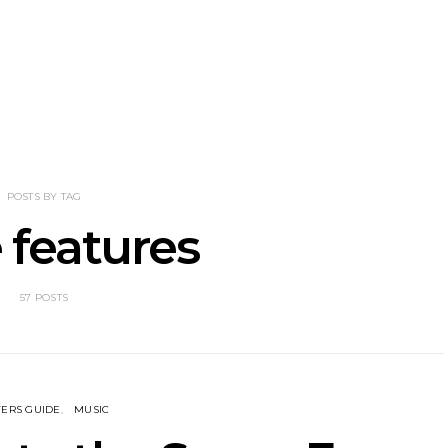
NOTER Recruit
News: Grace Turbo
News: Tas
e Talbot For
Releases Yes, And And
Green Ban
 New Single
Celebrates With Sydney
wash of n
Launch Show
latest off
POSTS BY TAG
 features
57 POSTS
ERS GUIDE
MUSIC