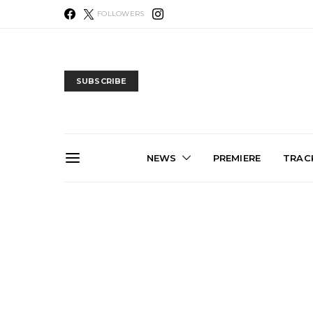
FOLLOWERS
SUBSCRIBE
NEWS
PREMIERE
TRACK