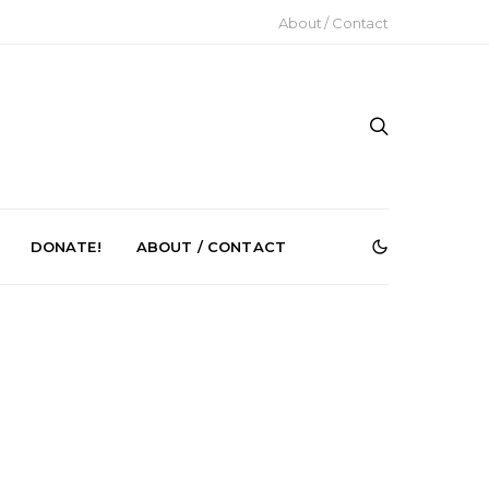
About / Contact
DONATE!
ABOUT / CONTACT