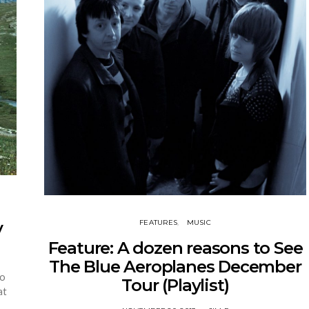
FEATURES
MUSIC
y
Feature: A dozen reasons to See
The Blue Aeroplanes December
to
Tour (Playlist)
at