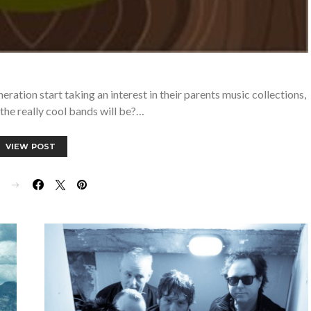
eration start taking an interest in their parents music collections,
the really cool bands will be?…
VIEW POST
E