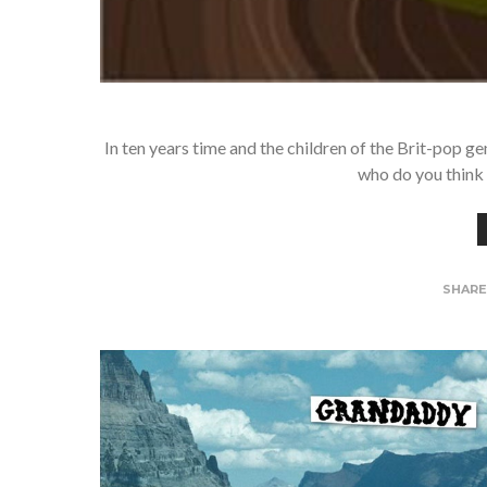
In ten years time and the children of the Brit-pop gen
who do you think 
SHAR