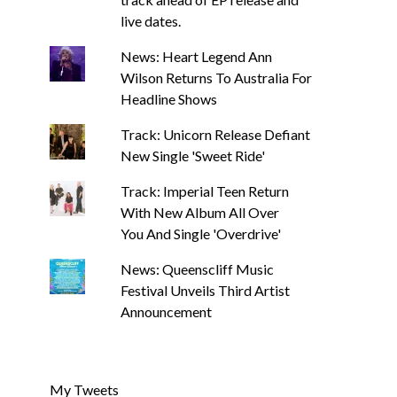
live dates.
News: Heart Legend Ann
Wilson Returns To Australia For
Headline Shows
Track: Unicorn Release Defiant
New Single 'Sweet Ride'
Track: Imperial Teen Return
With New Album All Over
You And Single 'Overdrive'
News: Queenscliff Music
Festival Unveils Third Artist
Announcement
My Tweets