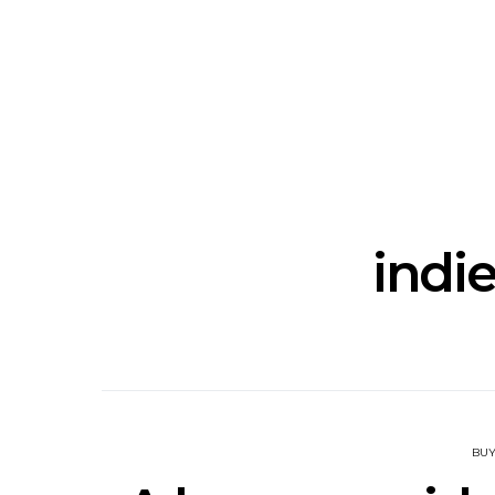
News: The National’s Bryce
Track: BIG 
Dessner Brings His
IDLES’ Jo
Orchestral Vision To
Explosive
Sydney
indie
BUY