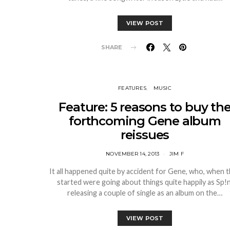
VIEW POST
SHARE
FEATURES
MUSIC
Feature: 5 reasons to buy th
forthcoming Gene album
reissues
NOVEMBER 14, 2013
JIM F
It all happened quite by accident for Gene, who, when 
started were going about things quite happily as Sp!n
releasing a couple of single as an album on the…
VIEW POST