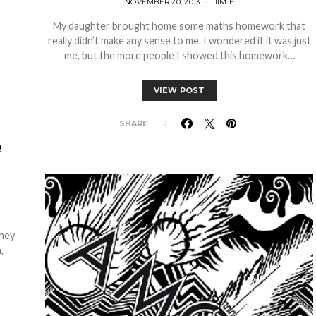
NOVEMBER 20, 2013
JIM F
My daughter brought home some maths homework that
really didn’t make any sense to me. I wondered if it was just
me, but the more people I showed this homework…
VIEW POST
SHARE
e
they
,