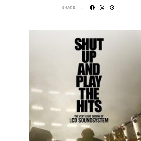
SHARE