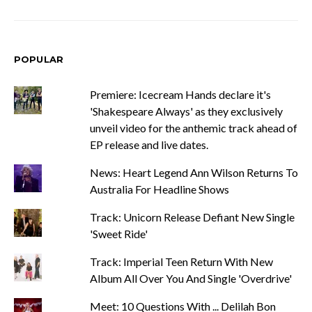
POPULAR
Premiere: Icecream Hands declare it's
'Shakespeare Always' as they exclusively
unveil video for the anthemic track ahead of
EP release and live dates.
News: Heart Legend Ann Wilson Returns To
Australia For Headline Shows
Track: Unicorn Release Defiant New Single
'Sweet Ride'
Track: Imperial Teen Return With New
Album All Over You And Single 'Overdrive'
Meet: 10 Questions With ... Delilah Bon