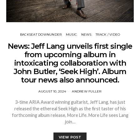
BACKSEAT DOWNUNDER
MUSIC
NEWS
TRACK / VIDEO
News: Jeff Lang unveils first single
from upcoming album in
intoxicating collaboration with
John Butler, ‘Seek High’. Album
tour news also announced.
AUGUST 10, 2024
ANDREW FULLER
3-time ARIA Award winning guitarist, Jeff Lang, has just
released the ethereal Seek High as the first taster of his
forthcoming album release, More Life. More Life sees Lang
join…
VIEW POST