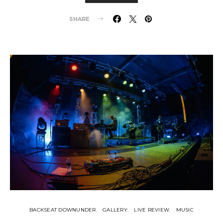
SHARE
BACKSEAT DOWNUNDER
GALLERY
LIVE REVIEW
MUSIC