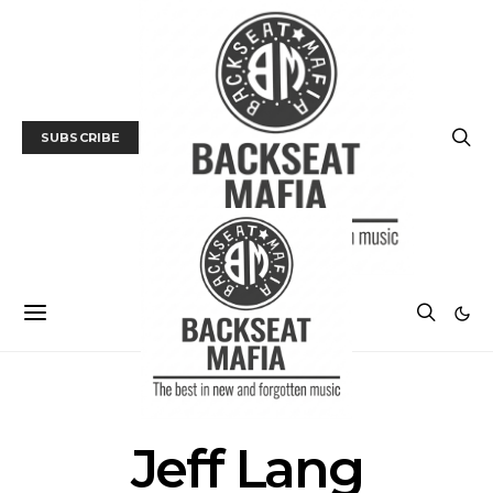
SUBSCRIBE
POSTS BY TAG
Jeff Lang