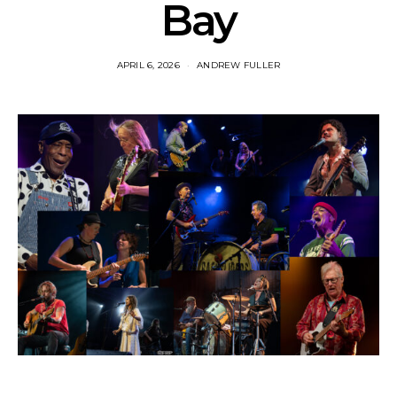
Bay
APRIL 6, 2026
ANDREW FULLER