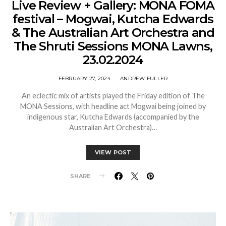
Live Review + Gallery: MONA FOMA
festival – Mogwai, Kutcha Edwards
& The Australian Art Orchestra and
The Shruti Sessions MONA Lawns,
23.02.2024
FEBRUARY 27, 2024
ANDREW FULLER
An eclectic mix of artists played the Friday edition of The
MONA Sessions, with headline act Mogwai being joined by
indigenous star, Kutcha Edwards (accompanied by the
Australian Art Orchestra)…
VIEW POST
SHARE