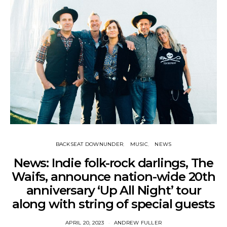
BACKSEAT DOWNUNDER
MUSIC
NEWS
News: Indie folk-rock darlings, The
Waifs, announce nation-wide 20th
anniversary ‘Up All Night’ tour
along with string of special guests
APRIL 20, 2023
ANDREW FULLER