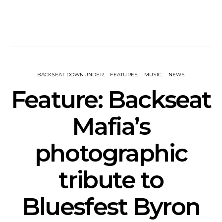
BACKSEAT DOWNUNDER
FEATURES
MUSIC
NEWS
Feature: Backseat
Mafia’s
photographic
tribute to
Bluesfest Byron