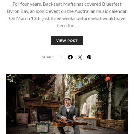
For four years, Backseat Mafia has covered Bluesfest
Byron Bay, an iconic event on the Australian music calendar.
On March 13th, just three weeks before what would have
been the…
VIEW POST
SHARE