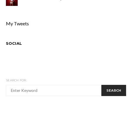
My Tweets
SOCIAL
SEARCH FOR:
SEARCH