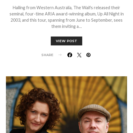
Hailing from Western Australia, The Waifs released their
seminal, four-time ARIA award-winning album, Up All Night in
2003, and this tour, spanning from June to September, sees
them inviting a…
VIEW POST
SHARE