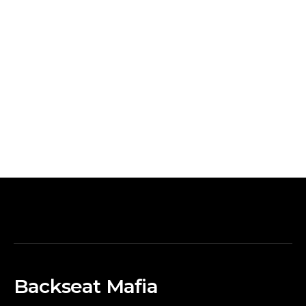
Backseat Mafia