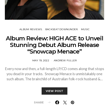
ALBUM REVIEWS
BACKSEAT DOWNUNDER
MUSIC
Album Review: HIGH ACE to Unveil
Stunning Debut Album Release
“Snowcap Menace”
MAY 19, 2022
ANDREW FULLER
Every now and then, a full-length LP/CD comes along that stops
you dead in your tracks. Snowcap Menace is unmistakably one
such album. The brainchild of Australian folk-rock husband &…
VIEW POST
SHARE