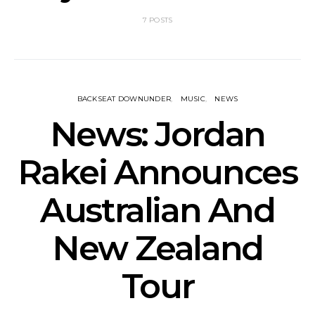
7 POSTS
BACKSEAT DOWNUNDER
MUSIC
NEWS
News: Jordan
Rakei Announces
Australian And
New Zealand
Tour