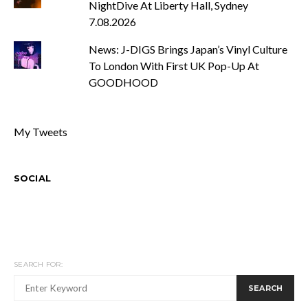
NightDive At Liberty Hall, Sydney
7.08.2026
News: J-DIGS Brings Japan’s Vinyl Culture
To London With First UK Pop-Up At
GOODHOOD
My Tweets
SOCIAL
SEARCH FOR:
SEARCH