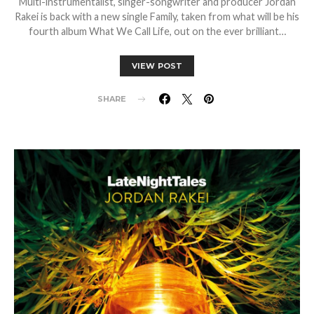
Multi-instrumentalist, singer-songwriter and producer Jordan
Rakei is back with a new single Family, taken from what will be his
fourth album What We Call Life, out on the ever brilliant…
VIEW POST
SHARE