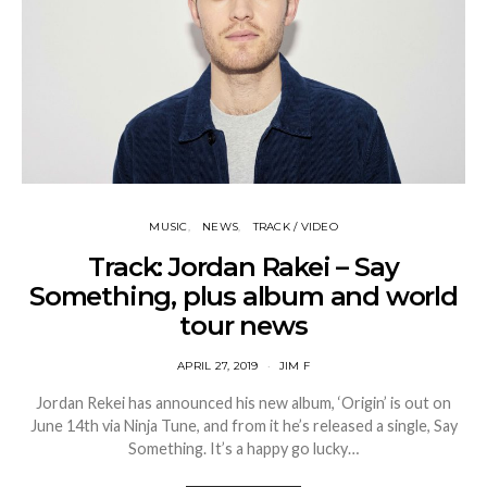
MUSIC
NEWS
TRACK / VIDEO
Track: Jordan Rakei – Say
Something, plus album and world
tour news
APRIL 27, 2019
JIM F
Jordan Rekei has announced his new album, ‘Origin’ is out on
June 14th via Ninja Tune, and from it he’s released a single, Say
Something. It’s a happy go lucky…