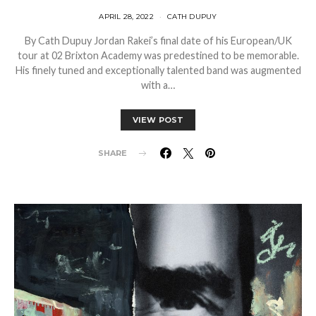
APRIL 28, 2022
CATH DUPUY
By Cath Dupuy Jordan Rakei’s final date of his European/UK
tour at 02 Brixton Academy was predestined to be memorable.
His finely tuned and exceptionally talented band was augmented
with a…
VIEW POST
SHARE