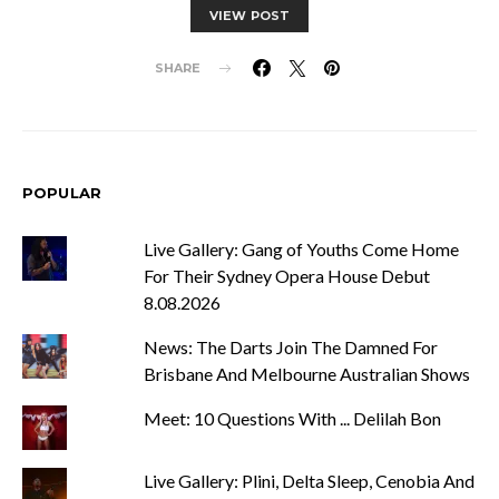
VIEW POST
SHARE
POPULAR
Live Gallery: Gang of Youths Come Home
For Their Sydney Opera House Debut
8.08.2026
News: The Darts Join The Damned For
Brisbane And Melbourne Australian Shows
Meet: 10 Questions With ... Delilah Bon
Live Gallery: Plini, Delta Sleep, Cenobia And