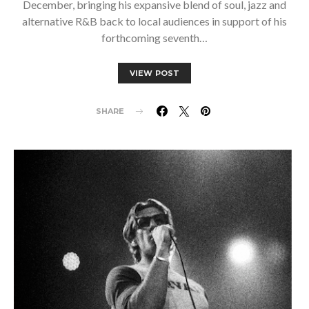
December, bringing his expansive blend of soul, jazz and
alternative R&B back to local audiences in support of his
forthcoming seventh…
VIEW POST
SHARE