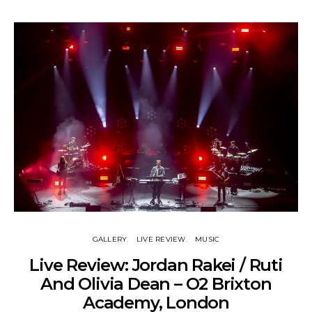
GALLERY
LIVE REVIEW
MUSIC
Live Review: Jordan Rakei / Ruti
And Olivia Dean – O2 Brixton
Academy, London