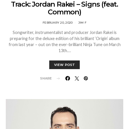
Track: Jordan Rakei – Signs (feat.
Common)
FEBRUARY 20, 2020
JIM F
Songwriter, instrumentalist and producer Jordan Rakei is
preparing for the deluxe edition of his brilliant ‘Origin’ album
from last year – out on the ever-brilliant Ninja Tune on March
13th.…
VIEW POST
SHARE