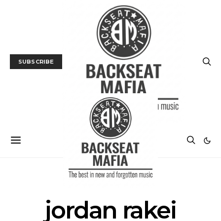
SUBSCRIBE
POSTS BY TAG
jordan rakei