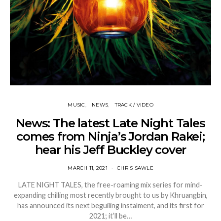
MUSIC
NEWS
TRACK / VIDEO
News: The latest Late Night Tales
comes from Ninja’s Jordan Rakei;
hear his Jeff Buckley cover
MARCH 11, 2021
CHRIS SAWLE
LATE NIGHT TALES, the free-roaming mix series for mind-
expanding chilling most recently brought to us by Khruangbin,
has announced its next beguiling instalment, and its first for
2021; it’ll be…