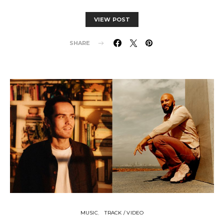
VIEW POST
SHARE
MUSIC
TRACK / VIDEO