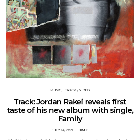
MUSIC
TRACK / VIDEO
Track: Jordan Rakei reveals first
taste of his new album with single,
Family
JULY 14, 2021
JIM F