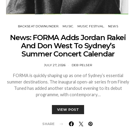
BACKSEAT DOWNUNDER
MUSIC
MUSIC FESTIVAL
NEWS
News: FORMA Adds Jordan Rakei
And Don West To Sydney’s
Summer Concert Calendar
JULY 27, 2026
DEB PELSER
FORMA is quickly shaping up as one of Sydney’s essential
summer destinations. The inaugural open-air series from Finely
Tuned has added another standout evening to its debut
programme, with contemporary…
VIEW POST
SHARE