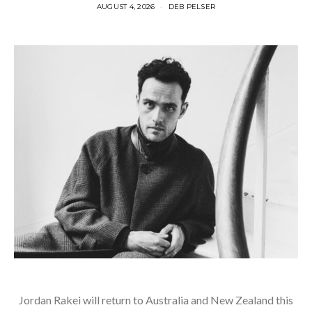
AUGUST 4, 2026
DEB PELSER
Jordan Rakei will return to Australia and New Zealand this