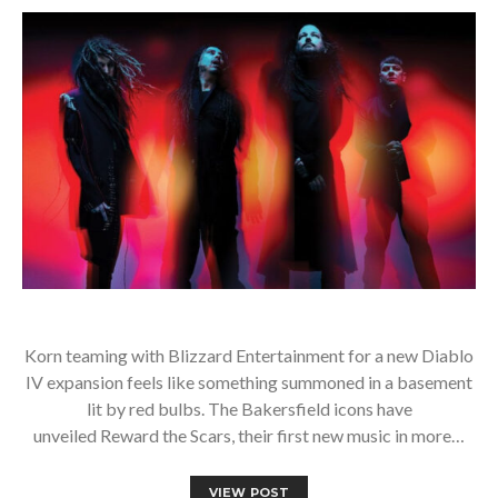
Korn teaming with Blizzard Entertainment for a new Diablo
IV expansion feels like something summoned in a basement
lit by red bulbs. The Bakersfield icons have
unveiled Reward the Scars, their first new music in more…
VIEW POST