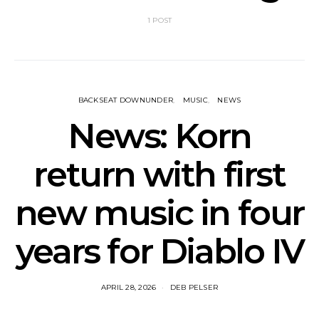
1 POST
BACKSEAT DOWNUNDER
MUSIC
NEWS
News: Korn
return with first
new music in four
years for Diablo IV
APRIL 28, 2026
DEB PELSER