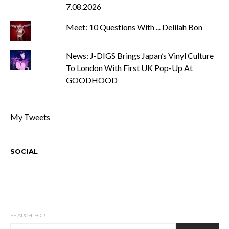
7.08.2026
Meet: 10 Questions With ... Delilah Bon
News: J-DIGS Brings Japan’s Vinyl Culture
To London With First UK Pop-Up At
GOODHOOD
My Tweets
SOCIAL
SEARCH FOR: