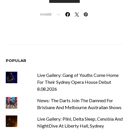
SHARE
POPULAR
Live Gallery: Gang of Youths Come Home
For Their Sydney Opera House Debut
8.08.2026
News: The Darts Join The Damned For
Brisbane And Melbourne Australian Shows
Live Gallery: Plini, Delta Sleep, Cenobia And
NightDive At Liberty Hall, Sydney