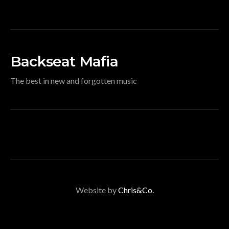
Backseat Mafia
The best in new and forgotten music
Website by
Chris&Co.