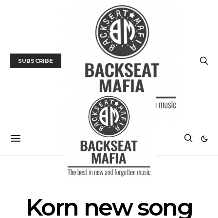
SUBSCRIBE
POSTS BY TAG
Korn new song