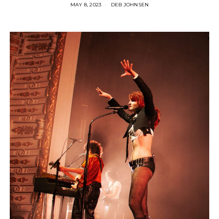
MAY 8, 2023
DEB JOHNSEN