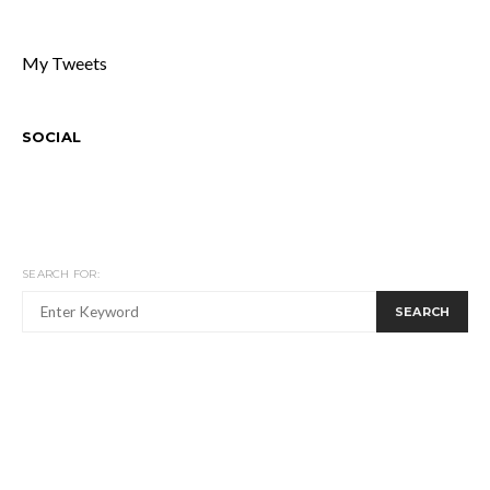
My Tweets
SOCIAL
SEARCH FOR:
SEARCH