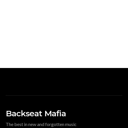
Backseat Mafia
The best in new and forgotten music