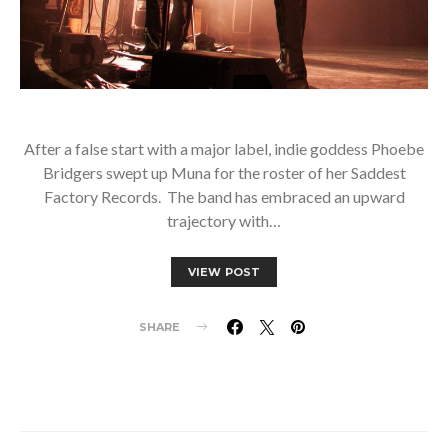
After a false start with a major label, indie goddess Phoebe
Bridgers swept up Muna for the roster of her Saddest
Factory Records. The band has embraced an upward
trajectory with…
VIEW POST
SHARE