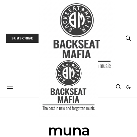
SUBSCRIBE
POSTS BY TAG
muna