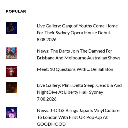
POPULAR
Live Gallery: Gang of Youths Come Home
For Their Sydney Opera House Debut
8.08.2026
News: The Darts Join The Damned For
Brisbane And Melbourne Australian Shows
Meet: 10 Questions With ... Delilah Bon
Live Gallery: Plini, Delta Sleep, Cenobia And
NightDive At Liberty Hall, Sydney
7.08.2026
News: J-DIGS Brings Japan’s Vinyl Culture
To London With First UK Pop-Up At
GOODHOOD