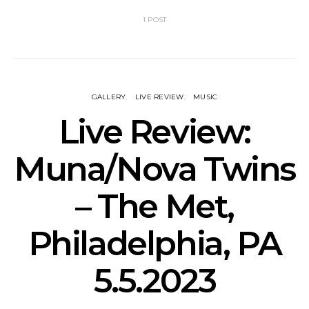
1 POST
GALLERY
LIVE REVIEW
MUSIC
Live Review:
Muna/Nova Twins
– The Met,
Philadelphia, PA
5.5.2023