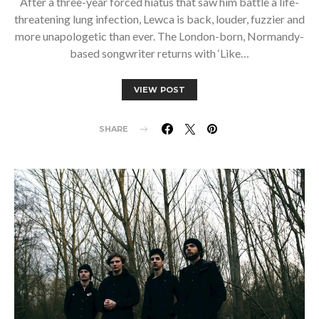
After a three-year forced hiatus that saw him battle a life-
threatening lung infection, Lewca is back, louder, fuzzier and
more unapologetic than ever. The London-born, Normandy-
based songwriter returns with ‘Like…
VIEW POST
SHARE