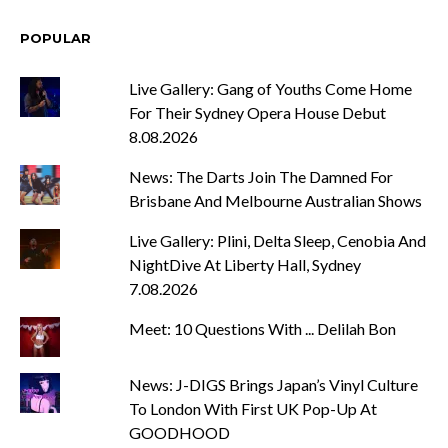
POPULAR
Live Gallery: Gang of Youths Come Home
For Their Sydney Opera House Debut
8.08.2026
News: The Darts Join The Damned For
Brisbane And Melbourne Australian Shows
Live Gallery: Plini, Delta Sleep, Cenobia And
NightDive At Liberty Hall, Sydney
7.08.2026
Meet: 10 Questions With ... Delilah Bon
News: J-DIGS Brings Japan’s Vinyl Culture
To London With First UK Pop-Up At
GOODHOOD