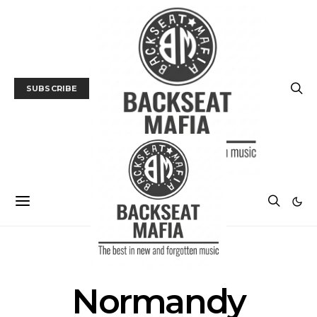
SUBSCRIBE
POSTS BY TAG
Normandy