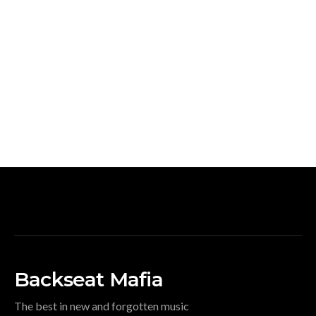
Backseat Mafia
The best in new and forgotten music