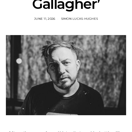
Gallagher’
JUNE 11, 2026
SIMON LUCAS-HUGHES