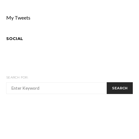
My Tweets
SOCIAL
SEARCH FOR:
SEARCH