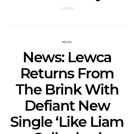
2 POSTS
NEWS
News: Lewca
Returns From
The Brink With
Defiant New
Single ‘Like Liam