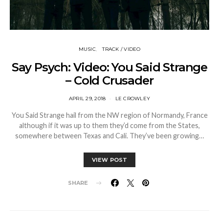
MUSIC
TRACK / VIDEO
Say Psych: Video: You Said Strange
– Cold Crusader
APRIL 29, 2018
LE CROWLEY
You Said Strange hail from the NW region of Normandy, France
although if it was up to them they’d come from the States,
somewhere between Texas and Cali. They’ve been growing…
VIEW POST
SHARE