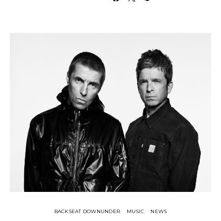
BACKSEAT DOWNUNDER
MUSIC
NEWS