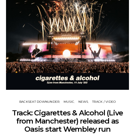
BACKSEAT DOWNUNDER
MUSIC
NEWS
TRACK / VIDEO
Track: Cigarettes & Alcohol (Live
from Manchester) released as
Oasis start Wembley run