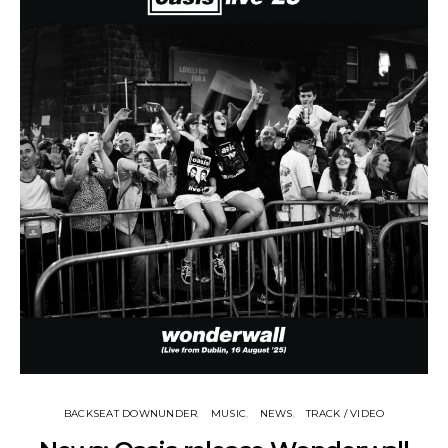
BACKSEAT DOWNUNDER
MUSIC
NEWS
TRACK / VIDEO