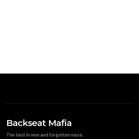
Backseat Mafia
The best in new and forgotten music