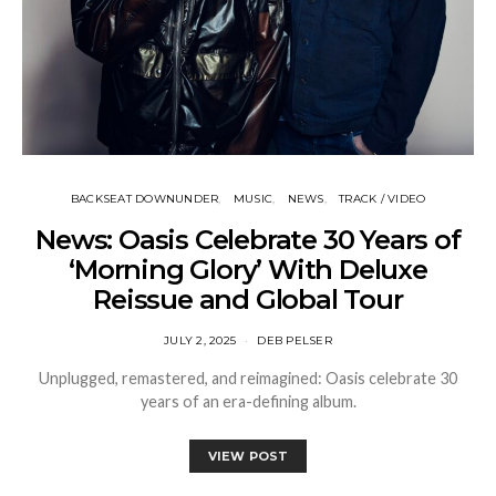
BACKSEAT DOWNUNDER
MUSIC
NEWS
TRACK / VIDEO
News: Oasis Celebrate 30 Years of
‘Morning Glory’ With Deluxe
Reissue and Global Tour
JULY 2, 2025
DEB PELSER
Unplugged, remastered, and reimagined: Oasis celebrate 30
years of an era-defining album.
VIEW POST