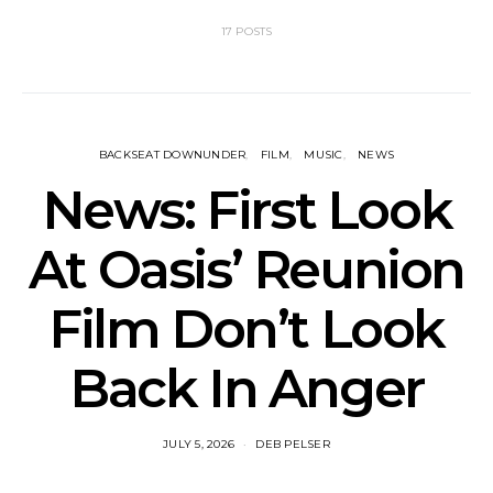
17 POSTS
BACKSEAT DOWNUNDER
FILM
MUSIC
NEWS
News: First Look
At Oasis’ Reunion
Film Don’t Look
Back In Anger
JULY 5, 2026
DEB PELSER