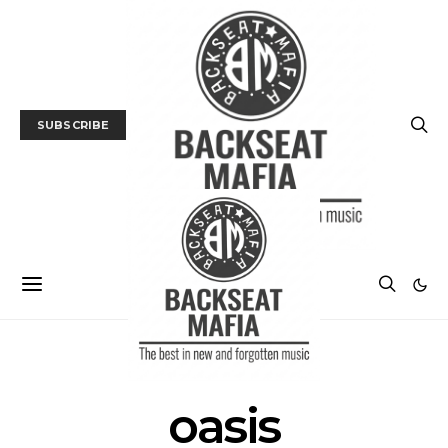
SUBSCRIBE
POSTS BY TAG
oasis