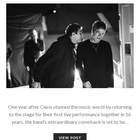
One year after Oasis stunned the music world by returning
to the stage for their first live performance together in 16
years, the band’s extraordinary comeback is set to be…
VIEW POST