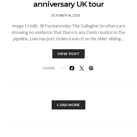
anniversary UK tour
OCTOBER 16, 2023
Image Credit: Jill Furmanovsky The Gallagher brothers are
showing no evidence that there is any Oasis reunion in the
pipeline. Liam has just stolen a march on his older sibling…
VIEW POST
SHARE
LOAD MORE