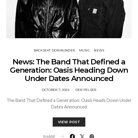
BACKSEAT DOWNUNDER
MUSIC
NEWS
News: The Band That Defined a
Generation: Oasis Heading Down
Under Dates Announced
OCTOBER 7, 2024
DEB PELSER
The Band That Defined a Generation: Oasis Heads Down Under
Dates Announced
VIEW POST
SHARE