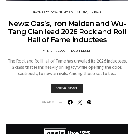
BACKSEAT DOWNUNDER
MUSIC
NEWS
News: Oasis, Iron Maiden and Wu-
Tang Clan lead 2026 Rock and Roll
Hall of Fame inductees
APRIL 14, 2026
DEB PELSER
The Rock and Roll Hall of Fame has unveiled its 2026 inductees,
a class that leans heavily on legacy while opening the door,
cautiously, to new arrivals. Among those set to be…
VIEW POST
SHARE