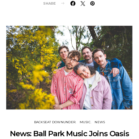
SHARE
BACKSEAT DOWNUNDER
MUSIC
NEWS
News: Ball Park Music Joins Oasis