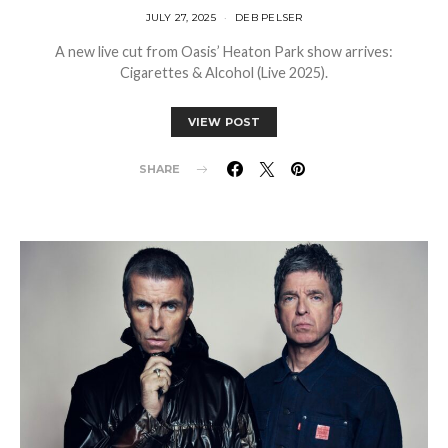
JULY 27, 2025
DEB PELSER
A new live cut from Oasis’ Heaton Park show arrives:
Cigarettes & Alcohol (Live 2025).
VIEW POST
SHARE