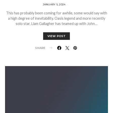
JANUARY 5, 2024
This has probably been coming for awhile, some would say with
a high degree of inevitability. Oasis legend and more recently
solo star, Liam Gallagher has teamed up with John…
VIEW POST
SHARE