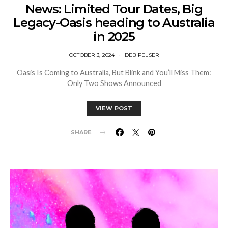
News: Limited Tour Dates, Big
Legacy-Oasis heading to Australia
in 2025
OCTOBER 3, 2024
DEB PELSER
Oasis Is Coming to Australia, But Blink and You’ll Miss Them:
Only Two Shows Announced
VIEW POST
SHARE