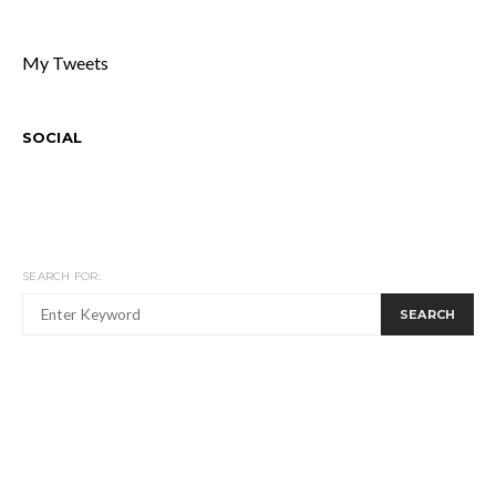
My Tweets
SOCIAL
SEARCH FOR:
SEARCH