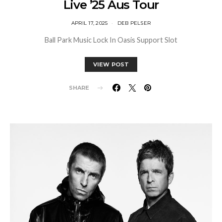
Live ’25 Aus Tour
APRIL 17, 2025
DEB PELSER
Ball Park Music Lock In Oasis Support Slot
VIEW POST
SHARE