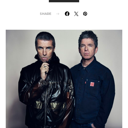
SHARE