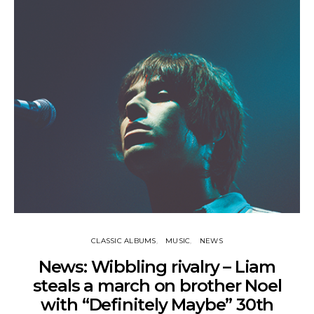
CLASSIC ALBUMS
MUSIC
NEWS
News: Wibbling rivalry – Liam
steals a march on brother Noel
with “Definitely Maybe” 30th