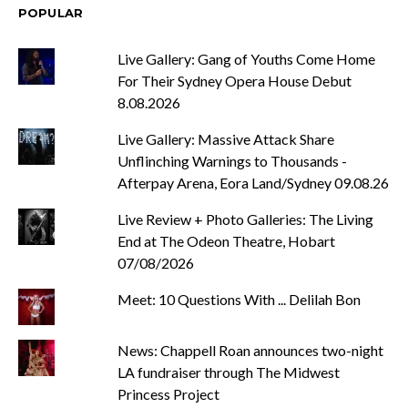
POPULAR
Live Gallery: Gang of Youths Come Home
For Their Sydney Opera House Debut
8.08.2026
Live Gallery: Massive Attack Share
Unflinching Warnings to Thousands -
Afterpay Arena, Eora Land/Sydney 09.08.26
Live Review + Photo Galleries: The Living
End at The Odeon Theatre, Hobart
07/08/2026
Meet: 10 Questions With ... Delilah Bon
News: Chappell Roan announces two-night
LA fundraiser through The Midwest
Princess Project