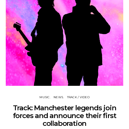
MUSIC
NEWS
TRACK / VIDEO
Track: Manchester legends join
forces and announce their first
collaboration