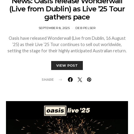
News: Oasis release Wonderwall
(Live from Dublin) as Live ’25 Tour
gathers pace
SEPTEMBER 8, 2025
DEB PELSER
Oasis have released Wonderwall (Live from Dublin, 16 August
’25) as their Live ’25 Tour continues to sell out worldwide,
setting the stage for their highly anticipated Australian return.
VIEW POST
SHARE