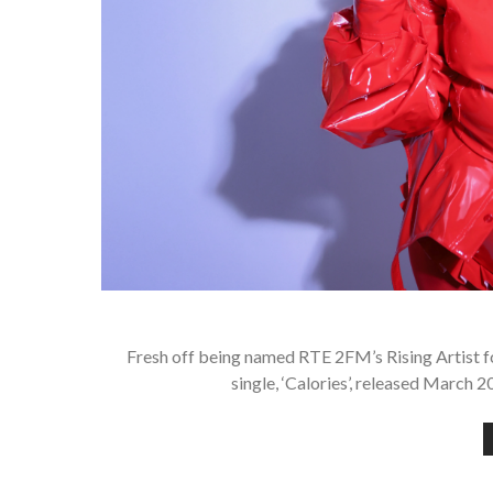
Fresh off being named RTE 2FM’s Rising Artist for
single, ‘Calories’, released March 2