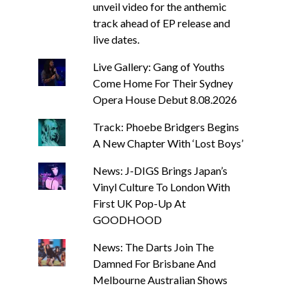
unveil video for the anthemic
track ahead of EP release and
live dates.
Live Gallery: Gang of Youths
Come Home For Their Sydney
Opera House Debut 8.08.2026
Track: Phoebe Bridgers Begins
A New Chapter With ‘Lost Boys’
News: J-DIGS Brings Japan’s
Vinyl Culture To London With
First UK Pop-Up At
GOODHOOD
News: The Darts Join The
Damned For Brisbane And
Melbourne Australian Shows