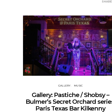
SHAR
GALLERY
MUSIC
Gallery: Pastiche / Shobsy –
Bulmer’s Secret Orchard serie
Paris Texas Bar Kilkenny