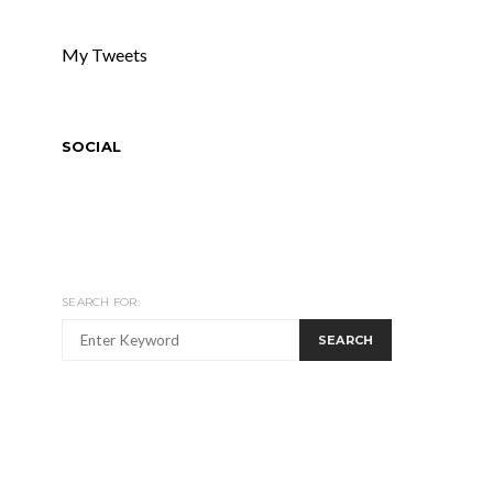
My Tweets
SOCIAL
SEARCH FOR:
SEARCH