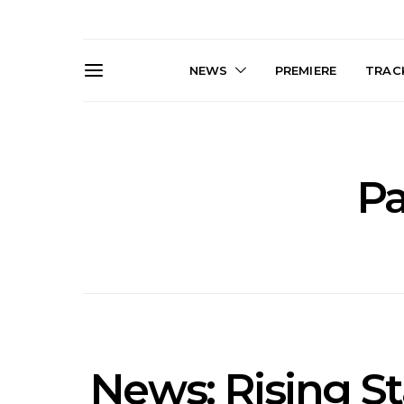
NEWS
PREMIERE
TRACK
Pa
Live Gallery: Gang of
News: The D
Youths Come Home For
Damned For
Their Sydney Opera House
Melbourne
Debut 8.08.2026
S
News: Rising St