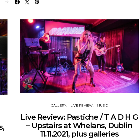
E
GALLERY
LIVE REVIEW
MUSIC
Live Review: Pastiche / T A D H G
– Upstairs at Whelans, Dublin
s,
11.11.2021, plus galleries