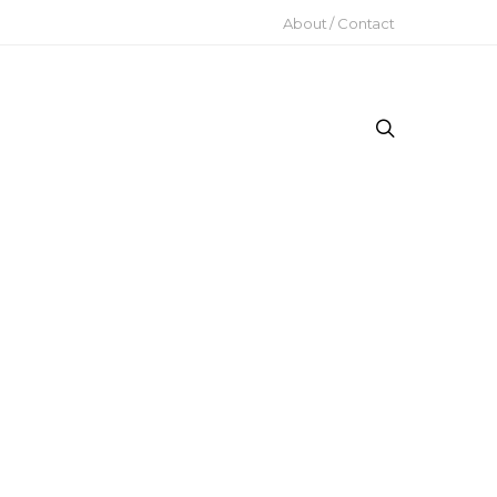
About / Contact