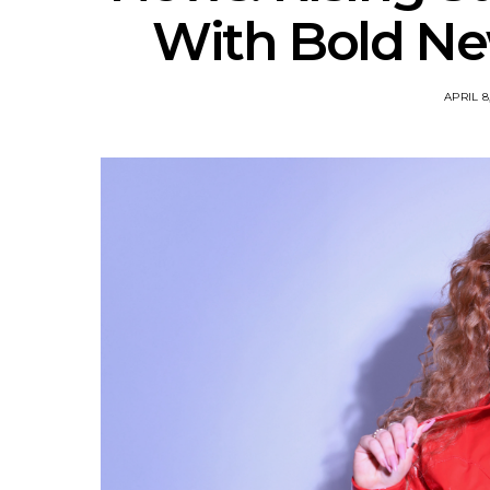
With Bold New
APRIL 8