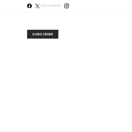
FOLLOWERS
SUBSCRIBE