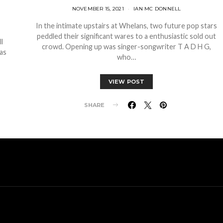
NOVEMBER 15, 2021
IAN MC DONNELL
In the intimate upstairs at Whelans, two future pop stars
peddled their significant wares to a enthusiastic sold out
l
crowd. Opening up was singer-songwriter T A D H G,
as
who…
VIEW POST
SHARE