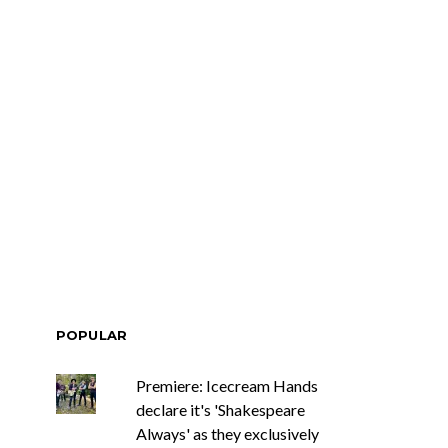
POPULAR
Premiere: Icecream Hands
declare it's 'Shakespeare
Always' as they exclusively