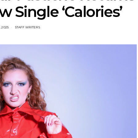
 Single ‘Calories’
, 2025
STAFF WRITERS