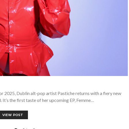
 2025, Dublin alt-pop artist Pastiche returns with a fiery new
0. It’s the first taste of her upcoming EP, Femme…
VIEW POST