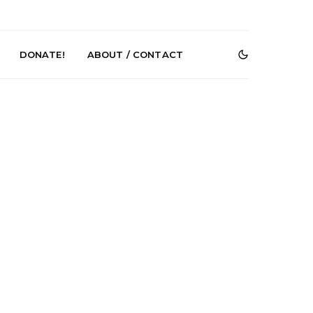
DONATE!
ABOUT / CONTACT
r Phelps Turns
News: Pure Speculator
Clock On New
Finds Weightlessness in
Old Friend’
Thought on ‘Fog Rap
Melancholy’