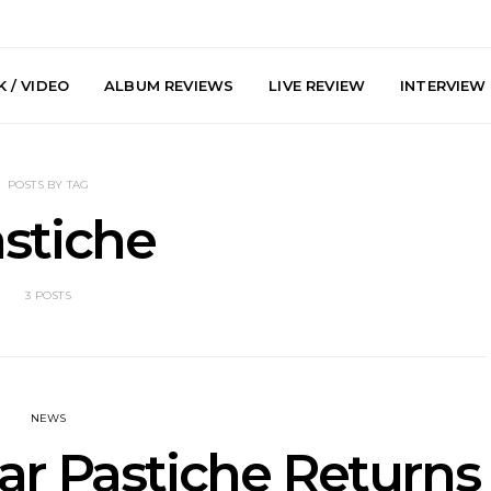
 / VIDEO
ALBUM REVIEWS
LIVE REVIEW
INTERVIEW
POSTS BY TAG
stiche
3 POSTS
arts Join The
Live Gallery: Plini, Delta
News: Trevo
 Brisbane And
Sleep, Cenobia And
Back The 
 Australian
NightDive At Liberty Hall,
Single ‘
hows
Sydney 7.08.2026
NEWS
ar Pastiche Returns