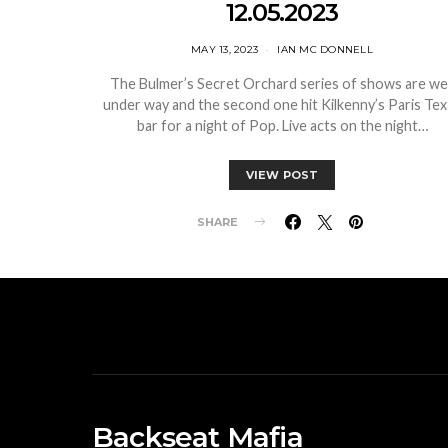
12.05.2023
MAY 13, 2023
IAN MC DONNELL
The Bulmer’s Secret Orchard series of shows are wel
under way and the second one hit Kilkenny’s Paris Tex
bar for a night of Pop. Live acts on the night…
VIEW POST
SHARE
Backseat Mafia