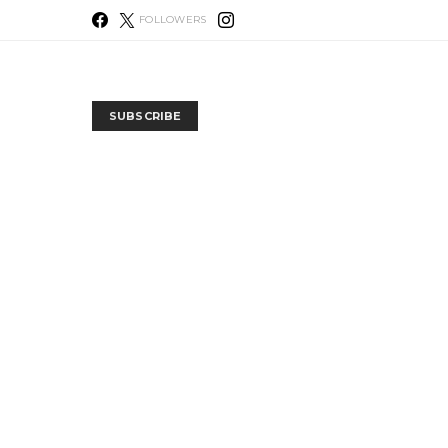
FOLLOWERS
SUBSCRIBE