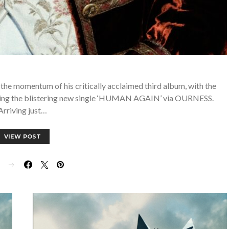
the momentum of his critically acclaimed third album, with the
easing the blistering new single ‘HUMAN AGAIN’ via OURNESS.
Arriving just…
VIEW POST
E