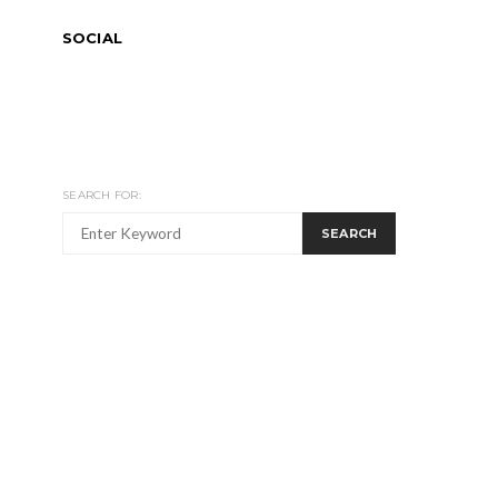
SOCIAL
SEARCH FOR:
SEARCH