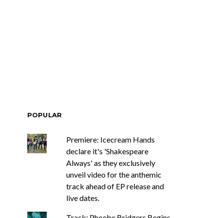
POPULAR
Premiere: Icecream Hands
declare it's 'Shakespeare
Always' as they exclusively
unveil video for the anthemic
track ahead of EP release and
live dates.
Track: Phoebe Bridgers Begins