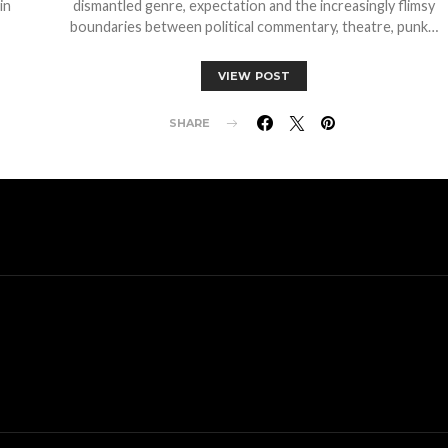
in
dismantled genre, expectation and the increasingly flimsy
boundaries between political commentary, theatre, punk…
VIEW POST
SHARE