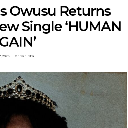
is Owusu Returns
New Single ‘HUMAN
GAIN’
7, 2026
DEB PELSER