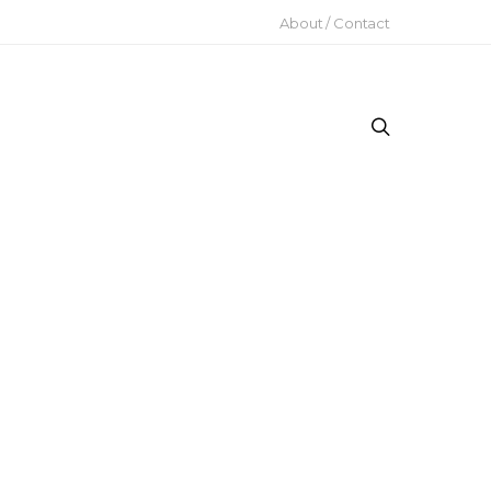
About / Contact