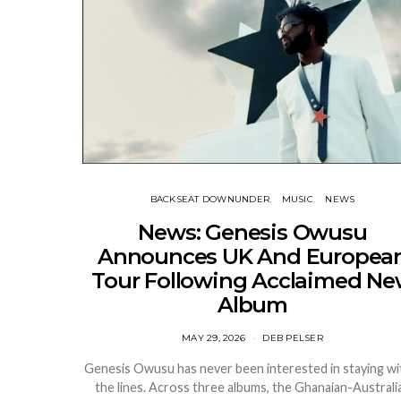
BACKSEAT DOWNUNDER
MUSIC
NEWS
News: Genesis Owusu
Announces UK And Europea
Tour Following Acclaimed N
Album
MAY 29, 2026
DEB PELSER
Genesis Owusu has never been interested in staying wi
the lines. Across three albums, the Ghanaian-Australi