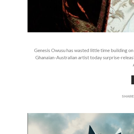
Genesis Owusu has wasted little time building on 
Ghanaian-Australian artist today surprise-rel
SHAR