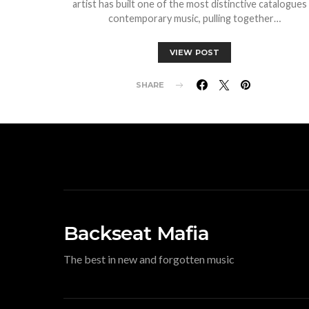
artist has built one of the most distinctive catalogues 
contemporary music, pulling together…
VIEW POST
SHARE
Backseat Mafia
The best in new and forgotten music