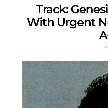
Track: Genes
With Urgent 
A
JULY 