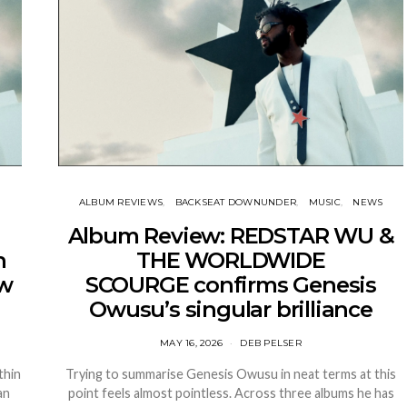
ALBUM REVIEWS
BACKSEAT DOWNUNDER
MUSIC
NEWS
Album Review: REDSTAR WU &
n
THE WORLDWIDE
ew
SCOURGE confirms Genesis
Owusu’s singular brilliance
MAY 16, 2026
DEB PELSER
thin
Trying to summarise Genesis Owusu in neat terms at this
an
point feels almost pointless. Across three albums he has