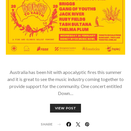
Australia has been hit with apocalyptic fires this summer
and it is great to see the music industry coming together to
provide support for the community. One concert entitled
Down…
VIEW POST
SHARE