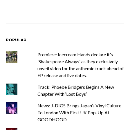
POPULAR
Premiere: Icecream Hands declare it's
'Shakespeare Always' as they exclusively
unveil video for the anthemic track ahead of
EP release and live dates.
Track: Phoebe Bridgers Begins A New
Chapter With ‘Lost Boys’
News: J-DIGS Brings Japan’s Vinyl Culture
To London With First UK Pop-Up At
GOODHOOD