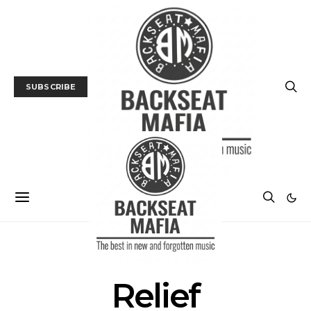
SUBSCRIBE
POSTS BY TAG
Relief