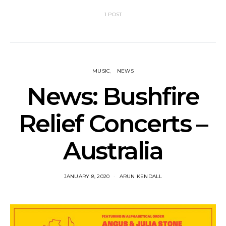
1 POST
MUSIC
NEWS
News: Bushfire
Relief Concerts –
Australia
JANUARY 8, 2020
ARUN KENDALL