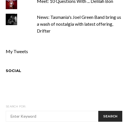
Meet: 10 Questions With ... Delilah Bon
News: Tasmania's Joel Green Band bring us
a wash of nostalgia with latest offering,
Drifter
My Tweets
SOCIAL
SEARCH FOR:
SEARCH