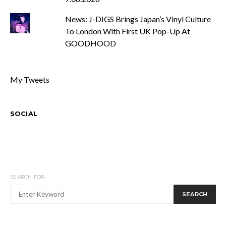
News: J-DIGS Brings Japan’s Vinyl Culture
To London With First UK Pop-Up At
GOODHOOD
My Tweets
SOCIAL
SEARCH FOR:
SEARCH