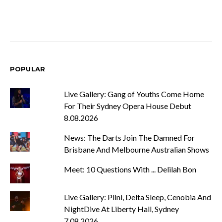
POPULAR
Live Gallery: Gang of Youths Come Home
For Their Sydney Opera House Debut
8.08.2026
News: The Darts Join The Damned For
Brisbane And Melbourne Australian Shows
Meet: 10 Questions With ... Delilah Bon
Live Gallery: Plini, Delta Sleep, Cenobia And
NightDive At Liberty Hall, Sydney
7.08.2026