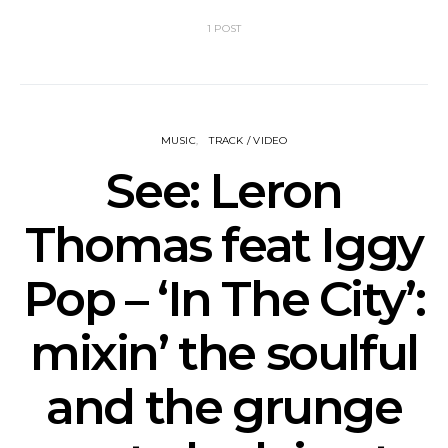
1 POST
MUSIC
TRACK / VIDEO
See: Leron
Thomas feat Iggy
Pop – ‘In The City’:
mixin’ the soulful
and the grunge