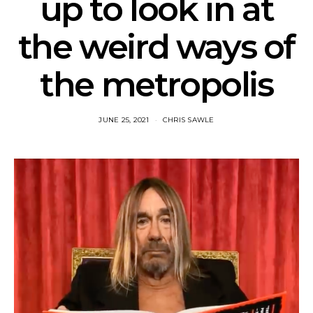
up to look in at
the weird ways of
the metropolis
JUNE 25, 2021
CHRIS SAWLE