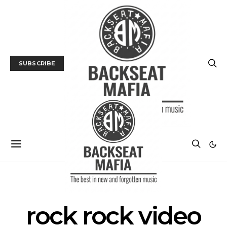
SUBSCRIBE
POSTS BY TAG
rock rock video