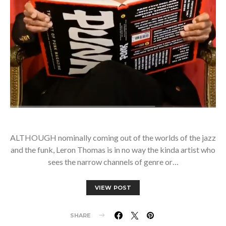
ALTHOUGH nominally coming out of the worlds of the jazz
and the funk, Leron Thomas is in no way the kinda artist who
sees the narrow channels of genre or…
VIEW POST
SHARE