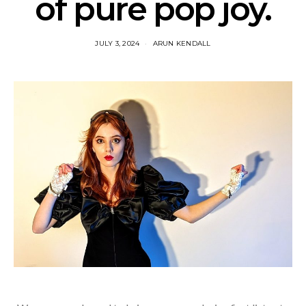
of pure pop joy.
JULY 3, 2024
ARUN KENDALL