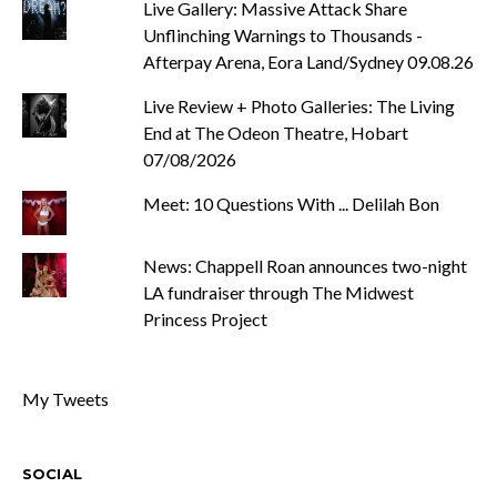
Live Gallery: Massive Attack Share
Unflinching Warnings to Thousands -
Afterpay Arena, Eora Land/Sydney 09.08.26
Live Review + Photo Galleries: The Living
End at The Odeon Theatre, Hobart
07/08/2026
Meet: 10 Questions With ... Delilah Bon
News: Chappell Roan announces two-night
LA fundraiser through The Midwest
Princess Project
My Tweets
SOCIAL