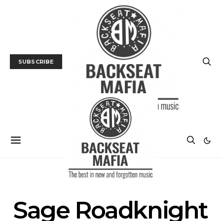
SUBSCRIBE
POSTS BY TAG
Sage Roadknight