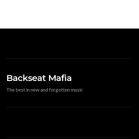
Backseat Mafia
The best in new and forgotten music