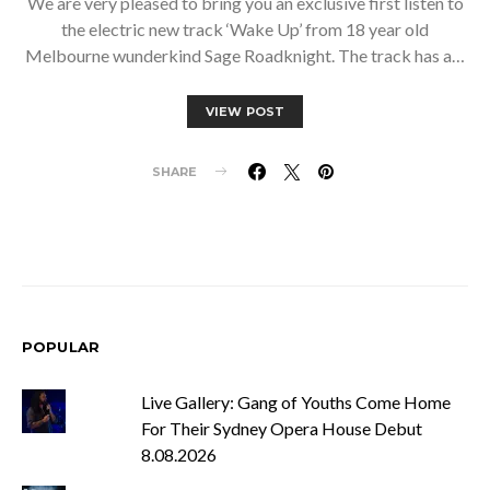
We are very pleased to bring you an exclusive first listen to
the electric new track ‘Wake Up’ from 18 year old
Melbourne wunderkind Sage Roadknight. The track has a…
VIEW POST
SHARE
POPULAR
Live Gallery: Gang of Youths Come Home
For Their Sydney Opera House Debut
8.08.2026