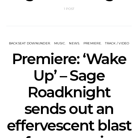
1 POST
BACKSEAT DOWNUNDER
MUSIC
NEWS
PREMIERE
TRACK / VIDEO
Premiere: ‘Wake
Up’ – Sage
Roadknight
sends out an
effervescent blast