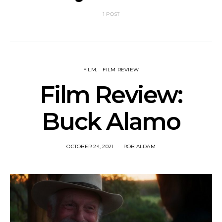
1 POST
FILM
FILM REVIEW
Film Review:
Buck Alamo
OCTOBER 24, 2021
ROB ALDAM