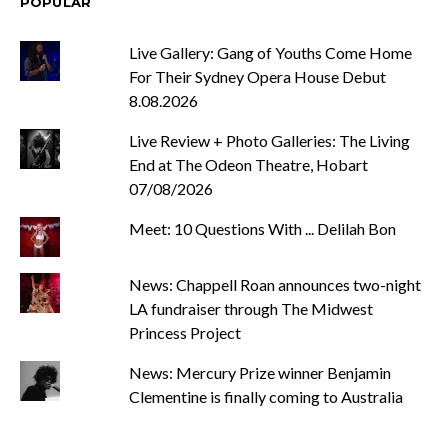
POPULAR
Live Gallery: Gang of Youths Come Home
For Their Sydney Opera House Debut
8.08.2026
Live Review + Photo Galleries: The Living
End at The Odeon Theatre, Hobart
07/08/2026
Meet: 10 Questions With ... Delilah Bon
News: Chappell Roan announces two-night
LA fundraiser through The Midwest
Princess Project
News: Mercury Prize winner Benjamin
Clementine is finally coming to Australia