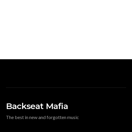
Backseat Mafia
The best in new and forgotten music