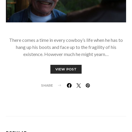
There comes a time in every cowboy’s life when he has to
hang up his boots and face up to the fragility of his
existence. However much he might yearn…
VIEW POST
SHARE