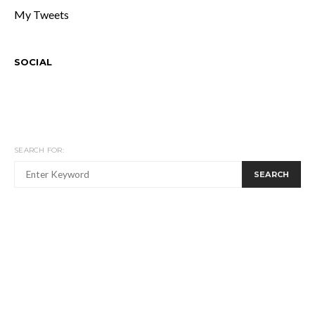
My Tweets
SOCIAL
SEARCH FOR:
SEARCH