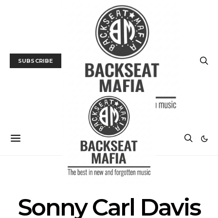
SUBSCRIBE
POSTS BY TAG
Sonny Carl Davis