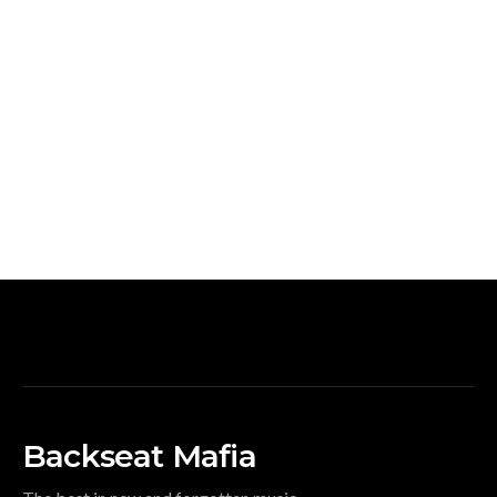
Backseat Mafia