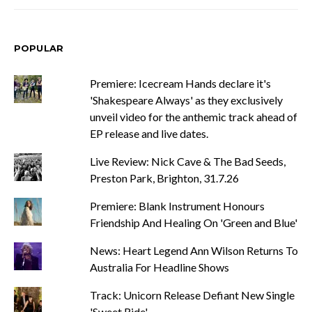
POPULAR
Premiere: Icecream Hands declare it's
'Shakespeare Always' as they exclusively
unveil video for the anthemic track ahead of
EP release and live dates.
Live Review: Nick Cave & The Bad Seeds,
Preston Park, Brighton, 31.7.26
Premiere: Blank Instrument Honours
Friendship And Healing On 'Green and Blue'
News: Heart Legend Ann Wilson Returns To
Australia For Headline Shows
Track: Unicorn Release Defiant New Single
'Sweet Ride'