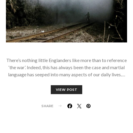
There’s nothing little Englanders like more than to reference
‘the war’. Indeed, this has always been the case and martial
language has seeped into many aspects of our daily lives.…
VIEW POST
SHARE