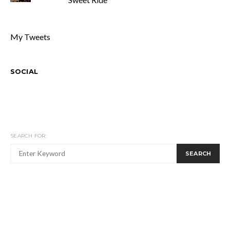
My Tweets
SOCIAL
SEARCH FOR:
SEARCH