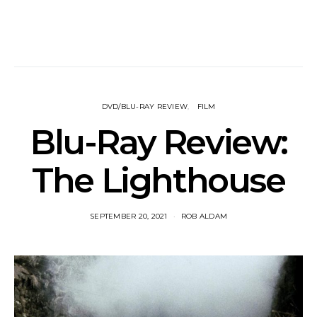
DVD/BLU-RAY REVIEW
FILM
Blu-Ray Review:
The Lighthouse
SEPTEMBER 20, 2021
ROB ALDAM