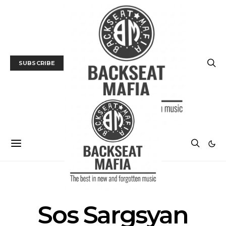
SUBSCRIBE
POSTS BY TAG
Sos Sargsyan