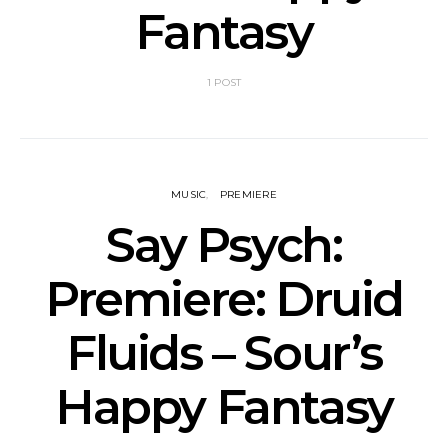
Fantasy
1 POST
MUSIC
PREMIERE
Say Psych:
Premiere: Druid
Fluids – Sour’s
Happy Fantasy