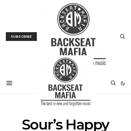
SUBSCRIBE
POSTS BY TAG
Sour’s Happy