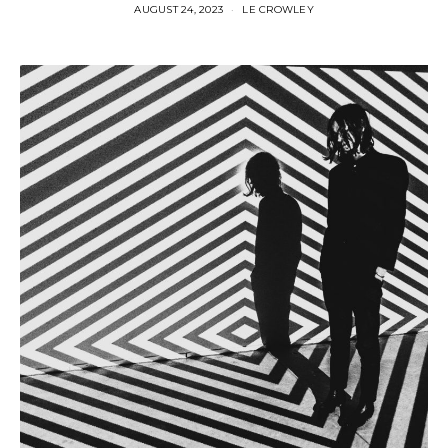
AUGUST 24, 2023
LE CROWLEY