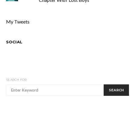
My Tweets
SOCIAL
SEARCH FOR:
SEARCH