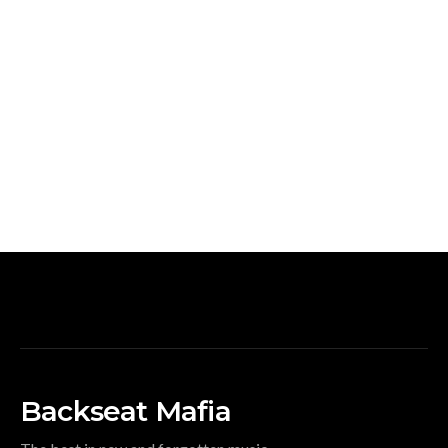
Backseat Mafia