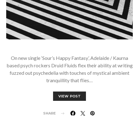
On new single ‘Sour’s Happy Fantasy’, Adelaide / Kaurna
based psych rockers Druid Fluids flex their ability at writing
fuzzed out psychedelia with touches of mystical ambient
tranquillity that flies…
VIEW POST
SHARE