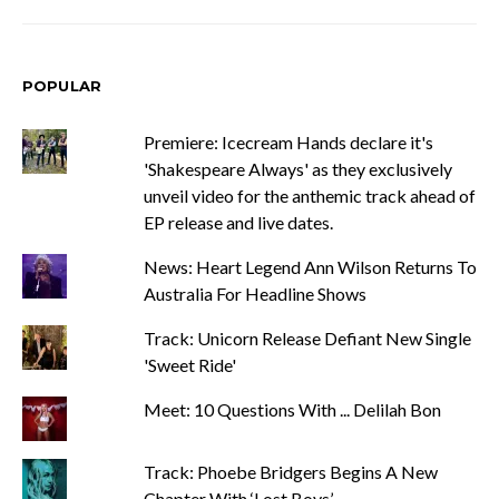
POPULAR
Premiere: Icecream Hands declare it's
'Shakespeare Always' as they exclusively
unveil video for the anthemic track ahead of
EP release and live dates.
News: Heart Legend Ann Wilson Returns To
Australia For Headline Shows
Track: Unicorn Release Defiant New Single
'Sweet Ride'
Meet: 10 Questions With ... Delilah Bon
Track: Phoebe Bridgers Begins A New
Chapter With ‘Lost Boys’