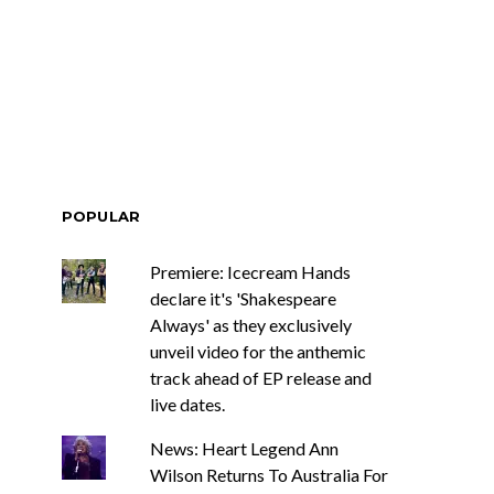
ar-Old Country
News: The New Christs
stan Roberson
Join The Damned’s Final
s Sophomore
Damnation Tour In
 For The Ride
Melbourne
POPULAR
Premiere: Icecream Hands
declare it's 'Shakespeare
Always' as they exclusively
unveil video for the anthemic
track ahead of EP release and
live dates.
News: Heart Legend Ann
Wilson Returns To Australia For