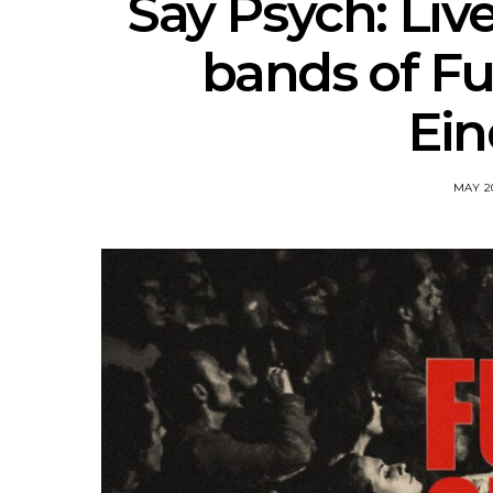
Say Psych: Liv
bands of Fuz
Ei
MAY 20