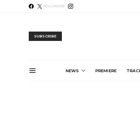
FOLLOWERS
SUBSCRIBE
NEWS
PREMIERE
TRACK