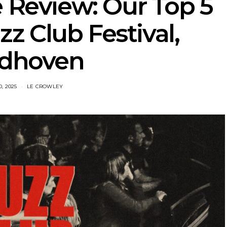
e Review: Our Top 5
z Club Festival,
ndhoven
, 2025
LE CROWLEY