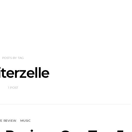
enn Unleashes
Mews: Steve Stinson
News: 18-Ye
w Single ‘You
Shares New Single ‘Fly
Riser Tri
 Love’
Away’
Release
Album Down
POSTS BY TAG
iterzelle
1 POST
VE REVIEW
MUSIC