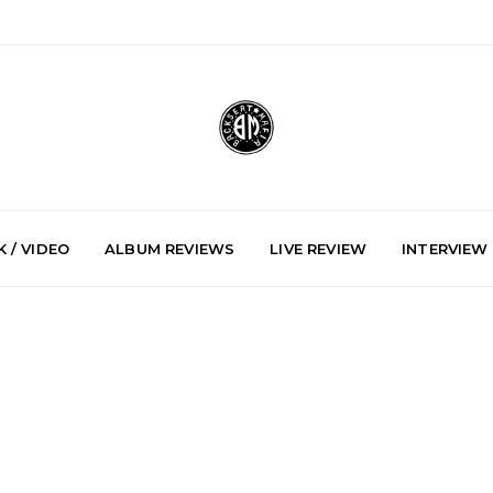
 / VIDEO
ALBUM REVIEWS
LIVE REVIEW
INTERVIEW