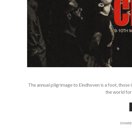
The annual pilgrimage to Eindhoven is a foot, those 
the world for
SHAR