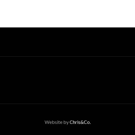
Website by
Chris&Co.