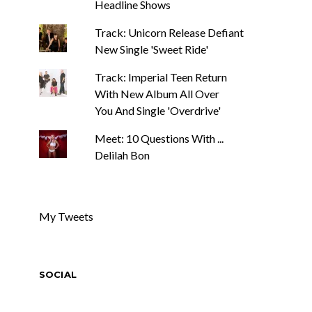
Headline Shows
Track: Unicorn Release Defiant
New Single 'Sweet Ride'
Track: Imperial Teen Return
With New Album All Over
You And Single 'Overdrive'
Meet: 10 Questions With ...
Delilah Bon
My Tweets
SOCIAL