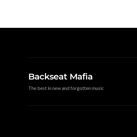
Backseat Mafia
The best in new and forgotten music