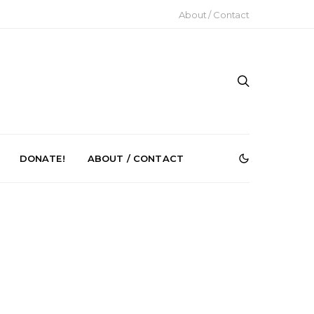
About / Contact
DONATE!
ABOUT / CONTACT