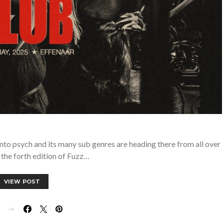
into psych and its many sub genres are heading there from all over
 the forth edition of Fuzz…
VIEW POST
E