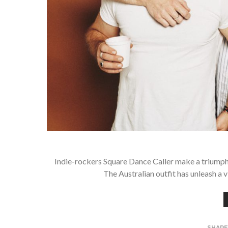
Indie-rockers Square Dance Caller make a triumphan
The Australian outfit has unleash a 
SHAR