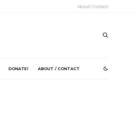
About / Contact
DONATE!
ABOUT / CONTACT