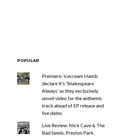
ar Circuits Are
News: Heart Legend Ann
 Powerful New
Wilson Returns To
n The Smoke’
Australia For Headline
Shows
POPULAR
Premiere: Icecream Hands
declare it's 'Shakespeare
Always' as they exclusively
unveil video for the anthemic
track ahead of EP release and
live dates.
Live Review: Nick Cave & The
Bad Seeds, Preston Park,