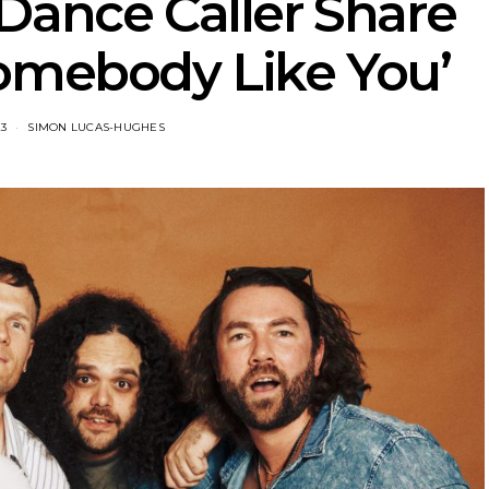
Dance Caller Share
omebody Like You’
23
SIMON LUCAS-HUGHES