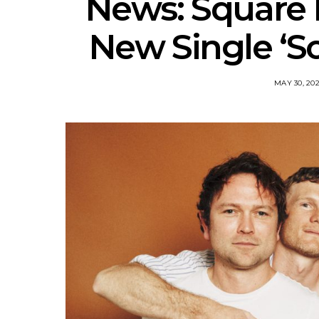
News: Square 
New Single ‘S
MAY 30, 20