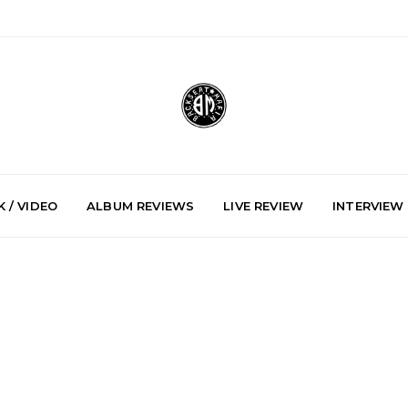
 / VIDEO
ALBUM REVIEWS
LIVE REVIEW
INTERVIEW