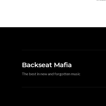
Backseat Mafia
The best in new and forgotten music