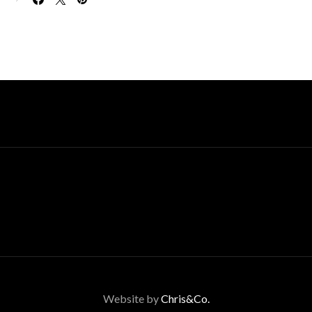
Website by
Chris&Co.