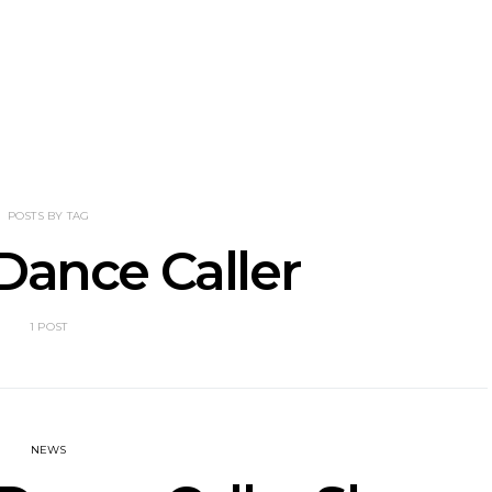
nscliff Music
Track: Imperial Teen
Track: Stell
ils Third Artist
Return With New
Back With
ncement
Album All Over You And
Single ‘I
Single ‘Overdrive’
POSTS BY TAG
Dance Caller
1 POST
NEWS