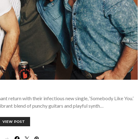
t return with their infectious new single, ‘Somebody Like You.’
vibrant blend of punchy guitars and playful synth…
VIEW POST
E