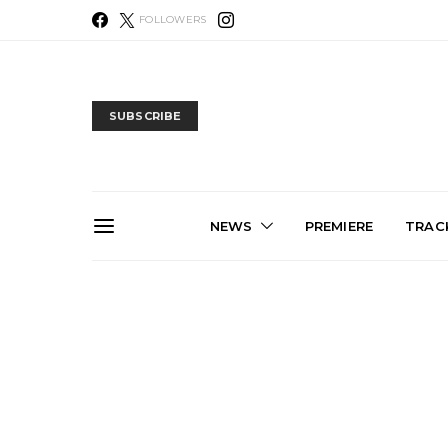
FOLLOWERS
SUBSCRIBE
NEWS
PREMIERE
TRACK