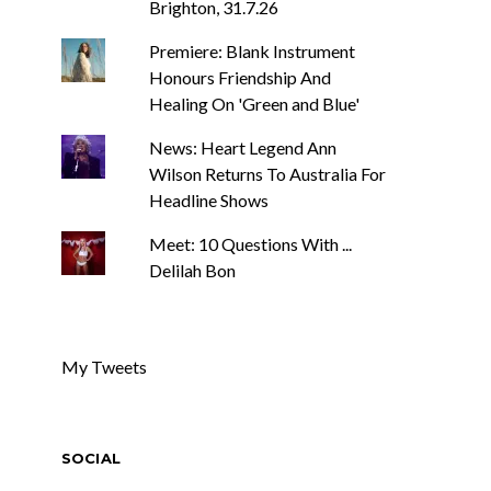
Brighton, 31.7.26
Premiere: Blank Instrument
Honours Friendship And
Healing On 'Green and Blue'
News: Heart Legend Ann
Wilson Returns To Australia For
Headline Shows
Meet: 10 Questions With ...
Delilah Bon
My Tweets
SOCIAL