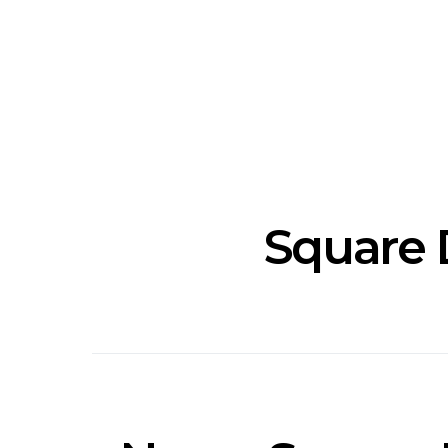
Track: Unicorn Release
News: Quee
Defiant New Single ‘Sweet
Festival Unve
Ride’
Annou
Square 