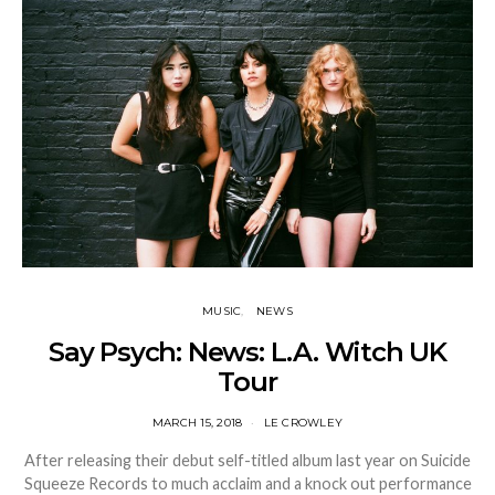
MUSIC
NEWS
Say Psych: News: L.A. Witch UK
Tour
MARCH 15, 2018
LE CROWLEY
After releasing their debut self-titled album last year on Suicide
Squeeze Records to much acclaim and a knock out performance