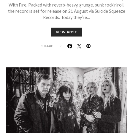
With Fire. Packed with reverb-heavy, grunge, punk rock’n’roll,
the record is set for release on 21 August via Suicide Squeeze
Records. Today they’re…
VIEW POST
SHARE