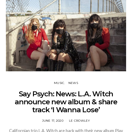
MUSIC
NEWS
Say Psych: News: L.A. Witch
announce new album & share
track ‘I Wanna Lose’
JUNE 17, 2020
LE CROWLEY
Californian trio L.A. Witch are back with their new album Play