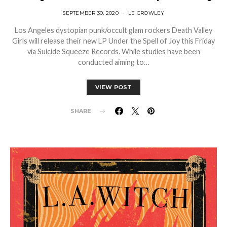
SEPTEMBER 30, 2020
LE CROWLEY
Los Angeles dystopian punk/occult glam rockers Death Valley
Girls will release their new LP Under the Spell of Joy this Friday
via Suicide Squeeze Records. While studies have been
conducted aiming to…
VIEW POST
SHARE