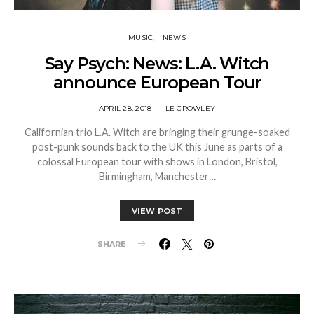
MUSIC
NEWS
Say Psych: News: L.A. Witch
announce European Tour
APRIL 28, 2018
LE CROWLEY
Californian trio L.A. Witch are bringing their grunge-soaked
post-punk sounds back to the UK this June as parts of a
colossal European tour with shows in London, Bristol,
Birmingham, Manchester…
VIEW POST
SHARE