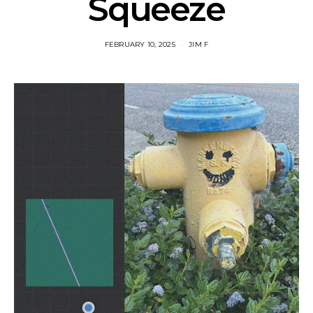
Squeeze
FEBRUARY 10, 2025
JIM F