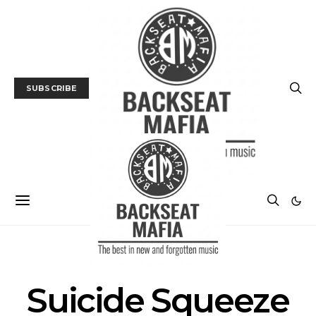
SUBSCRIBE
POSTS BY TAG
Suicide Squeeze