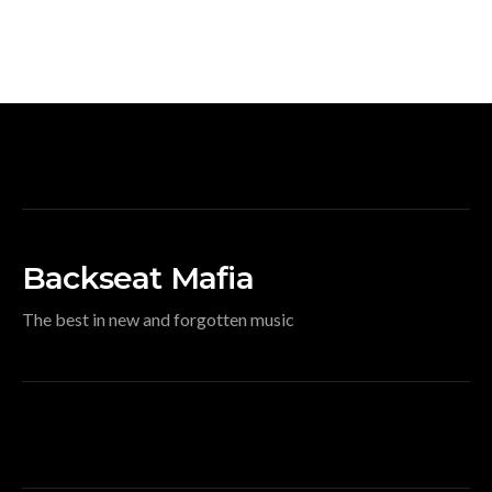
Backseat Mafia
The best in new and forgotten music