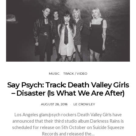
MUSIC
TRACK / VIDEO
Say Psych: Track: Death Valley Girls
– Disaster (Is What We Are After)
AUGUST 28, 2018
LE CROWLEY
Los Angeles glam/psych rockers Death Valley Girls have
announced that their third studio album Darkness Rains is
scheduled for release on 5th October on Suicide Squeeze
Records and released the…