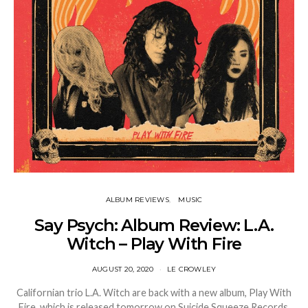
ALBUM REVIEWS
MUSIC
Say Psych: Album Review: L.A.
Witch – Play With Fire
AUGUST 20, 2020
LE CROWLEY
Californian trio L.A. Witch are back with a new album, Play With
Fire, which is released tomorrow on Suicide Squeeze Records.