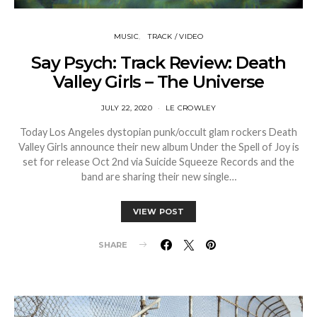
MUSIC
TRACK / VIDEO
Say Psych: Track Review: Death
Valley Girls – The Universe
JULY 22, 2020
LE CROWLEY
Today Los Angeles dystopian punk/occult glam rockers Death
Valley Girls announce their new album Under the Spell of Joy is
set for release Oct 2nd via Suicide Squeeze Records and the
band are sharing their new single…
VIEW POST
SHARE