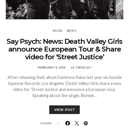
MUSIC
NEWS
Say Psych: News: Death Valley Girls
announce European Tour & Share
video for ‘Street Justice’
FEBRUARY 9, 2019
LE CROWLEY
After releasing their album Darkness Rains last year via Suicide
Squeeze Records, Los Angeles’ Death Valley Girls share a new
video for ‘Street Justice’ and announce a European tour.
Speaking about the single, Bonnie…
VIEW POST
SHARE