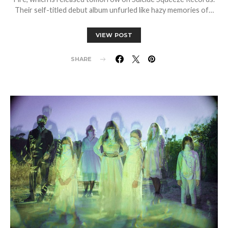
Their self-titled debut album unfurled like hazy memories of…
VIEW POST
SHARE