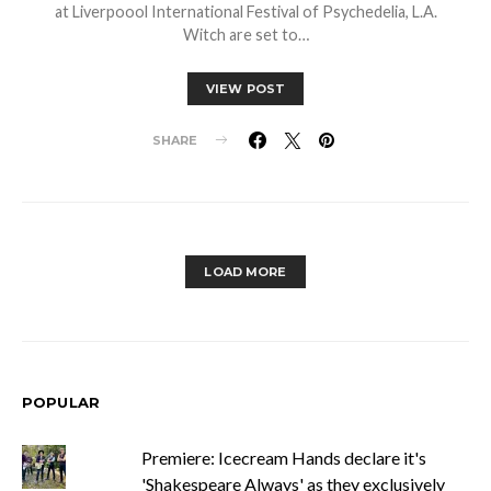
at Liverpoool International Festival of Psychedelia, L.A.
Witch are set to…
VIEW POST
SHARE
LOAD MORE
POPULAR
Premiere: Icecream Hands declare it's
'Shakespeare Always' as they exclusively