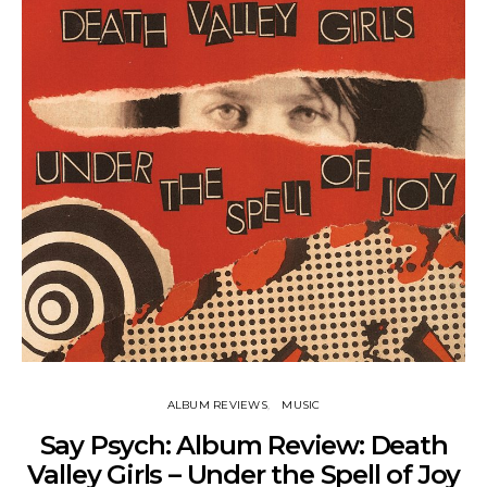
ALBUM REVIEWS
MUSIC
Say Psych: Album Review: Death
Valley Girls – Under the Spell of Joy