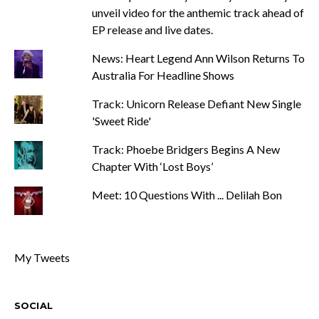
unveil video for the anthemic track ahead of
EP release and live dates.
News: Heart Legend Ann Wilson Returns To
Australia For Headline Shows
Track: Unicorn Release Defiant New Single
'Sweet Ride'
Track: Phoebe Bridgers Begins A New
Chapter With ‘Lost Boys’
Meet: 10 Questions With ... Delilah Bon
My Tweets
SOCIAL