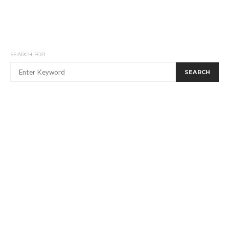
SEARCH FOR:
SEARCH