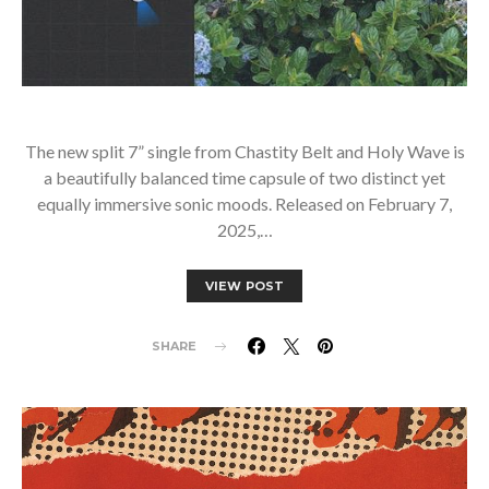
The new split 7” single from Chastity Belt and Holy Wave is
a beautifully balanced time capsule of two distinct yet
equally immersive sonic moods. Released on February 7,
2025,…
VIEW POST
SHARE