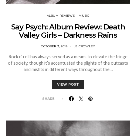
ALBUM REVIEWS
MUSIC
Say Psych: Album Review: Death
Valley Girls – Darkness Rains
OCTOBER 3, 2018
LE CROWLEY
Rock n’ roll has always served as a means to elevate the fringe
of society, though it’s accentuated the plights of the outcasts
and misfits in different ways throughout the…
VIEW POST
SHARE