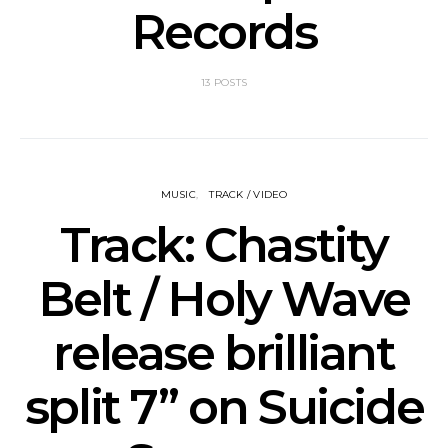
Records
13 POSTS
MUSIC
TRACK / VIDEO
Track: Chastity
Belt / Holy Wave
release brilliant
split 7” on Suicide