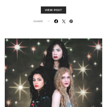
VIEW POST
SHARE