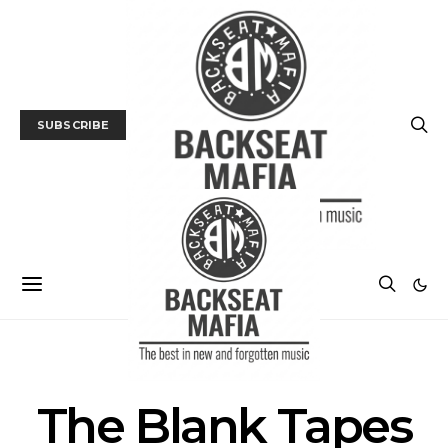
SUBSCRIBE
POSTS BY TAG
The Blank Tapes