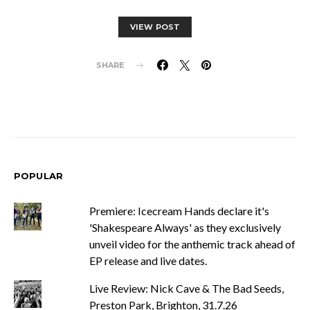
VIEW POST
SHARE
POPULAR
Premiere: Icecream Hands declare it's
'Shakespeare Always' as they exclusively
unveil video for the anthemic track ahead of
EP release and live dates.
Live Review: Nick Cave & The Bad Seeds,
Preston Park, Brighton, 31.7.26