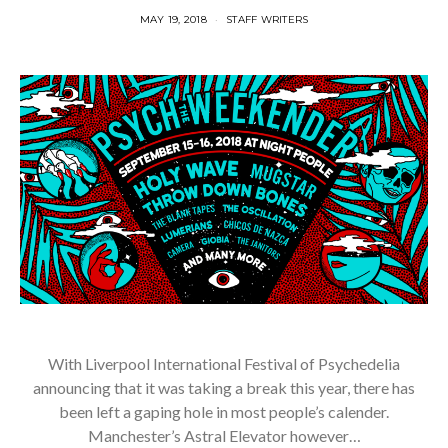
MAY 19, 2018
STAFF WRITERS
With Liverpool International Festival of Psychedelia
announcing that it was taking a break this year, there has
been left a gaping hole in most people’s calender.
Manchester’s Astral Elevator however…