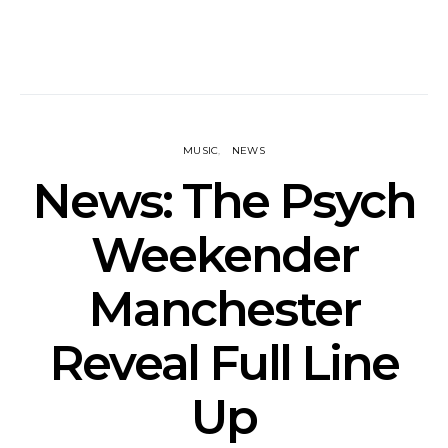
MUSIC
NEWS
News: The Psych
Weekender
Manchester
Reveal Full Line
Up