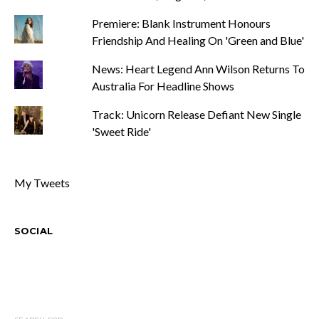
Premiere: Blank Instrument Honours
Friendship And Healing On 'Green and Blue'
News: Heart Legend Ann Wilson Returns To
Australia For Headline Shows
Track: Unicorn Release Defiant New Single
'Sweet Ride'
My Tweets
SOCIAL