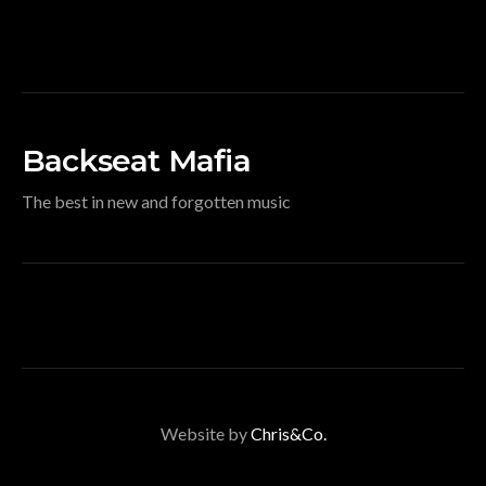
Backseat Mafia
The best in new and forgotten music
Website by
Chris&Co.