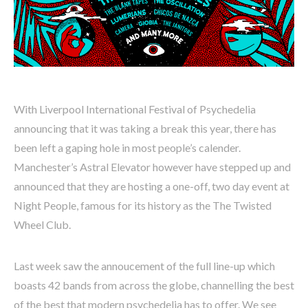
With Liverpool International Festival of Psychedelia
announcing that it was taking a break this year, there has
been left a gaping hole in most people’s calender.
Manchester’s Astral Elevator however have stepped up and
announced that they are hosting a one-off, two day event at
Night People, famous for its history as the The Twisted
Wheel Club.
Last week saw the annoucement of the full line-up which
boasts 42 bands from across the globe, channelling the best
of the best that modern psychedelia has to offer. We see