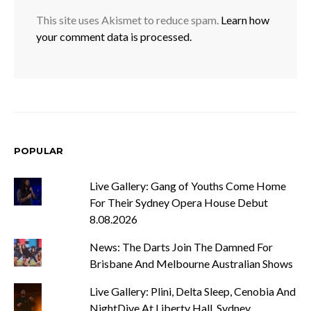
This site uses Akismet to reduce spam.
Learn how
your comment data is processed.
POPULAR
Live Gallery: Gang of Youths Come Home
For Their Sydney Opera House Debut
8.08.2026
News: The Darts Join The Damned For
Brisbane And Melbourne Australian Shows
Live Gallery: Plini, Delta Sleep, Cenobia And
NightDive At Liberty Hall, Sydney