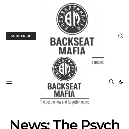
SUBSCRIBE
MUSIC
NEWS
News: The Psych