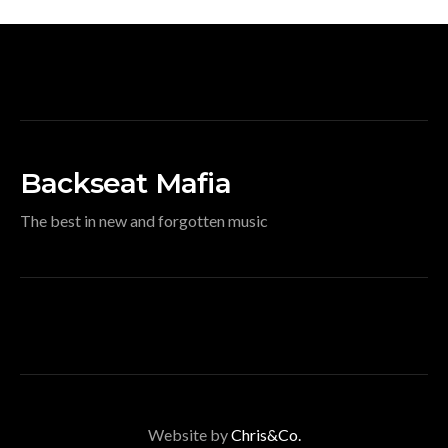
Backseat Mafia
The best in new and forgotten music
Website by
Chris&Co.