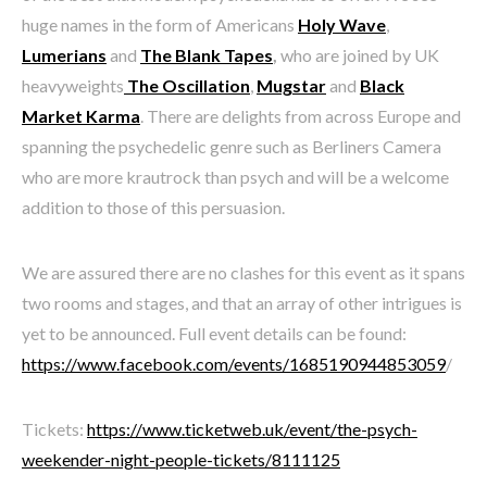
huge names in the form of Americans
Holy Wave
,
Lumerians
and
The Blank Tapes
,
who are joined by UK
heavyweights
The Oscillation
,
Mugstar
and
Black
Market Karma
. There are delights from across Europe and
spanning the psychedelic genre such as Berliners Camera
who are more krautrock than psych and will be a welcome
addition to those of this persuasion.
We are assured there are no clashes for this event as it spans
two rooms and stages, and that an array of other intrigues is
yet to be announced. Full event details can be found:
https://www.facebook.com/events/1685190944853059
/
Tickets:
https://www.ticketweb.uk/event/the-psych-
weekender-night-people-tickets/8111125