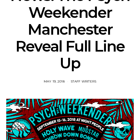
Weekender
Manchester
Reveal Full Line
Up
MAY 19, 2018
STAFF WRITERS