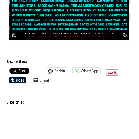
Share this:
Reddit
WhatsApp
Email
Like this: