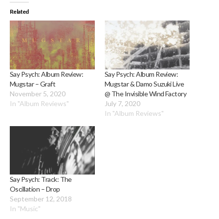
Related
Say Psych: Album Review:
Say Psych: Album Review:
Mugstar – Graft
Mugstar & Damo Suzuki Live
November 5, 2020
@ The Invisible Wind Factory
In "Album Reviews"
July 7, 2020
In "Album Reviews"
Say Psych: Track: The
Oscillation – Drop
September 12, 2018
In "Music"