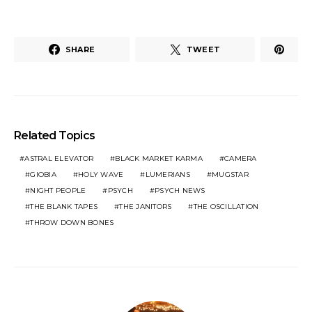
SHARE
TWEET
Related Topics
ASTRAL ELEVATOR
BLACK MARKET KARMA
CAMERA
GIOBIA
HOLY WAVE
LUMERIANS
MUGSTAR
NIGHT PEOPLE
PSYCH
PSYCH NEWS
THE BLANK TAPES
THE JANITORS
THE OSCILLATION
THROW DOWN BONES