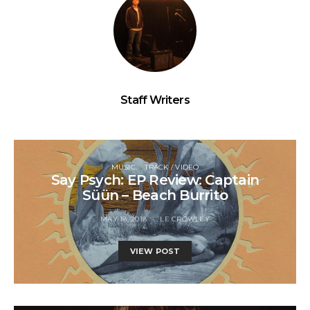
Staff Writers
MUSIC
TRACK / VIDEO
Say Psych: EP Review: Captain
Süün – Beach Burrito
MAY 18, 2018
LE CROWLEY
VIEW POST