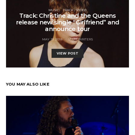
MUSIC
TRACK / VIDEO
Track: Christine and the Queens
release new single “Girlfriend” and
announce tour
MAY 19, 2018
STAFF WRITERS
VIEW POST
YOU MAY ALSO LIKE