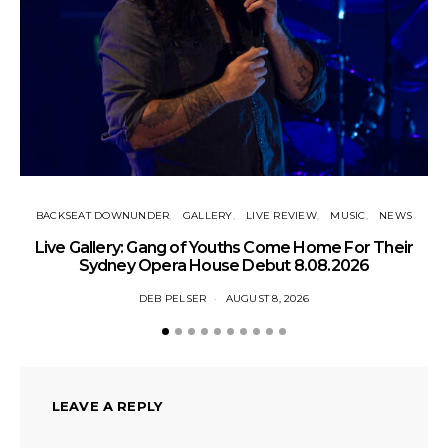
BACKSEAT DOWNUNDER
GALLERY
LIVE REVIEW
MUSIC
NEWS
N
Live Gallery: Gang of Youths Come Home For Their
Sydney Opera House Debut 8.08.2026
DEB PELSER
AUGUST 8, 2026
LEAVE A REPLY