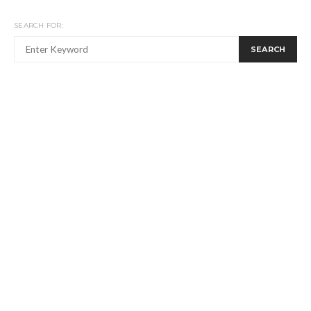
SEARCH FOR:
SEARCH