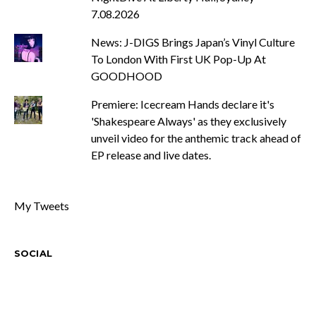
7.08.2026
News: J-DIGS Brings Japan’s Vinyl Culture
To London With First UK Pop-Up At
GOODHOOD
Premiere: Icecream Hands declare it's
'Shakespeare Always' as they exclusively
unveil video for the anthemic track ahead of
EP release and live dates.
My Tweets
SOCIAL