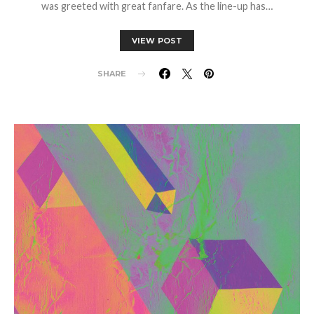
was greeted with great fanfare. As the line-up has…
VIEW POST
SHARE