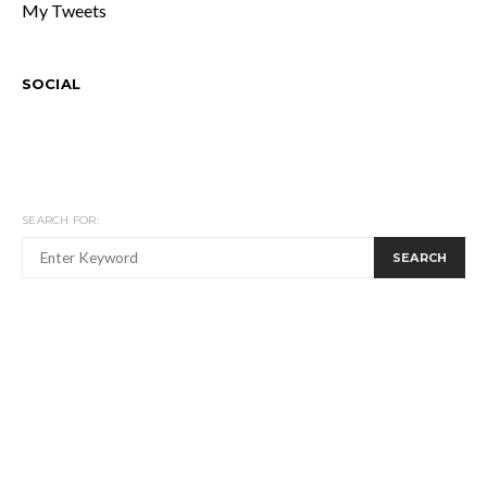
My Tweets
SOCIAL
SEARCH FOR:
SEARCH