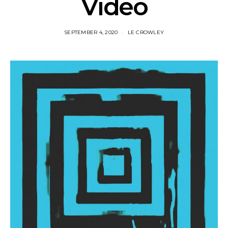
Video
SEPTEMBER 4, 2020
LE CROWLEY