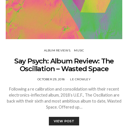
ALBUM REVIEWS
MUSIC
Say Psych: Album Review: The
Oscillation – Wasted Space
OCTOBER 29, 2018
LE CROWLEY
Following a re calibration and consolidation with their recent
electronics-inflected album, 2018’s U.E.F., The Oscillation are
back with their sixth and most ambitious album to date, Wasted
Space. Offered up…
VIEW POST