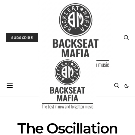
SUBSCRIBE
POSTS BY TAG
The Oscillation