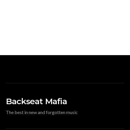
Backseat Mafia
The best in new and forgotten music