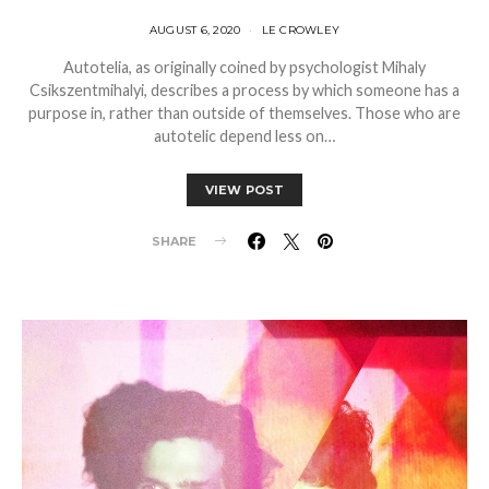
AUGUST 6, 2020
LE CROWLEY
Autotelia, as originally coined by psychologist Mihaly
Csikszentmihalyi, describes a process by which someone has a
purpose in, rather than outside of themselves. Those who are
autotelic depend less on…
VIEW POST
SHARE