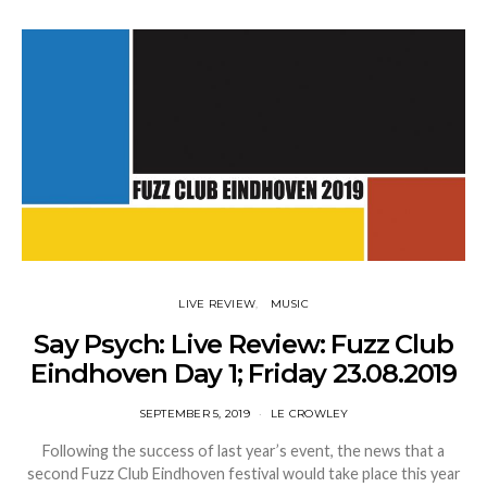
LIVE REVIEW
MUSIC
Say Psych: Live Review: Fuzz Club
Eindhoven Day 1; Friday 23.08.2019
SEPTEMBER 5, 2019
LE CROWLEY
Following the success of last year’s event, the news that a
second Fuzz Club Eindhoven festival would take place this year