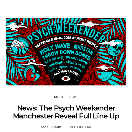
MUSIC
NEWS
News: The Psych Weekender
Manchester Reveal Full Line Up
MAY 19, 2018
STAFF WRITERS