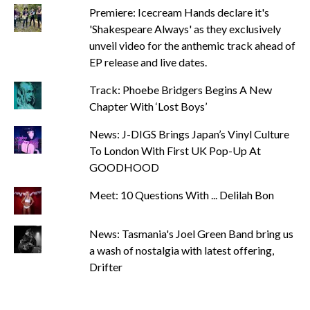
Premiere: Icecream Hands declare it's
'Shakespeare Always' as they exclusively
unveil video for the anthemic track ahead of
EP release and live dates.
Track: Phoebe Bridgers Begins A New
Chapter With ‘Lost Boys’
News: J-DIGS Brings Japan’s Vinyl Culture
To London With First UK Pop-Up At
GOODHOOD
Meet: 10 Questions With ... Delilah Bon
News: Tasmania's Joel Green Band bring us
a wash of nostalgia with latest offering,
Drifter