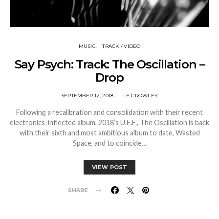
MUSIC
TRACK / VIDEO
Say Psych: Track: The Oscillation –
Drop
SEPTEMBER 12, 2018
LE CROWLEY
Following a recalibration and consolidation with their recent
electronics-inflected album, 2018’s U.E.F., The Oscillation is back
with their sixth and most ambitious album to date, Wasted
Space, and to coincide…
VIEW POST
SHARE