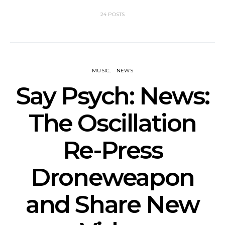
24 POSTS
MUSIC
NEWS
Say Psych: News:
The Oscillation
Re-Press
Droneweapon
and Share New