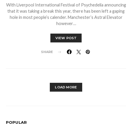
With Liverpool International Festival of Psychedelia announcing
that it was taking a break this year, there has been left a gaping
hole in most people’s calender. Manchester’s Astral Elevator
however…
VIEW POST
SHARE
LOAD MORE
POPULAR