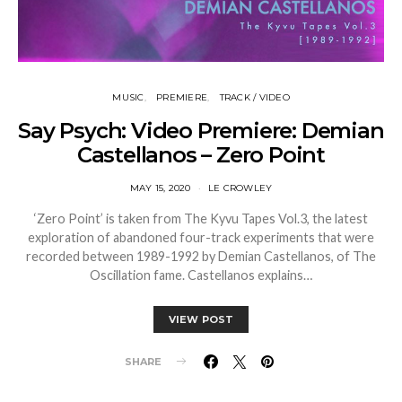
MUSIC
PREMIERE
TRACK / VIDEO
Say Psych: Video Premiere: Demian
Castellanos – Zero Point
MAY 15, 2020
LE CROWLEY
‘Zero Point’ is taken from The Kyvu Tapes Vol.3, the latest
exploration of abandoned four-track experiments that were
recorded between 1989-1992 by Demian Castellanos, of The
Oscillation fame. Castellanos explains…
VIEW POST
SHARE