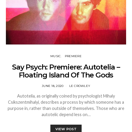
MUSIC
PREMIERE
Say Psych: Premiere: Autotelia –
Floating Island Of The Gods
JUNE 18, 2020
LE CROWLEY
Autotelia, as originally coined by psychologist Mihaly
Csikszentmihalyi, describes a process by which someone has a
purpose in, rather than outside of themselves. Those who are
autotelic depend less on…
VIEW POST