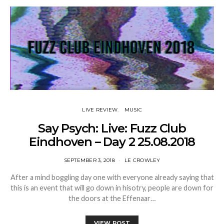
LIVE REVIEW
MUSIC
Say Psych: Live: Fuzz Club
Eindhoven – Day 2 25.08.2018
SEPTEMBER 3, 2018
LE CROWLEY
After a mind boggling day one with everyone already saying that
this is an event that will go down in hisotry, people are down for
the doors at the Effenaar…
VIEW POST