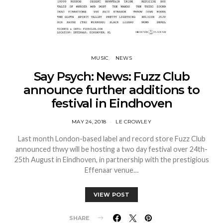
MUSIC
NEWS
Say Psych: News: Fuzz Club
announce further additions to
festival in Eindhoven
MAY 24, 2018
LE CROWLEY
Last month London-based label and record store Fuzz Club
announced thwy will be hosting a two day festival over 24th-
25th August in Eindhoven, in partnership with the prestigious
Effenaar venue…
VIEW POST
SHARE