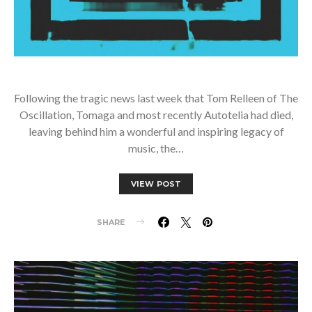
Following the tragic news last week that Tom Relleen of The
Oscillation, Tomaga and most recently Autotelia had died,
leaving behind him a wonderful and inspiring legacy of
music, the…
VIEW POST
SHARE