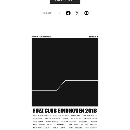
SHARE