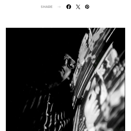
SHARE