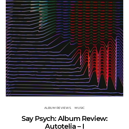
ALBUM REVIEWS
MUSIC
Say Psych: Album Review:
Autotelia – I