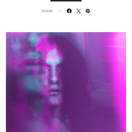
SHARE