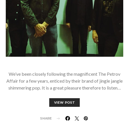
We’ve been closely following the magnificent The Petrov
Affair for a few years, enticed by their brand of jingle jangle
shimmering pop. It is a great pleasure therefore to listen…
VIEW POST
SHARE