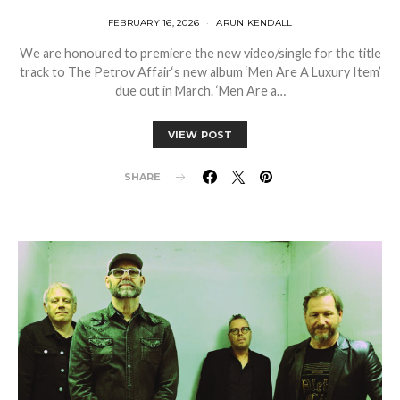
FEBRUARY 16, 2026
ARUN KENDALL
We are honoured to premiere the new video/single for the title
track to The Petrov Affair‘s new album ‘Men Are A Luxury Item’
due out in March. ‘Men Are a…
VIEW POST
SHARE