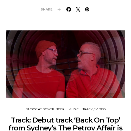
SHARE
BACKSEAT DOWNUNDER
MUSIC
TRACK / VIDEO
Track: Debut track ‘Back On Top’
from Sydney’s The Petrov Affair is