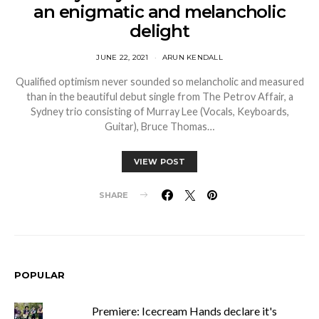
an enigmatic and melancholic
delight
JUNE 22, 2021
ARUN KENDALL
Qualified optimism never sounded so melancholic and measured
than in the beautiful debut single from The Petrov Affair, a
Sydney trio consisting of Murray Lee (Vocals, Keyboards,
Guitar), Bruce Thomas…
VIEW POST
SHARE
POPULAR
Premiere: Icecream Hands declare it's