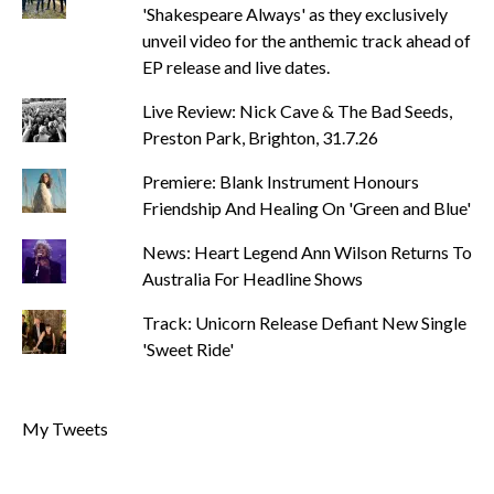
'Shakespeare Always' as they exclusively
unveil video for the anthemic track ahead of
EP release and live dates.
Live Review: Nick Cave & The Bad Seeds,
Preston Park, Brighton, 31.7.26
Premiere: Blank Instrument Honours
Friendship And Healing On 'Green and Blue'
News: Heart Legend Ann Wilson Returns To
Australia For Headline Shows
Track: Unicorn Release Defiant New Single
'Sweet Ride'
My Tweets