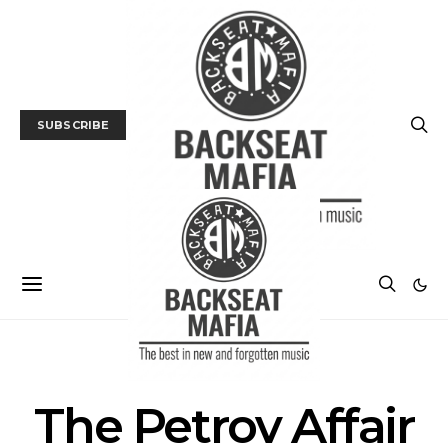
SUBSCRIBE
POSTS BY TAG
The Petrov Affair