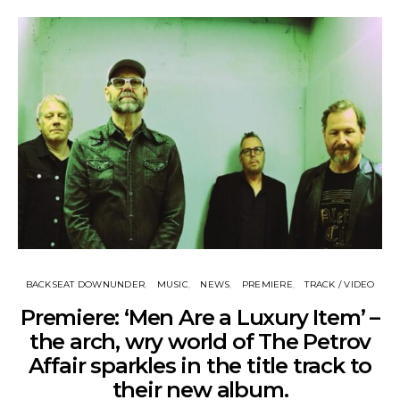
BACKSEAT DOWNUNDER
MUSIC
NEWS
PREMIERE
TRACK / VIDEO
Premiere: ‘Men Are a Luxury Item’ –
the arch, wry world of The Petrov
Affair sparkles in the title track to
their new album.