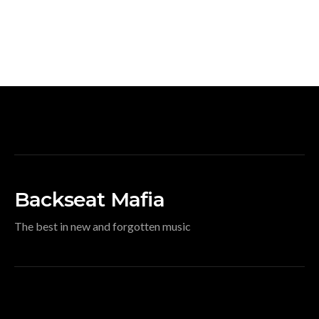
Backseat Mafia
The best in new and forgotten music