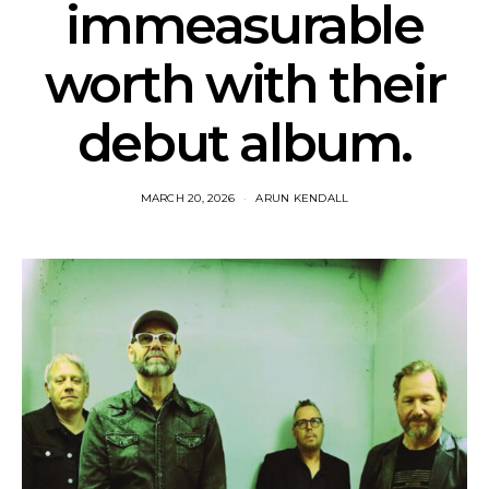
immeasurable
worth with their
debut album.
MARCH 20, 2026
ARUN KENDALL