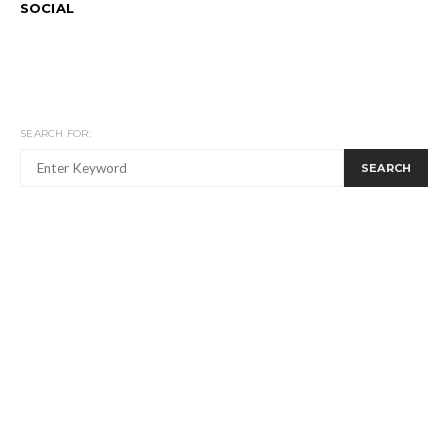
SOCIAL
SEARCH FOR:
SEARCH