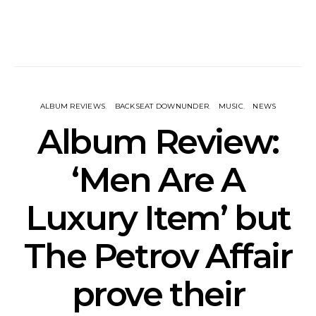
ALBUM REVIEWS
BACKSEAT DOWNUNDER
MUSIC
NEWS
Album Review:
‘Men Are A
Luxury Item’ but
The Petrov Affair
prove their