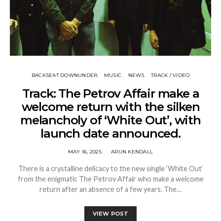
BACKSEAT DOWNUNDER
MUSIC
NEWS
TRACK / VIDEO
Track: The Petrov Affair make a
welcome return with the silken
melancholy of ‘White Out’, with
launch date announced.
MAY 16, 2025
ARUN KENDALL
There is a crystalline delicacy to the new single ‘White Out’
from the enigmatic The Petrov Affair who make a welcome
return after an absence of a few years. The…
VIEW POST