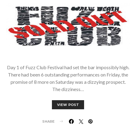
Day 1 of Fuzz Club Festival had set the bar impossibly high.
There had been 6 outstanding performances on Friday, the
promise of 8 more on Saturday was a dizzying prospect.
The dizziness…
VIEW POST
SHARE