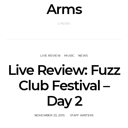
Arms
2 POSTS
LIVE REVIEW
MUSIC
NEWS
Live Review: Fuzz
Club Festival –
Day 2
NOVEMBER 23, 2015
STAFF WRITERS