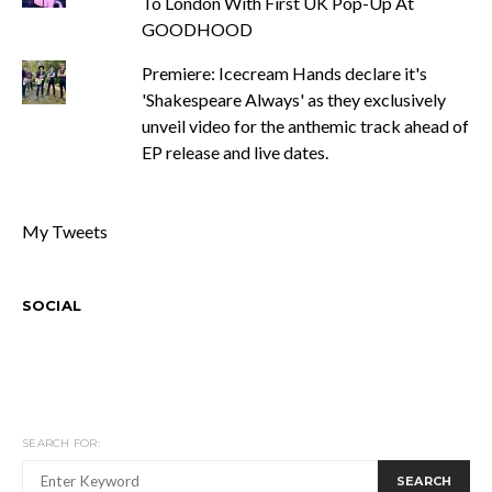
To London With First UK Pop-Up At
GOODHOOD
Premiere: Icecream Hands declare it's
'Shakespeare Always' as they exclusively
unveil video for the anthemic track ahead of
EP release and live dates.
My Tweets
SOCIAL
SEARCH FOR:
SEARCH