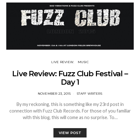
LIVE REVIEW
MUSIC
Live Review: Fuzz Club Festival –
Day 1
NOVEMBER 23, 2015
STAFF WRITERS
By my reckoning, this is something like my 23rd post in
connection with Fuzz Club Records. For those of you familiar
with this blog, this will come as no surprise. To…
VIEW POST