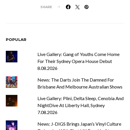
SHARE
POPULAR
Live Gallery: Gang of Youths Come Home
For Their Sydney Opera House Debut
8.08.2026
News: The Darts Join The Damned For
Brisbane And Melbourne Australian Shows
Live Gallery: Plini, Delta Sleep, Cenobia And
NightDive At Liberty Hall, Sydney
7.08.2026
News: J-DIGS Brings Japan’s Vinyl Culture