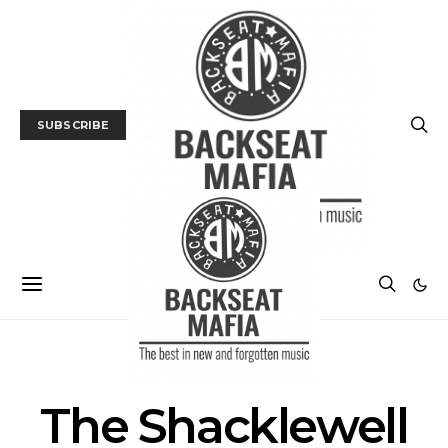
SUBSCRIBE
POSTS BY TAG
The Shacklewell