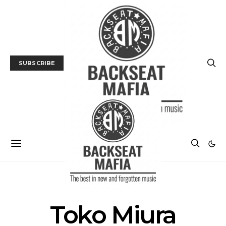
SUBSCRIBE
POSTS BY TAG
Toko Miura