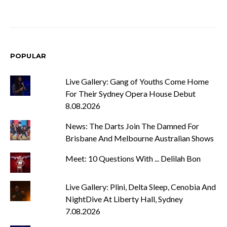
POPULAR
Live Gallery: Gang of Youths Come Home
For Their Sydney Opera House Debut
8.08.2026
News: The Darts Join The Damned For
Brisbane And Melbourne Australian Shows
Meet: 10 Questions With ... Delilah Bon
Live Gallery: Plini, Delta Sleep, Cenobia And
NightDive At Liberty Hall, Sydney
7.08.2026