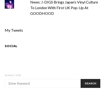
News: J-DIGS Brings Japan’s Vinyl Culture
To London With First UK Pop-Up At
GOODHOOD
My Tweets
SOCIAL
SEARCH FOR:
SEARCH