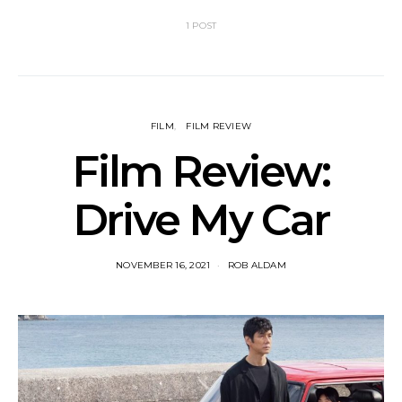
1 POST
FILM
FILM REVIEW
Film Review:
Drive My Car
NOVEMBER 16, 2021
ROB ALDAM