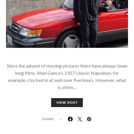
Since the advent of moving pictures there have always been
long films. Abel Gance’s 1927 classic Napoleon, for
example, clocked in at well over five hours. However, what
is often…
VIEW POST
SHARE