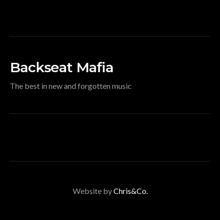
Backseat Mafia
The best in new and forgotten music
Website by
Chris&Co.