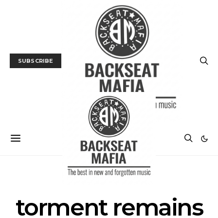
SUBSCRIBE
POSTS BY TAG
torment remains