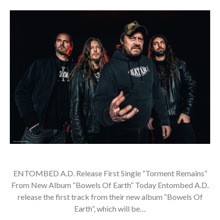
ENTOMBED A.D. Release First Single “Torment Remains”
From New Album “Bowels Of Earth” Today Entombed A.D.
release the first track from their new album “Bowels Of
Earth”, which will be…