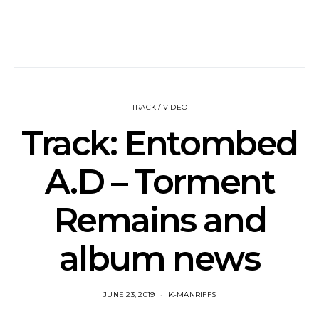
TRACK / VIDEO
Track: Entombed
A.D – Torment
Remains and
album news
JUNE 23, 2019
K-MANRIFFS