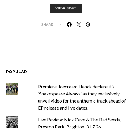
VIEW POST
SHARE
POPULAR
Premiere: Icecream Hands declare it's
'Shakespeare Always' as they exclusively
unveil video for the anthemic track ahead of
EP release and live dates.
Live Review: Nick Cave & The Bad Seeds,
Preston Park, Brighton, 31.7.26