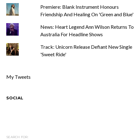
Premiere: Blank Instrument Honours
Friendship And Healing On 'Green and Blue'
News: Heart Legend Ann Wilson Returns To
Australia For Headline Shows
Track: Unicorn Release Defiant New Single
'Sweet Ride'
My Tweets
SOCIAL
SEARCH FOR: