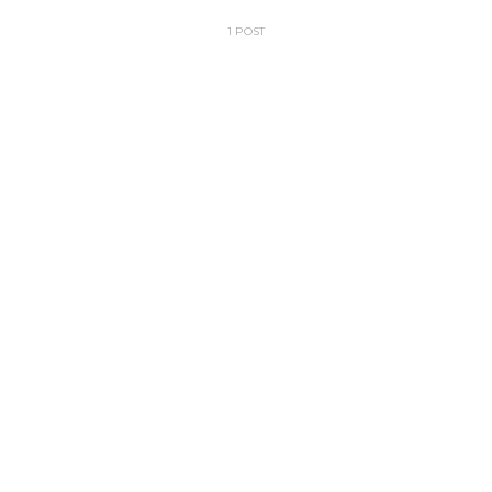
1 POST