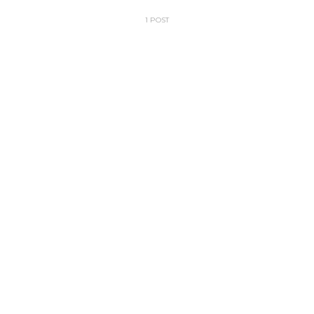
1 POST