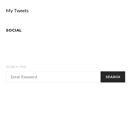
My Tweets
SOCIAL
SEARCH FOR:
SEARCH