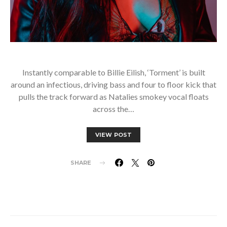
Instantly comparable to Billie Eilish, ‘Torment’ is built
around an infectious, driving bass and four to floor kick that
pulls the track forward as Natalies smokey vocal floats
across the…
VIEW POST
SHARE