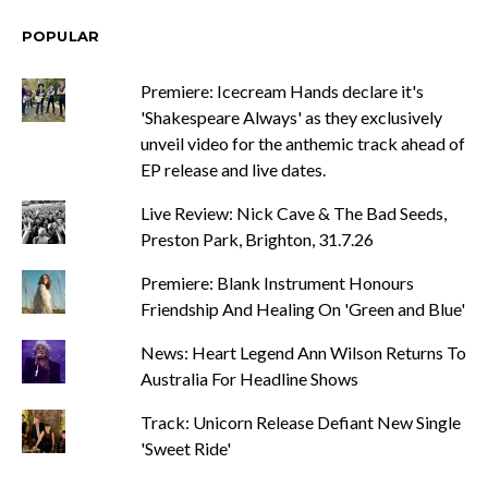
POPULAR
Premiere: Icecream Hands declare it's
'Shakespeare Always' as they exclusively
unveil video for the anthemic track ahead of
EP release and live dates.
Live Review: Nick Cave & The Bad Seeds,
Preston Park, Brighton, 31.7.26
Premiere: Blank Instrument Honours
Friendship And Healing On 'Green and Blue'
News: Heart Legend Ann Wilson Returns To
Australia For Headline Shows
Track: Unicorn Release Defiant New Single
'Sweet Ride'