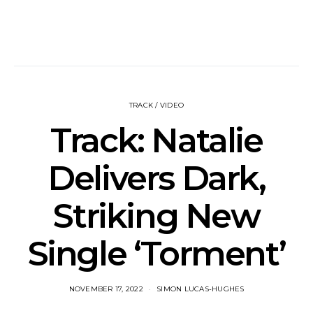
TRACK / VIDEO
Track: Natalie
Delivers Dark,
Striking New
Single ‘Torment’
NOVEMBER 17, 2022
SIMON LUCAS-HUGHES