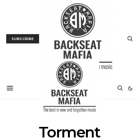
SUBSCRIBE
POSTS BY TAG
Torment