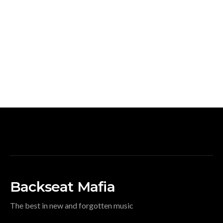
Backseat Mafia
The best in new and forgotten music