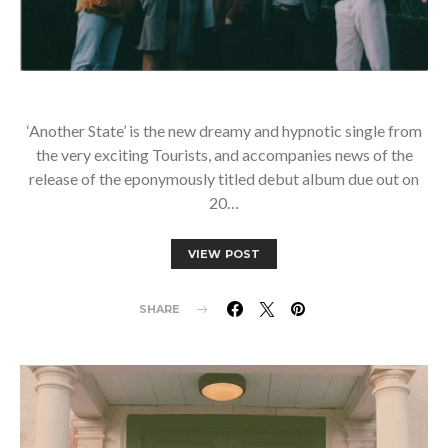
‘Another State’ is the new dreamy and hypnotic single from
the very exciting Tourists, and accompanies news of the
release of the eponymously titled debut album due out on
20…
VIEW POST
SHARE