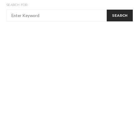
SEARCH FOR:
SEARCH