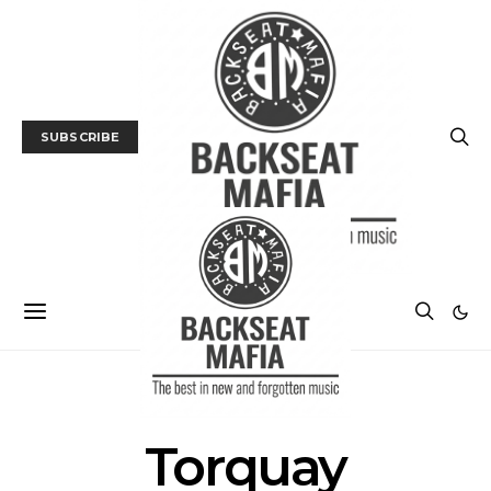
SUBSCRIBE
POSTS BY TAG
Torquay