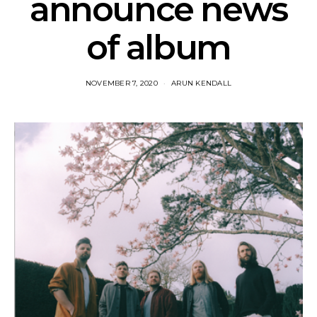
announce news
of album
NOVEMBER 7, 2020
ARUN KENDALL