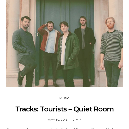
MUSIC
Tracks: Tourists – Quiet Room
MAY 30, 2016
JIM F