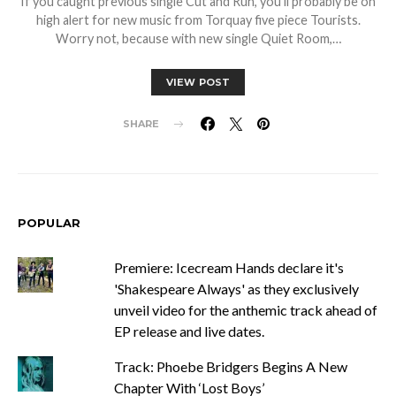
If you caught previous single Cut and Run, you’ll probably be on
high alert for new music from Torquay five piece Tourists.
Worry not, because with new single Quiet Room,…
VIEW POST
SHARE
POPULAR
Premiere: Icecream Hands declare it's
'Shakespeare Always' as they exclusively
unveil video for the anthemic track ahead of
EP release and live dates.
Track: Phoebe Bridgers Begins A New
Chapter With ‘Lost Boys’