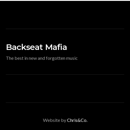
Backseat Mafia
The best in new and forgotten music
Website by
Chris&Co.