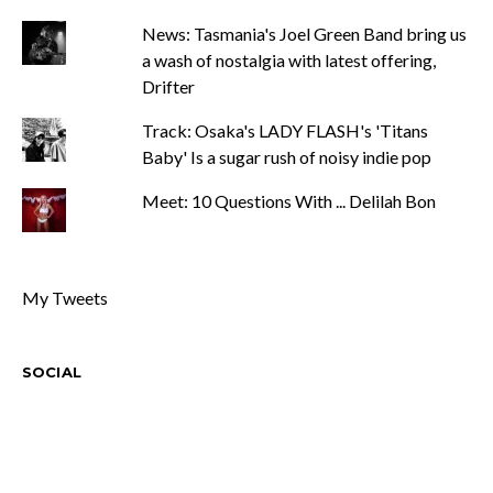
News: Tasmania's Joel Green Band bring us
a wash of nostalgia with latest offering,
Drifter
Track: Osaka's LADY FLASH's 'Titans
Baby' Is a sugar rush of noisy indie pop
Meet: 10 Questions With ... Delilah Bon
My Tweets
SOCIAL