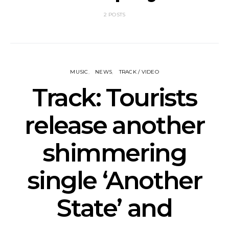
2 POSTS
MUSIC
NEWS
TRACK / VIDEO
Track: Tourists
release another
shimmering
single ‘Another
State’ and