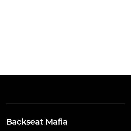
Backseat Mafia