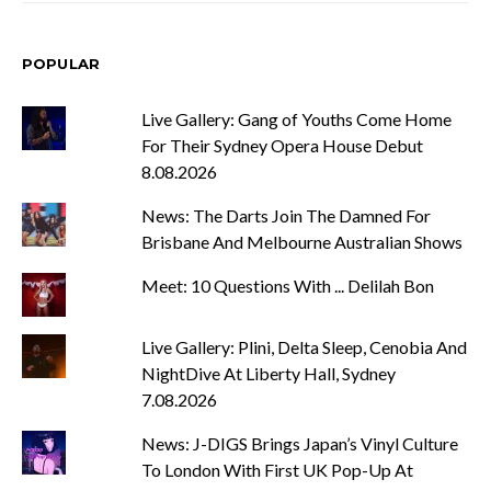
POPULAR
Live Gallery: Gang of Youths Come Home
For Their Sydney Opera House Debut
8.08.2026
News: The Darts Join The Damned For
Brisbane And Melbourne Australian Shows
Meet: 10 Questions With ... Delilah Bon
Live Gallery: Plini, Delta Sleep, Cenobia And
NightDive At Liberty Hall, Sydney
7.08.2026
News: J-DIGS Brings Japan’s Vinyl Culture
To London With First UK Pop-Up At