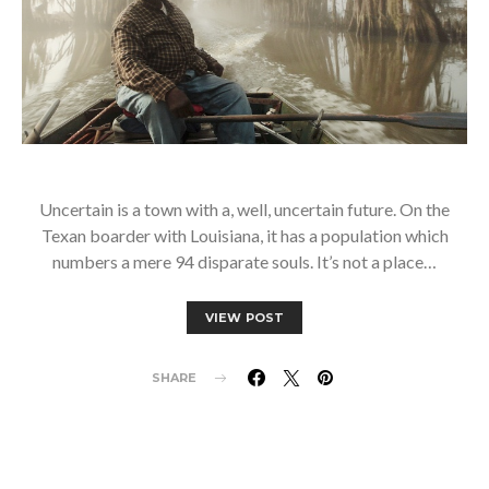
Uncertain is a town with a, well, uncertain future. On the
Texan boarder with Louisiana, it has a population which
numbers a mere 94 disparate souls. It’s not a place…
VIEW POST
SHARE