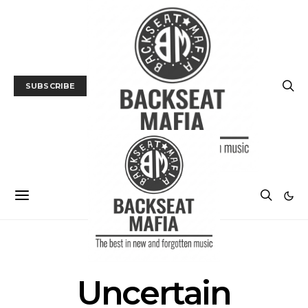
SUBSCRIBE
POSTS BY TAG
Uncertain