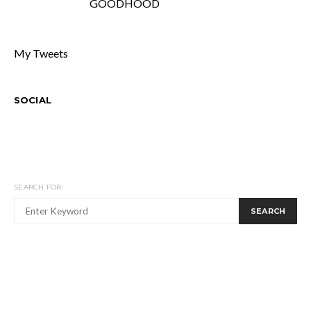
GOODHOOD
My Tweets
SOCIAL
SEARCH FOR:
SEARCH