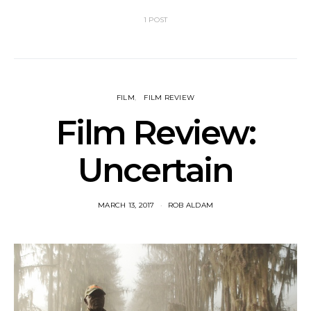
1 POST
FILM
FILM REVIEW
Film Review:
Uncertain
MARCH 13, 2017
ROB ALDAM