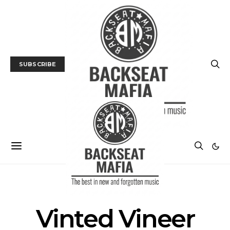
SUBSCRIBE
POSTS BY TAG
Vinted Vineer