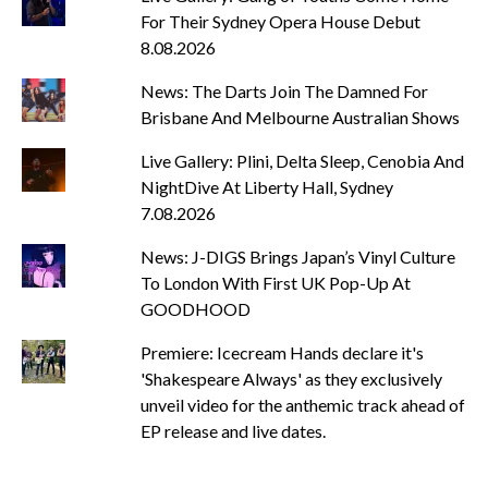
For Their Sydney Opera House Debut
8.08.2026
News: The Darts Join The Damned For
Brisbane And Melbourne Australian Shows
Live Gallery: Plini, Delta Sleep, Cenobia And
NightDive At Liberty Hall, Sydney
7.08.2026
News: J-DIGS Brings Japan’s Vinyl Culture
To London With First UK Pop-Up At
GOODHOOD
Premiere: Icecream Hands declare it's
'Shakespeare Always' as they exclusively
unveil video for the anthemic track ahead of
EP release and live dates.