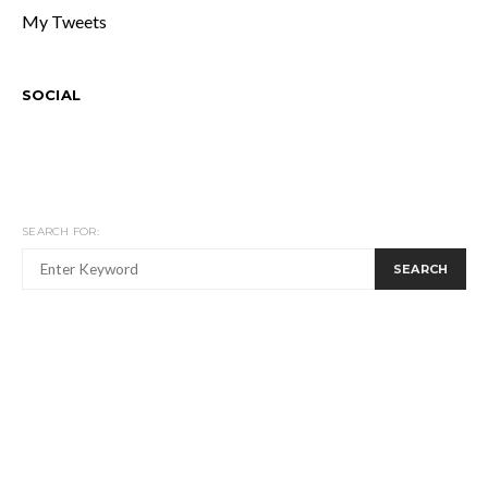
My Tweets
SOCIAL
SEARCH FOR:
SEARCH