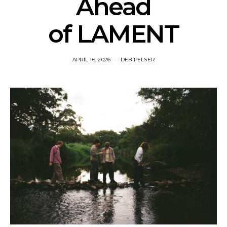
Ahead
of LAMENT
APRIL 16, 2026
DEB PELSER