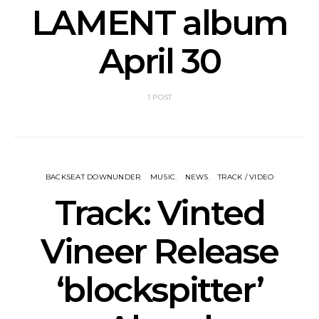
LAMENT album
April 30
1 POST
BACKSEAT DOWNUNDER
MUSIC
NEWS
TRACK / VIDEO
Track: Vinted
Vineer Release
‘blockspitter’