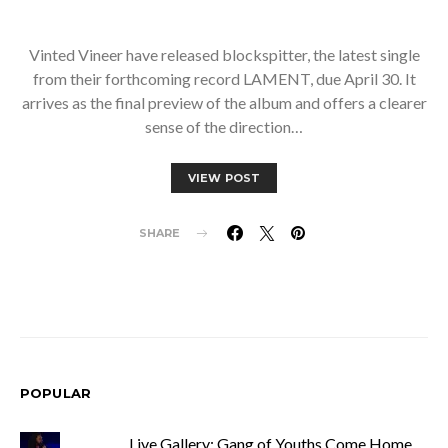
Vinted Vineer have released blockspitter, the latest single
from their forthcoming record LAMENT, due April 30. It
arrives as the final preview of the album and offers a clearer
sense of the direction…
VIEW POST
SHARE
POPULAR
Live Gallery: Gang of Youths Come Home