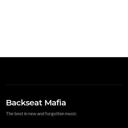
Backseat Mafia
The best in new and forgotten music