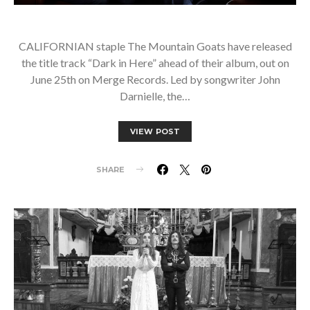
CALIFORNIAN staple The Mountain Goats have released
the title track “Dark in Here” ahead of their album, out on
June 25th on Merge Records. Led by songwriter John
Darnielle, the…
VIEW POST
SHARE