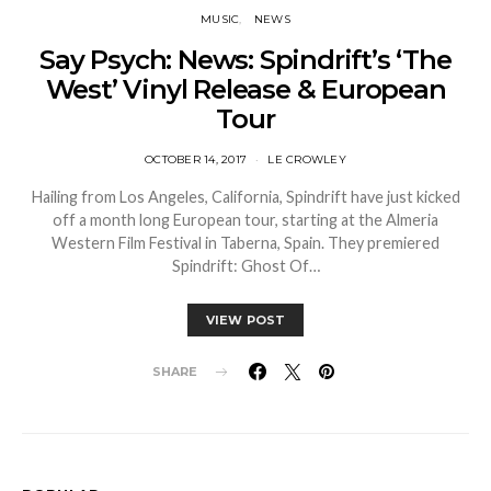
MUSIC
NEWS
Say Psych: News: Spindrift’s ‘The
West’ Vinyl Release & European
Tour
OCTOBER 14, 2017
LE CROWLEY
Hailing from Los Angeles, California, Spindrift have just kicked
off a month long European tour, starting at the Almeria
Western Film Festival in Taberna, Spain. They premiered
Spindrift: Ghost Of…
VIEW POST
SHARE