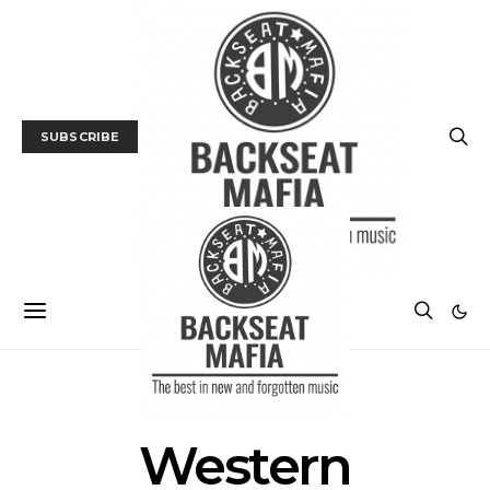
SUBSCRIBE
POSTS BY TAG
Western