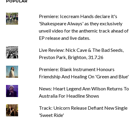
POPULAR
Premiere: Icecream Hands declare it's
'Shakespeare Always' as they exclusively
unveil video for the anthemic track ahead of
EP release and live dates.
Live Review: Nick Cave & The Bad Seeds,
Preston Park, Brighton, 31.7.26
Premiere: Blank Instrument Honours
Friendship And Healing On 'Green and Blue'
News: Heart Legend Ann Wilson Returns To
Australia For Headline Shows
Track: Unicorn Release Defiant New Single
'Sweet Ride'