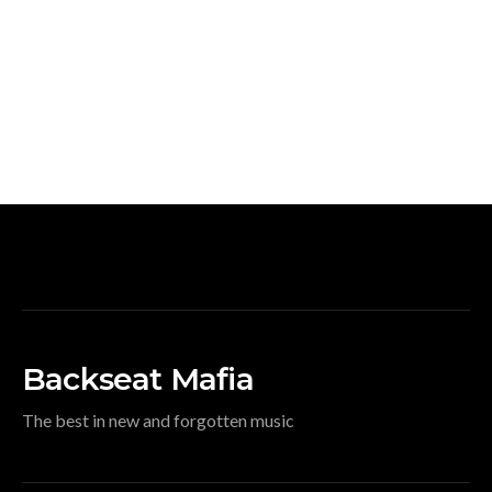
Backseat Mafia
The best in new and forgotten music