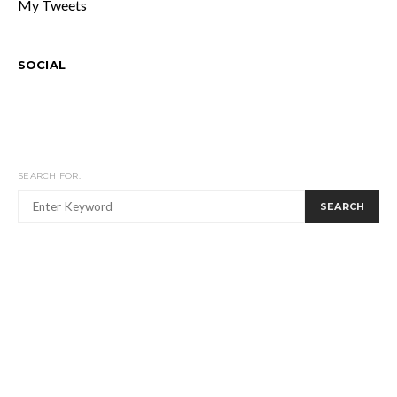
My Tweets
SOCIAL
SEARCH FOR:
SEARCH