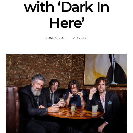
with ‘Dark In
Here’
JUNE 9, 2021
LARA EIDI