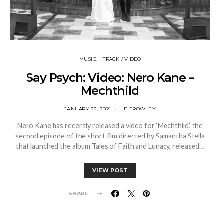
MUSIC
TRACK / VIDEO
Say Psych: Video: Nero Kane –
Mechthild
JANUARY 22, 2021
LE CROWLEY
Nero Kane has recently released a video for ‘Mechthild’, the
second episode of the short film directed by Samantha Stella
that launched the album Tales of Faith and Lunacy, released…
VIEW POST
SHARE