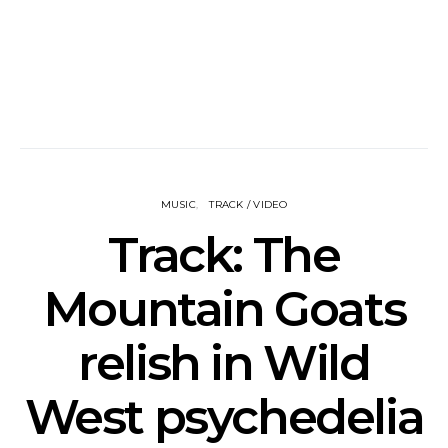
MUSIC
TRACK / VIDEO
Track: The
Mountain Goats
relish in Wild
West psychedelia