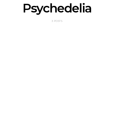
Psychedelia
3 POSTS