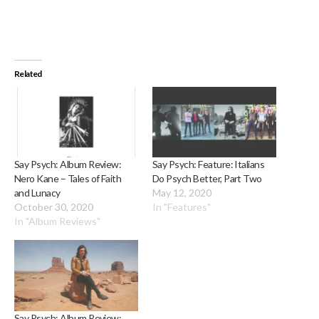
Related
Say Psych: Album Review:
Say Psych: Feature: Italians
Nero Kane – Tales of Faith
Do Psych Better, Part Two
and Lunacy
May 12, 2020
October 30, 2020
In "Features"
In "Album Reviews"
Say Psych: Album Review: