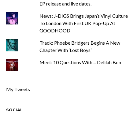
EP release and live dates.
News: J-DIGS Brings Japan’s Vinyl Culture
To London With First UK Pop-Up At
GOODHOOD
Track: Phoebe Bridgers Begins A New
Chapter With ‘Lost Boys’
Meet: 10 Questions With ... Delilah Bon
My Tweets
SOCIAL