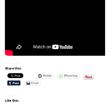
Share this:
Reddit
WhatsApp
Email
Like this: