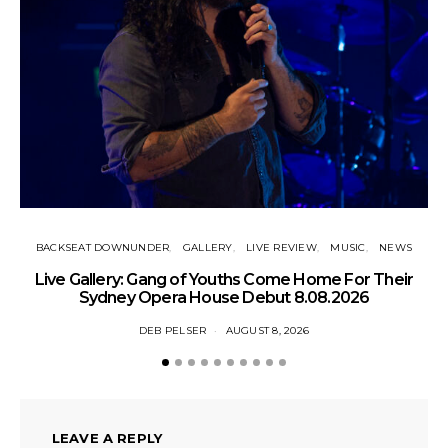
BACKSEAT DOWNUNDER
GALLERY
LIVE REVIEW
MUSIC
NEWS
N
Live Gallery: Gang of Youths Come Home For Their
Sydney Opera House Debut 8.08.2026
DEB PELSER
AUGUST 8, 2026
LEAVE A REPLY