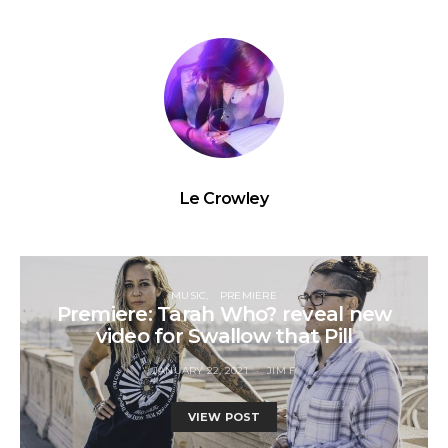
Le Crowley
MUSIC
PREMIERE
Premiere: Tarah Who? reveal new
video for Swallow that Pill
JANUARY 22, 2021
JIM F
VIEW POST