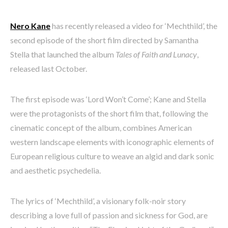
Nero Kane
has recently released a video for ‘Mechthild’, the
second episode of the short film directed by Samantha
Stella that launched the album
Tales of Faith and Lunacy
,
released last October.
The first episode was ‘Lord Won’t Come’; Kane and Stella
were the protagonists of the short film that, following the
cinematic concept of the album, combines American
western landscape elements with iconographic elements of
European religious culture to weave an algid and dark sonic
and aesthetic psychedelia.
The lyrics of ‘Mechthild’, a visionary folk-noir story
describing a love full of passion and sickness for God, are