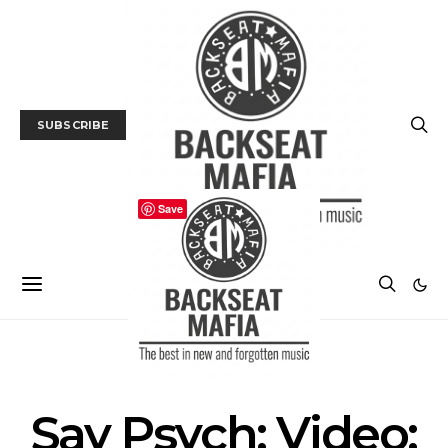
SUBSCRIBE
Save
MUSIC
TRACK / VIDEO
Say Psych: Video: