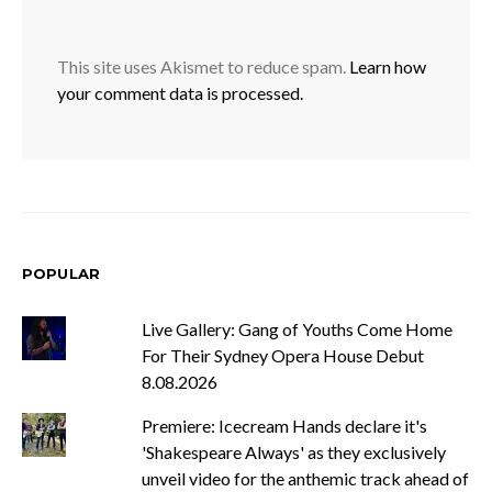
This site uses Akismet to reduce spam.
Learn how
your comment data is processed.
POPULAR
Live Gallery: Gang of Youths Come Home
For Their Sydney Opera House Debut
8.08.2026
Premiere: Icecream Hands declare it's
'Shakespeare Always' as they exclusively
unveil video for the anthemic track ahead of