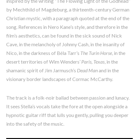
inspired by the writing “The Flowing Light of the Godhead”
by Mechthild of Magdeburg, a thirteenth-century German
Christian mystic, with a paragraph quoted at the end of the
song. References in Nero Kane’s style, and therefore in the
film’s aesthetics, can be found in the sick sound of Nick
Cave, in the melancholy of Johnny Cash, in the insanity of
Nico, in the darkness of Béla Tarr’s
The Turin Horse
, in the
desert territories of Wim Wenders’
Paris, Texas
, in the
shamanic spirit of Jim Jarmusch’s
Dead Man
and in the
visionary border landscapes of Cormac McCarthy.
The track is a folk-noir ballad between passion and lunacy.
It sees Stella’s vocals take the fore at the open alongside a
hypnotic guitar riff that lulls you gently, pulling you deeper
into the safety of the music.