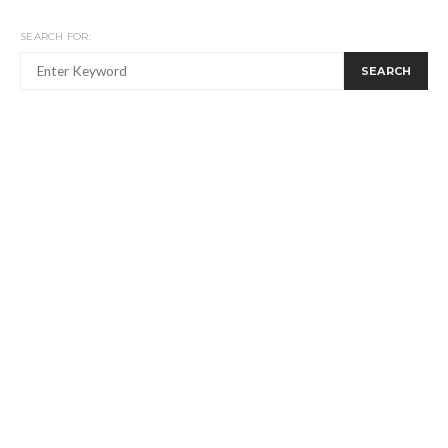
SEARCH FOR:
SEARCH