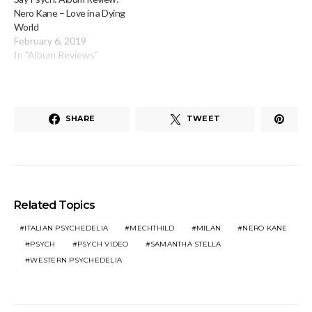
Nero Kane – Love in a Dying
World
February 6, 2019
In "Album Reviews"
SHARE
TWEET
Related Topics
ITALIAN PSYCHEDELIA
MECHTHILD
MILAN
NERO KANE
PSYCH
PSYCH VIDEO
SAMANTHA STELLA
WESTERN PSYCHEDELIA