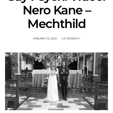
Nero Kane –
Mechthild
JANUARY 22, 2021
LE CROWLEY