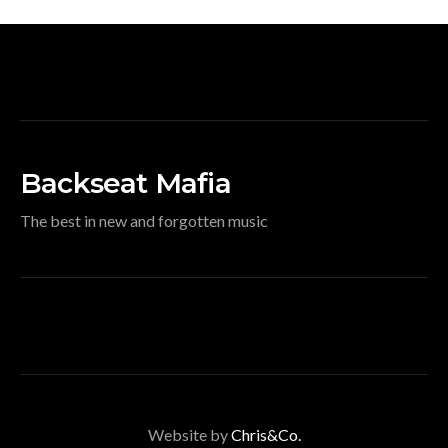
Backseat Mafia
The best in new and forgotten music
Website by
Chris&Co.