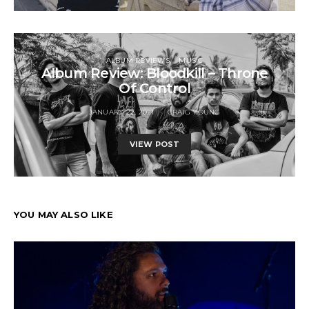
ALBUM REVIEWS
MUSIC
Album Review: Bloodkill – Throne
Of Control
JANUARY 22, 2021
CRAIG YOUNG
VIEW POST
YOU MAY ALSO LIKE